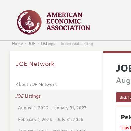
Home
JOE
Listings
Individual Listing
JOE Network
JO
Augu
About
JOE
Network
JOE
Listings
Back To
August 1, 2026 - January 31, 2027
Pek
February 1, 2026 – July 31, 2026
This 