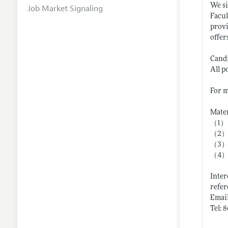
We si
Job Market Signaling
Facul
provi
offer
Candi
All p
For m
Mater
（1）
（2） C
（3） R
（4） T
Inter
refer
Email
Tel: 