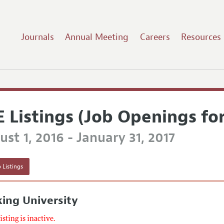
Journals
Annual Meeting
Careers
Resources
E Listings (Job Openings fo
st 1, 2016 - January 31, 2017
 Listings
ing University
listing is inactive.