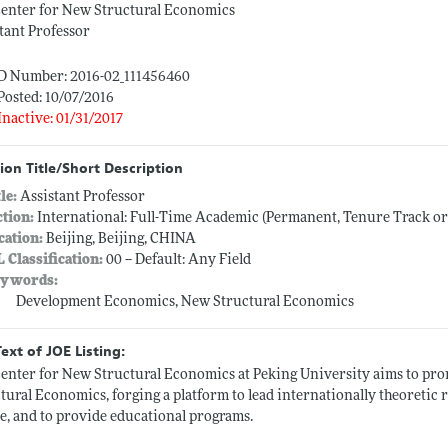
Center for New Structural Economics
tant Professor
ID Number: 2016-02_111456460
Posted: 10/07/2016
Inactive: 01/31/2017
ion Title/Short Description
tle:
Assistant Professor
ction:
International: Full-Time Academic (Permanent, Tenure Track o
cation:
Beijing, Beijing, CHINA
L Classification:
00 -- Default: Any Field
ywords:
Development Economics, New Structural Economics
Text of JOE Listing:
enter for New Structural Economics at Peking University aims to pro
tural Economics, forging a platform to lead internationally theoretic 
e, and to provide educational programs.