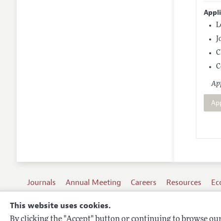
Appl
L
J
C
C
App
Ap
Journals
Annual Meeting
Careers
Resources
Ec
This website uses cookies.
By clicking the "Accept" button or continuing to browse our 
Terms of Use