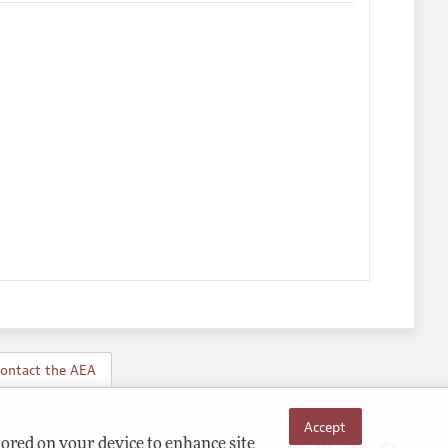
ontact the AEA
Accept
tored on your device to enhance site