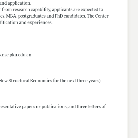
and application.
 from research capability, applicants are expected to
tes, MBA, postgraduates and PhD candidates. The Center
lification and experiences.
w.nse.pku.edu.cn
 New Structural Economics for the next three years)
esentative papers or publications, and three letters of