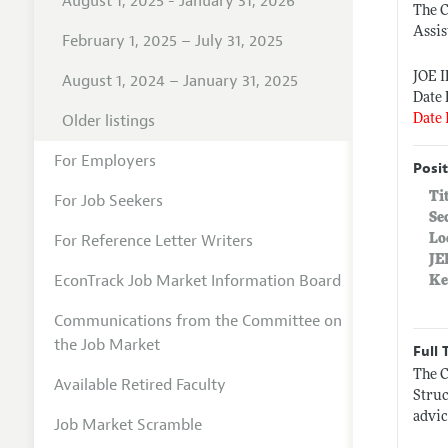
August 1, 2025 - January 31, 2026
The 
Assis
February 1, 2025 – July 31, 2025
JOE 
August 1, 2024 – January 31, 2025
Date 
Older listings
Date 
For Employers
Posit
Ti
For Job Seekers
Se
For Reference Letter Writers
Lo
JE
EconTrack Job Market Information Board
Ke
Communications from the Committee on
the Job Market
Full 
The C
Available Retired Faculty
Struc
advic
Job Market Scramble