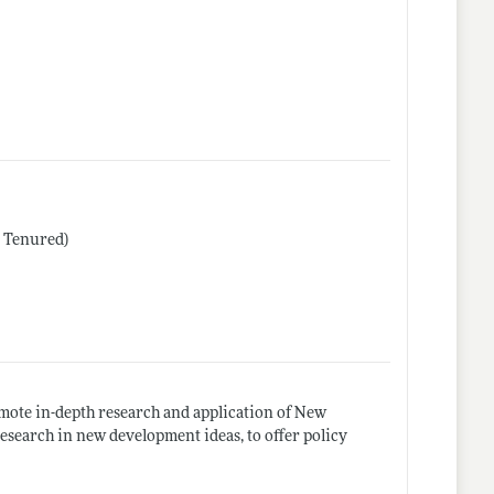
r Tenured)
mote in-depth research and application of New
research in new development ideas, to offer policy