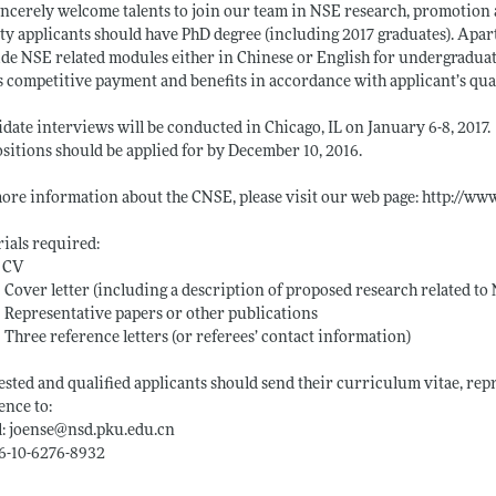
ncerely welcome talents to join our team in NSE research, promotion 
ty applicants should have PhD degree (including 2017 graduates). Apart
de NSE related modules either in Chinese or English for undergradua
s competitive payment and benefits in accordance with applicant’s qua
date interviews will be conducted in Chicago, IL on January 6-8, 2017.
ositions should be applied for by December 10, 2016.
ore information about the CNSE, please visit our web page:
http://ww
ials required:
 CV
over letter (including a description of proposed research related to
epresentative papers or other publications
hree reference letters (or referees’ contact information)
ested and qualified applicants should send their curriculum vitae, repr
ence to:
: joense@
nsd.pku.edu.cn
86-10-6276-8932