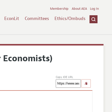
Membership
About AEA
Log In
EconLit
Committees
Ethics/Ombuds
r Economists)
Copy JOE URL