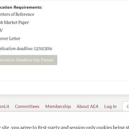
ication Requirements:
etters of Reference
ob Market Paper
V
over Letter
lication deadline: 12/10/2016
plication Deadline Has Passed
onLit
Committees
Membership
About AEA
Log In
C
site, you agree to first-party and session-only cookies being s