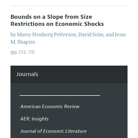
Bounds on a Slope from Size
Restrictions on Economic Shocks
by
Marco Stenborg
Petterson
,
David
Seim
, and
Jesse
M.
Shapiro
(pp. 552–72)
Journals
American Economic Review
AER: Insights
Journal of Economic Literature