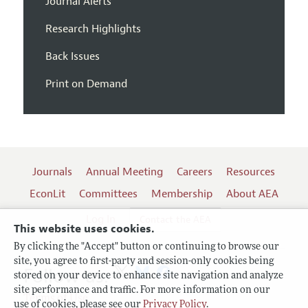
Journal Alerts
Research Highlights
Back Issues
Print on Demand
Journals
Annual Meeting
Careers
Resources
EconLit
Committees
Membership
About AEA
Log In
Contact the AEA
This website uses cookies.
By clicking the "Accept" button or continuing to browse our
site, you agree to first-party and session-only cookies being
Follow us:
stored on your device to enhance site navigation and analyze
site performance and traffic. For more information on our
Terms of Use
use of cookies, please see our
Privacy Policy
.