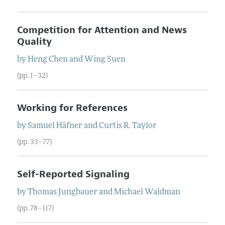
Competition for Attention and News
Quality
by
Heng
Chen
and
Wing
Suen
(pp. 1–32)
Working for References
by
Samuel
Häfner
and
Curtis R.
Taylor
(pp. 33–77)
Self-Reported Signaling
by
Thomas
Jungbauer
and
Michael
Waldman
(pp. 78–117)