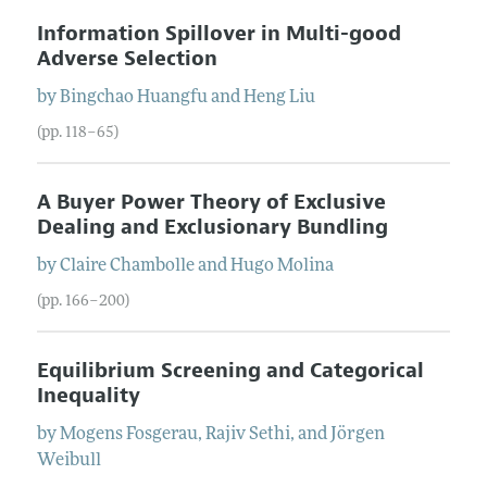
Information Spillover in Multi-good
Adverse Selection
by
Bingchao
Huangfu
and
Heng
Liu
(pp. 118–65)
A Buyer Power Theory of Exclusive
Dealing and Exclusionary Bundling
by
Claire
Chambolle
and
Hugo
Molina
(pp. 166–200)
Equilibrium Screening and Categorical
Inequality
by
Mogens
Fosgerau
,
Rajiv
Sethi
, and
Jörgen
Weibull