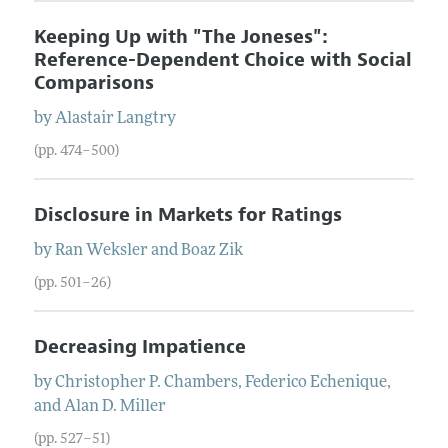
Keeping Up with "The Joneses":
Reference-Dependent Choice with Social
Comparisons
by
Alastair
Langtry
(pp. 474–500)
Disclosure in Markets for Ratings
by
Ran
Weksler
and
Boaz
Zik
(pp. 501–26)
Decreasing Impatience
by
Christopher P.
Chambers
,
Federico
Echenique
,
and
Alan D.
Miller
(pp. 527–51)