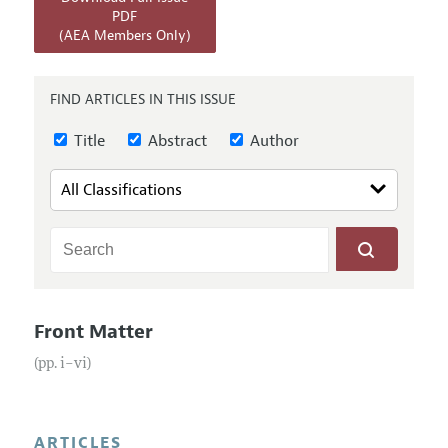
Annual Report of the Editor
All Issues
PDF
Submission Guidelines
(AEA Members Only)
Editorial Process: Discussions with the Editors
Forthcoming Articles
Accepted Article Guidelines
Research Highlights
Style Guide
FIND ARTICLES IN THIS ISSUE
Contact Information
Reviewer Guidelines
Title
Abstract
Author
Front Matter
(pp. i–vi)
ARTICLES