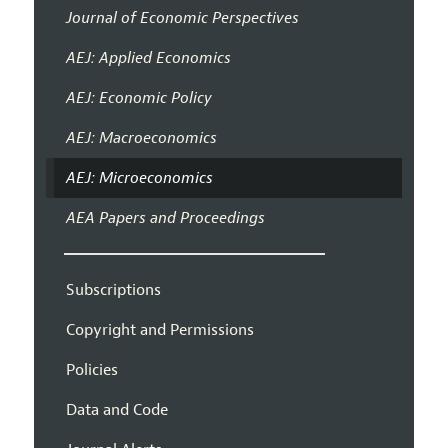
Journal of Economic Perspectives
AEJ: Applied Economics
AEJ: Economic Policy
AEJ: Macroeconomics
AEJ: Microeconomics
AEA Papers and Proceedings
Subscriptions
Copyright and Permissions
Policies
Data and Code