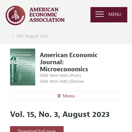
MENU
MIC August 2023
American Economic
Journal:
Microeconomics
ISSN 1945-7669 (Print)
ISSN 1945-7685 (Online)
Menu
About
AEJ: Microeconomics
Vol. 15, No. 3, August 2023
Editors
Articles and Issues
Editorial Policy
Current Issue
Information for Authors and Reviewers
Download Full Issue