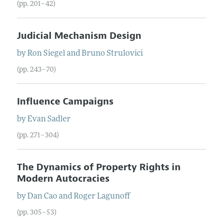
(pp. 201–42)
Judicial Mechanism Design
by
Ron
Siegel
and
Bruno
Strulovici
(pp. 243–70)
Influence Campaigns
by
Evan
Sadler
(pp. 271–304)
The Dynamics of Property Rights in
Modern Autocracies
by
Dan
Cao
and
Roger
Lagunoff
(pp. 305–53)