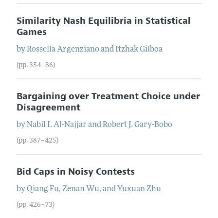
Similarity Nash Equilibria in Statistical
Games
by
Rossella
Argenziano
and
Itzhak
Gilboa
(pp. 354–86)
Bargaining over Treatment Choice under
Disagreement
by
Nabil I.
Al-Najjar
and
Robert J.
Gary-Bobo
(pp. 387–425)
Bid Caps in Noisy Contests
by
Qiang
Fu
,
Zenan
Wu
, and
Yuxuan
Zhu
(pp. 426–73)