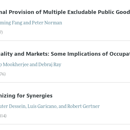
al Provision of Multiple Excludable Public Good
ming
Fang
and
Peter
Norman
7)
ality and Markets: Some Implications of Occupat
ip
Mookherjee
and
Debraj
Ray
–76)
izing for Synergies
ter
Dessein
,
Luis
Garicano
, and
Robert
Gertner
114)