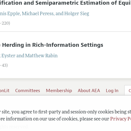
ification and Semiparametric Estimation of Equi
nis
Epple
,
Michael
Peress
, and
Holger
Sieg
5–220)
 Herding in Rich-Information Settings
k
Eyster
and
Matthew
Rabin
1–43)
onLit
Committees
Membership
About AEA
Log In
C
site, you agree to first-party and session-only cookies being s
re information on our use of cookies, please see our
Privacy P
ghts reserved.