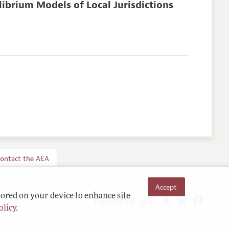
librium Models of Local Jurisdictions
ontact the AEA
Accept
Follow us:
tored on your device to enhance site
olicy
.