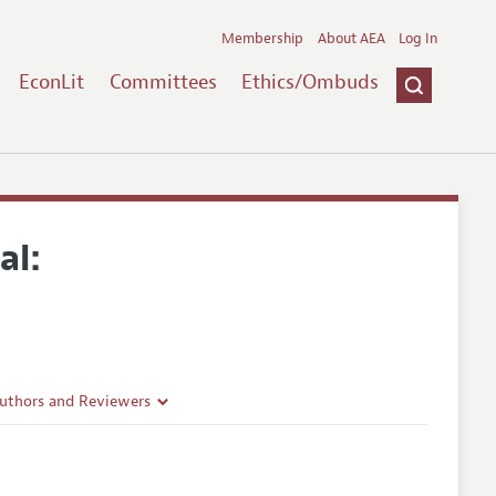
Membership
About AEA
Log In
EconLit
Committees
Ethics/Ombuds
al:
Authors and Reviewers
lines
Guidelines