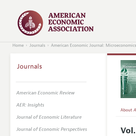
Home
Journals
American Economic Journal: Microeconomic
Journals
American Economic Review
AER: Insights
About
A
Journal of Economic Literature
Editors
Vol
Journal of Economic Perspectives
Editoria