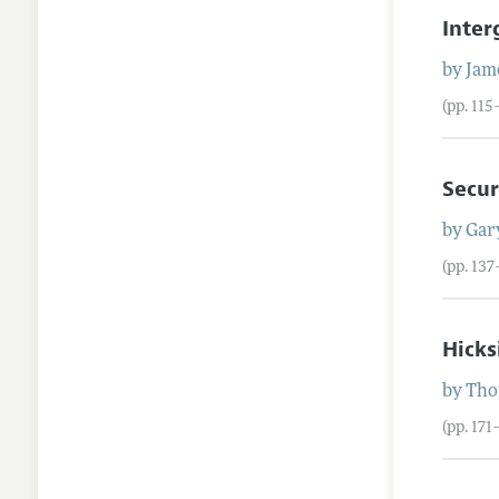
Inter
by
Jam
(pp. 115
Secur
by
Gar
(pp. 137
Hick
by
Tho
(pp. 171