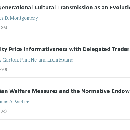
generational Cultural Transmission as an Evolu
es D.
Montgomery
–36)
ity Price Informativeness with Delegated Trader
y
Gorton
,
Ping
He
, and
Lixin
Huang
–70)
sian Welfare Measures and the Normative Endow
mas A.
Weber
–94)