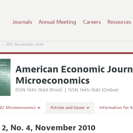
Journals
Annual Meeting
Careers
Resources
s
MIC November 2010
American Economic Journ
Microeconomics
ISSN 1945-7669 (Print)
|
ISSN 1945-7685 (Online)
EJ: Microeconomics
Articles and Issues
Information for 
Current Issue
Submission Guide
. 2, No. 4, November 2010
l Policy
All Issues
Accepted Article 