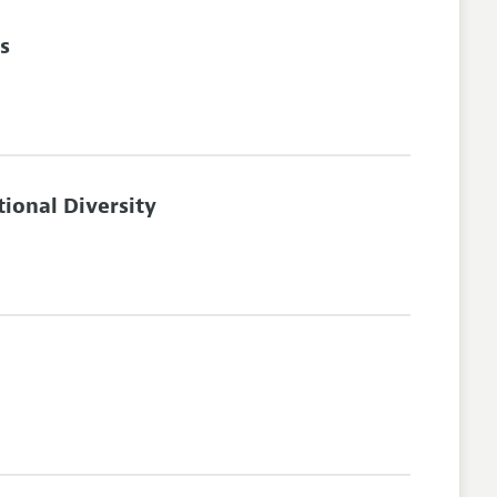
s
ional Diversity