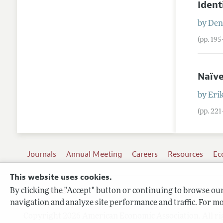
Ident
by
Den
(pp. 19
Naïve
by
Eri
(pp. 22
Journals
Annual Meeting
Careers
Resources
Ec
This website uses cookies.
By clicking the "Accept" button or continuing to browse our 
Terms of Use
navigation and analyze site performance and traffic. For mo
Privacy Policy
Copyright 2026 American Economic Association. All ri