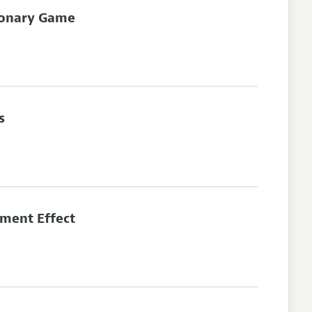
tionary Game
s
ment Effect