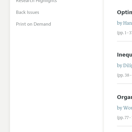
Research Highlights
Optim
Back Issues
Print on Demand
by
Han
(pp. 1–3
Inequ
by
Dil
(pp. 38
Organ
by
Wou
(pp. 77–