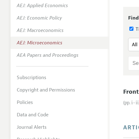
AEJ: Applied Economics
Annual 
AEJ: Economic Policy
Find
Editoria
Ti
AEJ: Macroeconomics
Researc
Contact
AEJ: Microeconomics
AEA Papers and Proceedings
Subscriptions
Copyright and Permissions
Front
Policies
(pp. i–ii
Data and Code
ARTI
Journal Alerts