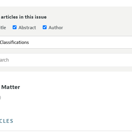
Report of the Editor
Forthcoming Articles
Style Guide
 articles in this issue
l Process: Discussions with the Editors
Reviewer Guideli
tle
Abstract
Author
h Highlights
 Information
 Matter
)
CLES