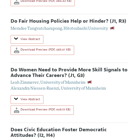
Download Preview (PDF, 464.42 KB)
Do Fair Housing Policies Help or Hinder? (J1, R3)
Meradee Tangvatcharapong
,
Hitotsubashi University
View Abstract
Download Preview (PDF, 485.41 KB)
Do Women Need to Provide More Skill Signals to
Advance Their Careers? (J1, G3)
Leah Zimmerer
,
University of Mannheim
Alexandra Niessen-Ruenzi
,
University of Mannheim
View Abstract
Download Preview (PDF, 446.13 KB)
Does Civic Education Foster Democratic
Attitudes? (I2, H4)