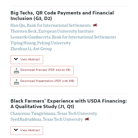
Big Techs, QR Code Payments and Financial
Inclusion (G3, D2)
Han Qiu
,
Bank for International Settlements
Thorsten Beck
,
European University Institute
Leonardo Gambacorta
,
Bank for International Settlements
Yiping Huang
,
Peking University
Zhenhua Li
,
Ant Group
View Abstract
Download Preview (PDF, 402.52 KB)
Download Presentation (PDF, 2.58 MB)
Black Farmers’ Experience with USDA Financing:
A Qualitative Study (J1, Q1)
Chanceuse Twagirimana
,
Texas Tech University
Syed Badruddoza
,
Texas Tech University
View Abstract