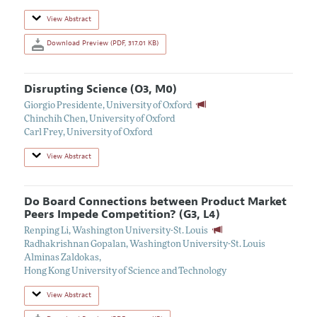
View Abstract
Download Preview (PDF, 317.01 KB)
Disrupting Science (O3, M0)
Giorgio Presidente
,
University of Oxford
Chinchih Chen
,
University of Oxford
Carl Frey
,
University of Oxford
View Abstract
Do Board Connections between Product Market
Peers Impede Competition? (G3, L4)
Renping Li
,
Washington University-St. Louis
Radhakrishnan Gopalan
,
Washington University-St. Louis
Alminas Zaldokas
,
Hong Kong University of Science and Technology
View Abstract