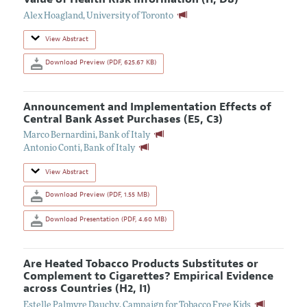
Alex Hoagland
,
University of Toronto
View Abstract
Download Preview (PDF, 625.67 KB)
Announcement and Implementation Effects of
Central Bank Asset Purchases (E5, C3)
Marco Bernardini
,
Bank of Italy
Antonio Conti
,
Bank of Italy
View Abstract
Download Preview (PDF, 1.55 MB)
Download Presentation (PDF, 4.60 MB)
Are Heated Tobacco Products Substitutes or
Complement to Cigarettes? Empirical Evidence
across Countries (H2, I1)
Estelle Palmyre Dauchy
,
Campaign for Tobacco Free Kids