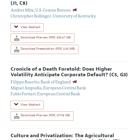
(J1, C8)
Andres Mira
,
U.S. Census Bureau
Christopher Bollinger
,
University of Kentucky
View Abstract
Download Preview (PDF, 535.47 KB)
Download Presentation (PDF, 2.23 MB)
Cronicle of a Death Foretold: Does Higher
Volatility Anticipate Corporate Default? (C5, G3)
Filippo Busetto
,
Bank of England
Miguel Ampudia
,
European Central Bank
Fabio Fornari
,
European Central Bank
View Abstract
Download Preview (PDF, 277.16 KB)
Culture and Privatization: The Agricultural