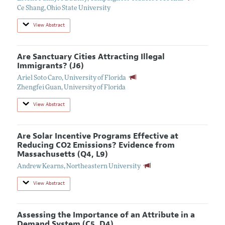
Ce Shang
,
Ohio State University
View Abstract
Are Sanctuary Cities Attracting Illegal
Immigrants? (J6)
Ariel Soto Caro
,
University of Florida
Zhengfei Guan
,
University of Florida
View Abstract
Are Solar Incentive Programs Effective at
Reducing CO2 Emissions? Evidence from
Massachusetts (Q4, L9)
Andrew Kearns
,
Northeastern University
View Abstract
Assessing the Importance of an Attribute in a
Demand System (C5, D4)