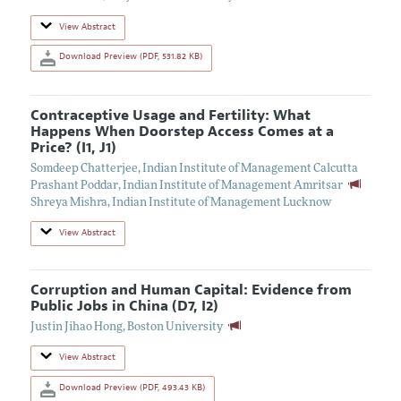
View Abstract
Download Preview (PDF, 531.82 KB)
Contraceptive Usage and Fertility: What
Happens When Doorstep Access Comes at a
Price? (I1, J1)
Somdeep Chatterjee
,
Indian Institute of Management Calcutta
Prashant Poddar
,
Indian Institute of Management Amritsar
Shreya Mishra
,
Indian Institute of Management Lucknow
View Abstract
Corruption and Human Capital: Evidence from
Public Jobs in China (D7, I2)
Justin Jihao Hong
,
Boston University
View Abstract
Download Preview (PDF, 493.43 KB)