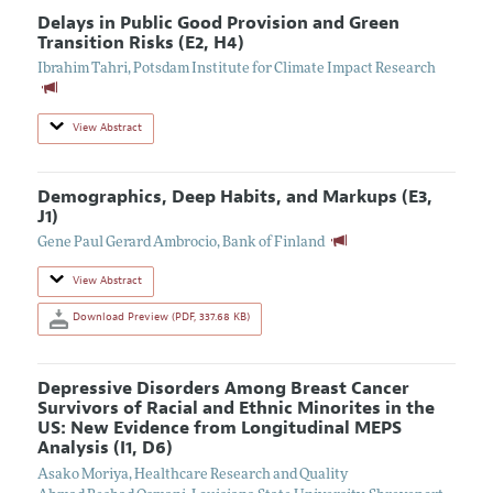
Delays in Public Good Provision and Green
Transition Risks (E2, H4)
Ibrahim Tahri
,
Potsdam Institute for Climate Impact Research
View Abstract
Demographics, Deep Habits, and Markups (E3,
J1)
Gene Paul Gerard Ambrocio
,
Bank of Finland
View Abstract
Download Preview (PDF, 337.68 KB)
Depressive Disorders Among Breast Cancer
Survivors of Racial and Ethnic Minorites in the
US: New Evidence from Longitudinal MEPS
Analysis (I1, D6)
Asako Moriya
,
Healthcare Research and Quality