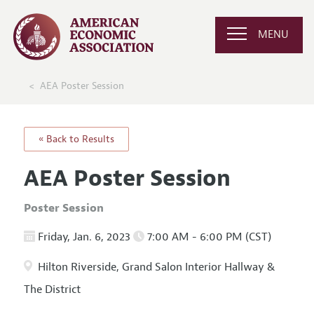
MENU
AEA Poster Session
« Back to Results
AEA Poster Session
Poster Session
Friday, Jan. 6, 2023
7:00 AM - 6:00 PM (CST)
Hilton Riverside, Grand Salon Interior Hallway &
The District