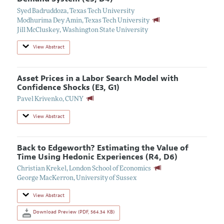
Syed Badruddoza
,
Texas Tech University
Modhurima Dey Amin
,
Texas Tech University
Jill McCluskey
,
Washington State University
View Abstract
Asset Prices in a Labor Search Model with
Confidence Shocks (E3, G1)
Pavel Krivenko
,
CUNY
View Abstract
Back to Edgeworth? Estimating the Value of
Time Using Hedonic Experiences (R4, D6)
Christian Krekel
,
London School of Economics
George MacKerron
,
University of Sussex
View Abstract
Download Preview (PDF, 564.34 KB)