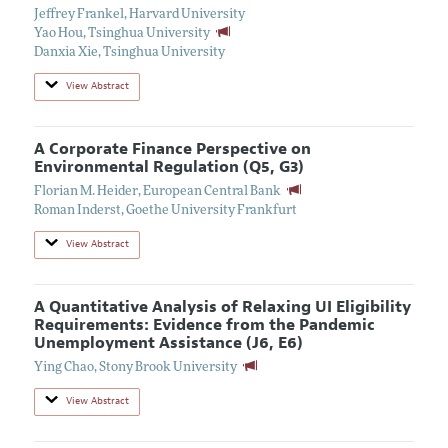
Jeffrey Frankel
,
Harvard University
Yao Hou
,
Tsinghua University
Danxia Xie
,
Tsinghua University
View Abstract
A Corporate Finance Perspective on
Environmental Regulation (Q5, G3)
Florian M. Heider
,
European Central Bank
Roman Inderst
,
Goethe University Frankfurt
View Abstract
A Quantitative Analysis of Relaxing UI Eligibility
Requirements: Evidence from the Pandemic
Unemployment Assistance (J6, E6)
Ying Chao
,
Stony Brook University
View Abstract