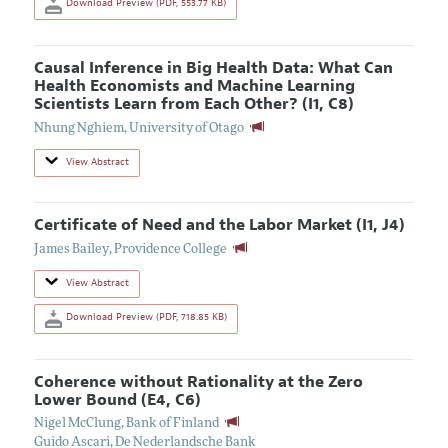
Download Preview (PDF, 553.77 KB)
Causal Inference in Big Health Data: What Can
Health Economists and Machine Learning
Scientists Learn from Each Other? (I1, C8)
Nhung Nghiem
,
University of Otago
View Abstract
Certificate of Need and the Labor Market (I1, J4)
James Bailey
,
Providence College
View Abstract
Download Preview (PDF, 718.85 KB)
Coherence without Rationality at the Zero
Lower Bound (E4, C6)
Nigel McClung
,
Bank of Finland
Guido Ascari
,
De Nederlandsche Bank