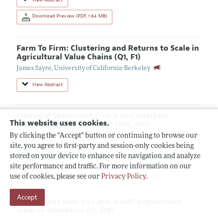
Download Preview (PDF, 1.64 MB)
Farm To Firm: Clustering and Returns to Scale in
Agricultural Value Chains (Q1, F1)
James Sayre
,
University of California-Berkeley
View Abstract
Financial Statement Errors and Analysts:
This website uses cookies.
Obstacle or Opportunity? (M4, M0)
By clicking the "Accept" button or continuing to browse our
Zhichao Li
,
Durham University
Guanming He
,
Durham University
site, you agree to first-party and session-only cookies being
Gopal Krishnan
,
Bentley University
stored on your device to enhance site navigation and analyze
site performance and traffic. For more information on our
View Abstract
use of cookies, please see our
Privacy Policy
.
Accept
Finding out who you are: a self-exploration
view of education (I2, D8)