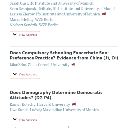
Sarah Gust
,
Ifo Institute and University of Munich
Sven Resnjanskij@ifo.de
,
Ifo Institute and University of Munich
Larissa Zierow
,
Ifo Institute and University of Munich
Marcel Helbig
,
WZB Berlin
Norbert Sendzik
,
WZB Berlin
View Abstract
Does Compulsory Schooling Exacerbate Son-
Preference Practice? Evidence from China (J1, O1)
Lilac Zihui Zhao
,
Cornell University
View Abstract
Does Demography Determine Democratic
Attitudes? (D7, P4)
Rainer Kotschy
,
Harvard University
Uwe Sunde
,
Ludwig Maximilian University of Munich
View Abstract