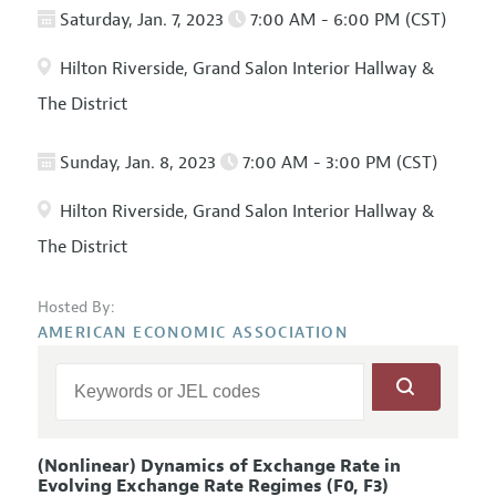
Saturday, Jan. 7, 2023
7:00 AM - 6:00 PM (CST)
Hilton Riverside, Grand Salon Interior Hallway &
The District
Sunday, Jan. 8, 2023
7:00 AM - 3:00 PM (CST)
Hilton Riverside, Grand Salon Interior Hallway &
The District
Hosted By:
AMERICAN ECONOMIC ASSOCIATION
(Nonlinear) Dynamics of Exchange Rate in
Evolving Exchange Rate Regimes (F0, F3)