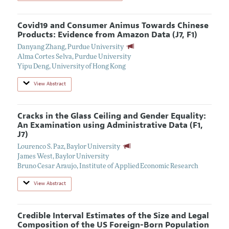
Covid19 and Consumer Animus Towards Chinese
Products: Evidence from Amazon Data (J7, F1)
Danyang Zhang
,
Purdue University
Alma Cortes Selva
,
Purdue University
Yipu Deng
,
University of Hong Kong
View Abstract
Cracks in the Glass Ceiling and Gender Equality:
An Examination using Administrative Data (F1,
J7)
Lourenco S. Paz
,
Baylor University
James West
,
Baylor University
Bruno Cesar Araujo
,
Institute of Applied Economic Research
View Abstract
Credible Interval Estimates of the Size and Legal
Composition of the US Foreign-Born Population