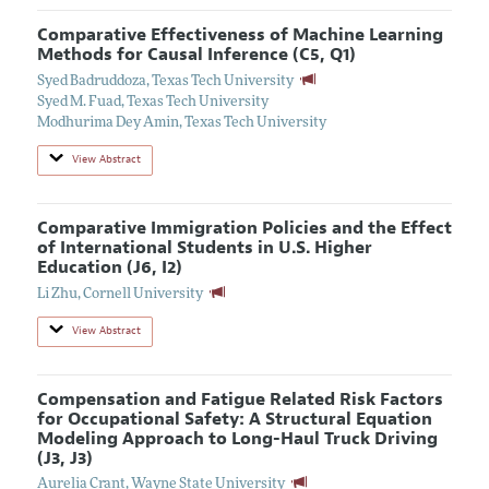
Comparative Effectiveness of Machine Learning
Methods for Causal Inference (C5, Q1)
Syed Badruddoza
,
Texas Tech University
Syed M. Fuad
,
Texas Tech University
Modhurima Dey Amin
,
Texas Tech University
View Abstract
Comparative Immigration Policies and the Effect
of International Students in U.S. Higher
Education (J6, I2)
Li Zhu
,
Cornell University
View Abstract
Compensation and Fatigue Related Risk Factors
for Occupational Safety: A Structural Equation
Modeling Approach to Long-Haul Truck Driving
(J3, J3)
Aurelia Crant
,
Wayne State University