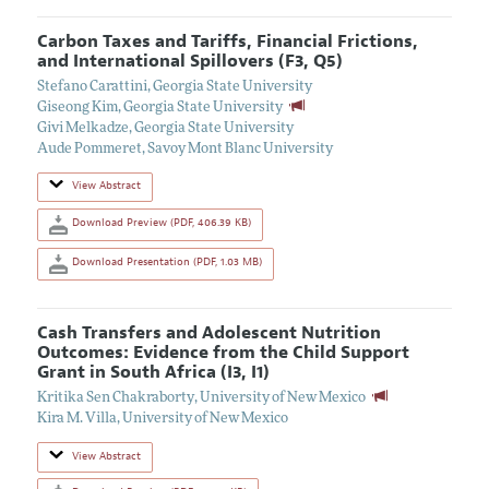
Carbon Taxes and Tariffs, Financial Frictions,
and International Spillovers (F3, Q5)
Stefano Carattini
,
Georgia State University
Giseong Kim
,
Georgia State University
Givi Melkadze
,
Georgia State University
Aude Pommeret
,
Savoy Mont Blanc University
View Abstract
Download Preview (PDF, 406.39 KB)
Download Presentation (PDF, 1.03 MB)
Cash Transfers and Adolescent Nutrition
Outcomes: Evidence from the Child Support
Grant in South Africa (I3, I1)
Kritika Sen Chakraborty
,
University of New Mexico
Kira M. Villa
,
University of New Mexico
View Abstract