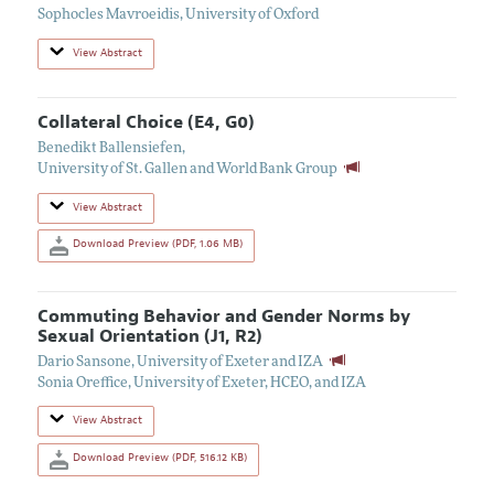
Sophocles Mavroeidis
,
University of Oxford
View Abstract
Collateral Choice (E4, G0)
Benedikt Ballensiefen
,
University of St. Gallen and World Bank Group
View Abstract
Download Preview (PDF, 1.06 MB)
Commuting Behavior and Gender Norms by
Sexual Orientation (J1, R2)
Dario Sansone
,
University of Exeter and IZA
Sonia Oreffice
,
University of Exeter, HCEO, and IZA
View Abstract
Download Preview (PDF, 516.12 KB)