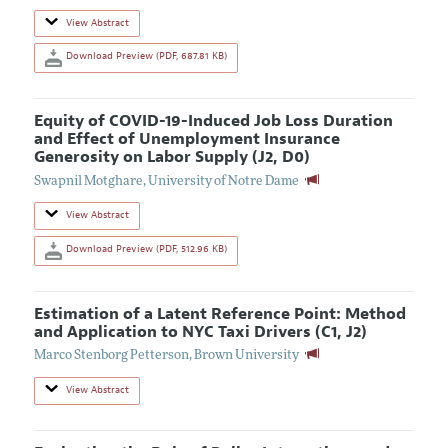
View Abstract
Download Preview (PDF, 687.81 KB)
Equity of COVID-19-Induced Job Loss Duration
and Effect of Unemployment Insurance
Generosity on Labor Supply (J2, D0)
Swapnil Motghare
,
University of Notre Dame
View Abstract
Download Preview (PDF, 512.96 KB)
Estimation of a Latent Reference Point: Method
and Application to NYC Taxi Drivers (C1, J2)
Marco Stenborg Petterson
,
Brown University
View Abstract