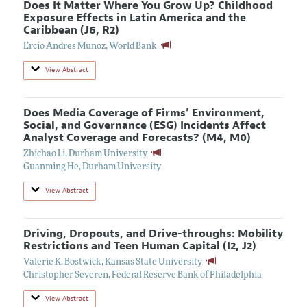
Does It Matter Where You Grow Up? Childhood
Exposure Effects in Latin America and the
Caribbean (J6, R2)
Ercio Andres Munoz
,
World Bank
View Abstract
Does Media Coverage of Firms’ Environment,
Social, and Governance (ESG) Incidents Affect
Analyst Coverage and Forecasts? (M4, M0)
Zhichao Li
,
Durham University
Guanming He
,
Durham University
View Abstract
Driving, Dropouts, and Drive-throughs: Mobility
Restrictions and Teen Human Capital (I2, J2)
Valerie K. Bostwick
,
Kansas State University
Christopher Severen
,
Federal Reserve Bank of Philadelphia
View Abstract