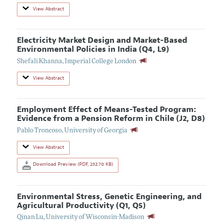
View Abstract
Electricity Market Design and Market-Based
Environmental Policies in India (Q4, L9)
Shefali Khanna
,
Imperial College London
View Abstract
Employment Effect of Means-Tested Program:
Evidence from a Pension Reform in Chile (J2, D8)
Pablo Troncoso
,
University of Georgia
View Abstract
Download Preview (PDF, 232.70 KB)
Environmental Stress, Genetic Engineering, and
Agricultural Productivity (Q1, Q5)
Qinan Lu
,
University of Wisconsin-Madison