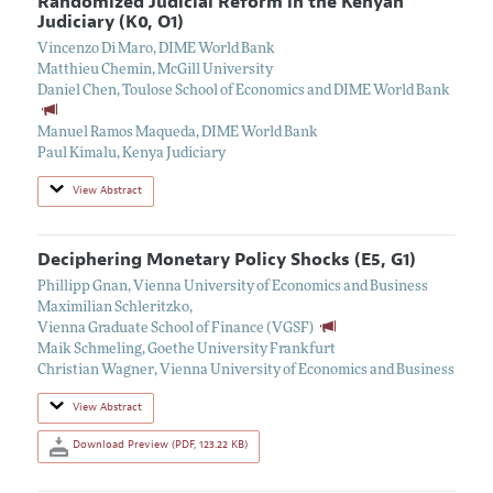
Randomized Judicial Reform in the Kenyan
Judiciary (K0, O1)
Vincenzo Di Maro
,
DIME World Bank
Matthieu Chemin
,
McGill University
Daniel Chen
,
Toulose School of Economics and DIME World Bank
Manuel Ramos Maqueda
,
DIME World Bank
Paul Kimalu
,
Kenya Judiciary
View Abstract
Deciphering Monetary Policy Shocks (E5, G1)
Phillipp Gnan
,
Vienna University of Economics and Business
Maximilian Schleritzko
,
Vienna Graduate School of Finance (VGSF)
Maik Schmeling
,
Goethe University Frankfurt
Christian Wagner
,
Vienna University of Economics and Business
View Abstract
Download Preview (PDF, 123.22 KB)