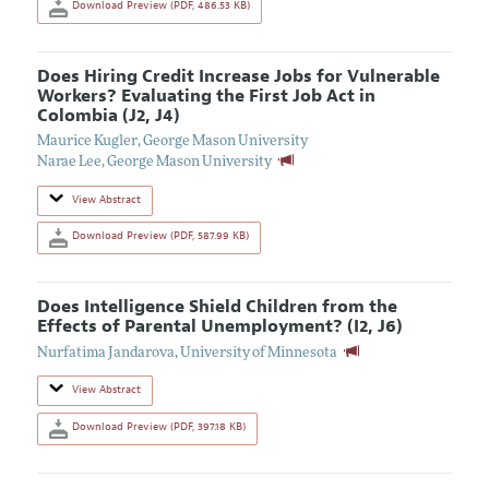
Download Preview (PDF, 486.53 KB)
Does Hiring Credit Increase Jobs for Vulnerable
Workers? Evaluating the First Job Act in
Colombia (J2, J4)
Maurice Kugler
,
George Mason University
Narae Lee
,
George Mason University
View Abstract
Download Preview (PDF, 587.99 KB)
Does Intelligence Shield Children from the
Effects of Parental Unemployment? (I2, J6)
Nurfatima Jandarova
,
University of Minnesota
View Abstract
Download Preview (PDF, 397.18 KB)