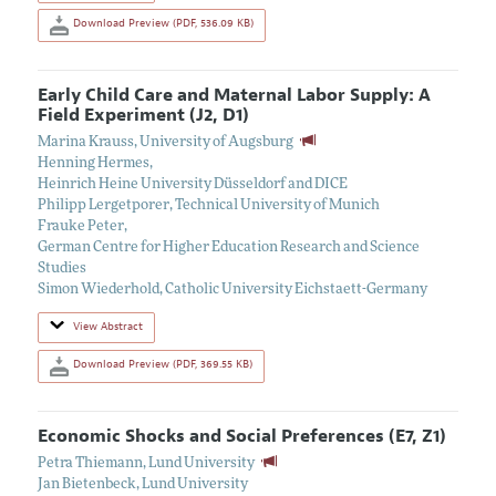
Download Preview (PDF, 536.09 KB)
Early Child Care and Maternal Labor Supply: A
Field Experiment (J2, D1)
Marina Krauss
,
University of Augsburg
Henning Hermes
,
Heinrich Heine University Düsseldorf and DICE
Philipp Lergetporer
,
Technical University of Munich
Frauke Peter
,
German Centre for Higher Education Research and Science
Studies
Simon Wiederhold
,
Catholic University Eichstaett-Germany
View Abstract
Download Preview (PDF, 369.55 KB)
Economic Shocks and Social Preferences (E7, Z1)
Petra Thiemann
,
Lund University
Jan Bietenbeck
,
Lund University