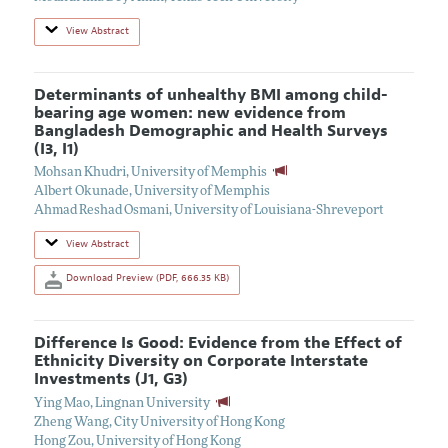
View Abstract
Determinants of unhealthy BMI among child-
bearing age women: new evidence from
Bangladesh Demographic and Health Surveys
(I3, I1)
Mohsan Khudri
,
University of Memphis
Albert Okunade
,
University of Memphis
Ahmad Reshad Osmani
,
University of Louisiana-Shreveport
View Abstract
Download Preview (PDF, 666.35 KB)
Difference Is Good: Evidence from the Effect of
Ethnicity Diversity on Corporate Interstate
Investments (J1, G3)
Ying Mao
,
Lingnan University
Zheng Wang
,
City University of Hong Kong
Hong Zou
,
University of Hong Kong