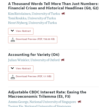
A Thousand Words Tell More Than Just Numbers:
Financial Crises and Historical Headlines (G0, G2)
Kim Ristolainen
,
University of Turku
Tomi Roukka
,
University of Turku
Henri Nyberg
,
University of Turku
View Abstract
Download Preview (PDF, 738.00 KB)
Accounting for Variety (O4)
Julian Winkler
,
University of Oxford
View Abstract
Download Preview (PDF, 1.11 MB)
Adjustable CBDC Interest Rate: Easing the
Macroeconomic Trilemma (E5, F3)
Ammu George
,
National University of Singapore
Taojun Xie
,
National University of Singapore