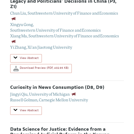
Legacy and Politicians’ Decisions in China (P3,
Z1)
Chun Liu
,
Southwestern University of Finance and Economics
Xingyu Gong
,
Southwestern University of Finance and Economics
Xiang Ma
,
Southwestern University of Finance and Economics
Yi Zhang
,
Xi’an Jiaotong University
View Abstract
Download Preview (PDF, 402.95 KB)
Curiosity in News Consumption (D8, D9)
Jingyi Qiu
,
University of Michigan
Russell Golman
,
Carnegie Mellon University
View Abstract
Data Science for Justice: Evidence from a