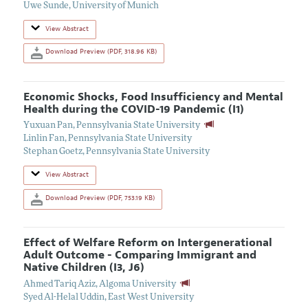
Uwe Sunde
,
University of Munich
View Abstract
Download Preview (PDF, 318.96 KB)
Economic Shocks, Food Insufficiency and Mental
Health during the COVID-19 Pandemic (I1)
Yuxuan Pan
,
Pennsylvania State University
Linlin Fan
,
Pennsylvania State University
Stephan Goetz
,
Pennsylvania State University
View Abstract
Download Preview (PDF, 753.19 KB)
Effect of Welfare Reform on Intergenerational
Adult Outcome - Comparing Immigrant and
Native Children (I3, J6)
Ahmed Tariq Aziz
,
Algoma University
Syed Al-Helal Uddin
,
East West University