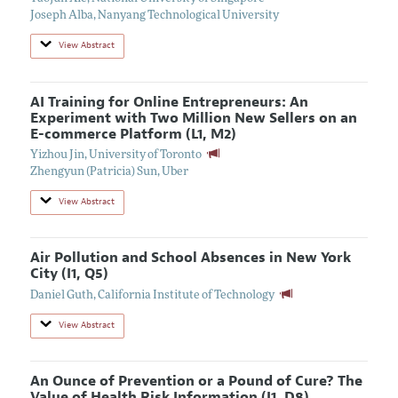
Joseph Alba
,
Nanyang Technological University
View Abstract
AI Training for Online Entrepreneurs: An
Experiment with Two Million New Sellers on an
E-commerce Platform (L1, M2)
Yizhou Jin
,
University of Toronto
Zhengyun (Patricia) Sun
,
Uber
View Abstract
Air Pollution and School Absences in New York
City (I1, Q5)
Daniel Guth
,
California Institute of Technology
View Abstract
An Ounce of Prevention or a Pound of Cure? The
Value of Health Risk Information (I1, D8)