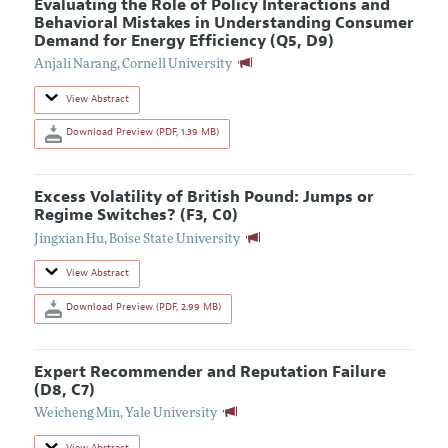
Evaluating the Role of Policy Interactions and
Behavioral Mistakes in Understanding Consumer
Demand for Energy Efficiency (Q5, D9)
Anjali Narang
,
Cornell University
View Abstract
Download Preview (PDF, 1.39 MB)
Excess Volatility of British Pound: Jumps or
Regime Switches? (F3, C0)
Jingxian Hu
,
Boise State University
View Abstract
Download Preview (PDF, 2.99 MB)
Expert Recommender and Reputation Failure
(D8, C7)
Weicheng Min
,
Yale University
View Abstract