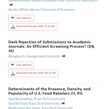
Ahmad Reshad Osmani
,
Louisiana State University-Shreveport
Shelley White-Means
,
University of Tennessee
View Abstract
Download Preview (PDF, 271.52 KB)
Desk Rejection of Submissions to Academic
Journals: An Efficient Screening Process? (D8,
J0)
Menghan Li
,
Georgetown University
View Abstract
Download Preview (PDF, 492.42 KB)
Determinants of the Presence, Density, and
Popularity of U.S. Food Retailers (I1, R1)
Syed Badruddoza
,
Texas Tech University
Syed M. Fuad
,
Texas Tech University
Modhurima Dey Amin
,
Texas Tech University