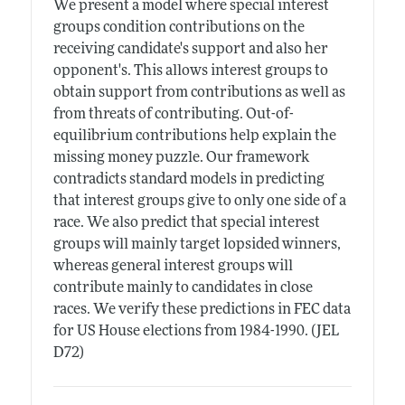
We present a model where special interest
groups condition contributions on the
receiving candidate's support and also her
opponent's. This allows interest groups to
obtain support from contributions as well as
from threats of contributing. Out-of-
equilibrium contributions help explain the
missing money puzzle. Our framework
contradicts standard models in predicting
that interest groups give to only one side of a
race. We also predict that special interest
groups will mainly target lopsided winners,
whereas general interest groups will
contribute mainly to candidates in close
races. We verify these predictions in FEC data
for US House elections from 1984-1990. (JEL
D72)