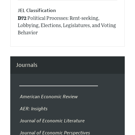
JEL Classification
D72
Political Processes: Rent-seeking,
Lobbying, Elections, Legislatures, and Voting
Behavior
Journals
American Economic Review
AER: Insights
Journal of Economic Literature
Journal of Economic Perspectives