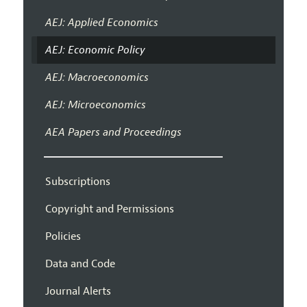
AEJ: Applied Economics
AEJ: Economic Policy
AEJ: Macroeconomics
AEJ: Microeconomics
AEA Papers and Proceedings
Subscriptions
Copyright and Permissions
Policies
Data and Code
Journal Alerts