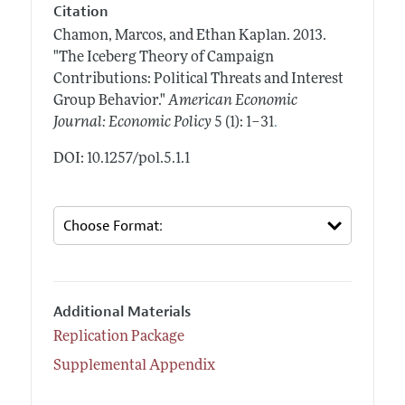
Citation
Chamon, Marcos, and Ethan Kaplan.
2013.
"The Iceberg Theory of Campaign
Contributions: Political Threats and Interest
Group Behavior."
American Economic
.
Journal: Economic Policy
5 (1): 1–31
DOI: 10.1257/pol.5.1.1
Additional Materials
Replication Package
Supplemental Appendix