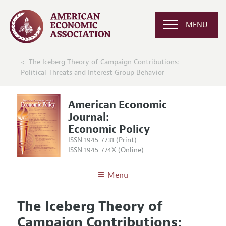
MENU
The Iceberg Theory of Campaign Contributions:
Political Threats and Interest Group Behavior
American Economic
Journal:
Economic Policy
ISSN 1945-7731 (Print)
ISSN 1945-774X (Online)
Menu
About
AEJ: Economic Policy
The Iceberg Theory of
Editors
Articles and Issues
Campaign Contributions:
Editorial Policy