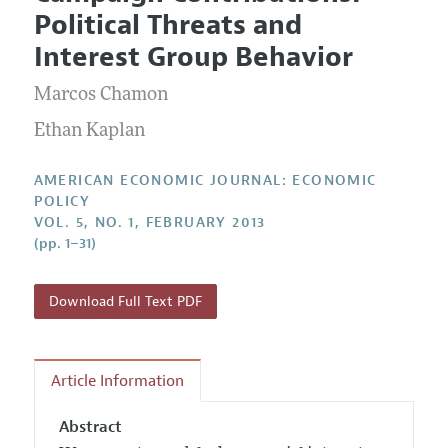
Current Issue
Information for Authors and Reviewers
Political Threats and
Annual Report of the Editor
All Issues
Submission Guidelines
Interest Group Behavior
Editorial Process: Discussions with the Editors
Forthcoming Articles
Accepted Article Guidelines
Marcos Chamon
Research Highlights
Style Guide
Contact Information
Ethan Kaplan
Reviewer Guidelines
AMERICAN ECONOMIC JOURNAL: ECONOMIC
POLICY
VOL. 5, NO. 1, FEBRUARY 2013
(pp. 1–31)
Download Full Text PDF
Article Information
Abstract