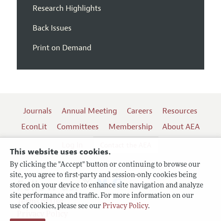
Research Highlights
Back Issues
Print on Demand
Journals
Annual Meeting
Careers
Resources
EconLit
Committees
Membership
About AEA
Log In
Contact the AEA
This website uses cookies.
By clicking the "Accept" button or continuing to browse our
site, you agree to first-party and session-only cookies being
Follow us:
stored on your device to enhance site navigation and analyze
site performance and traffic. For more information on our
Terms of Use
use of cookies, please see our
Privacy Policy
.
Privacy Policy