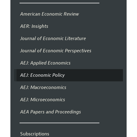
American Economic Review
AER: Insights
Journal of Economic Literature
Journal of Economic Perspectives
AEJ: Applied Economics
AEJ: Economic Policy
AEJ: Macroeconomics
AEJ: Microeconomics
AEA Papers and Proceedings
Subscriptions