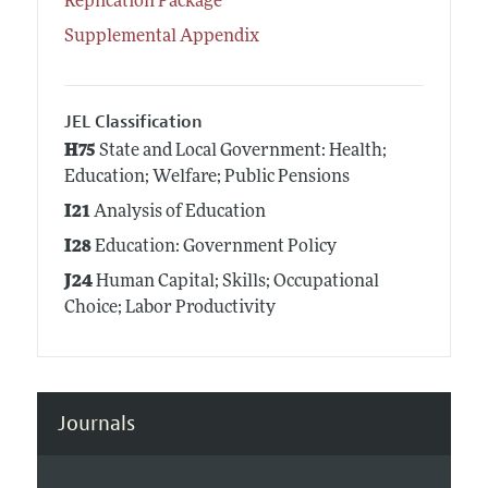
Replication Package
Supplemental Appendix
JEL Classification
H75
State and Local Government: Health;
Education; Welfare; Public Pensions
I21
Analysis of Education
I28
Education: Government Policy
J24
Human Capital; Skills; Occupational
Choice; Labor Productivity
Journals