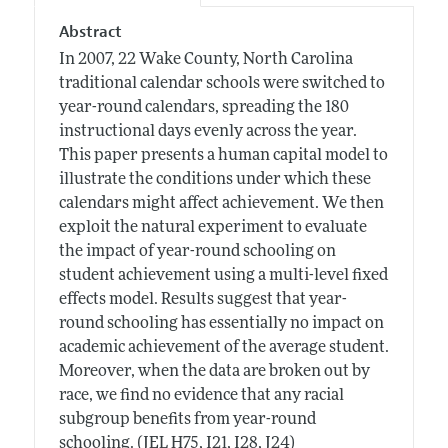
Abstract
In 2007, 22 Wake County, North Carolina
traditional calendar schools were switched to
year-round calendars, spreading the 180
instructional days evenly across the year.
This paper presents a human capital model to
illustrate the conditions under which these
calendars might affect achievement. We then
exploit the natural experiment to evaluate
the impact of year-round schooling on
student achievement using a multi-level fixed
effects model. Results suggest that year-
round schooling has essentially no impact on
academic achievement of the average student.
Moreover, when the data are broken out by
race, we find no evidence that any racial
subgroup benefits from year-round
schooling. (JEL H75, I21, I28, J24)