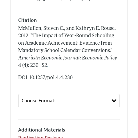
Citation
McMullen, Steven C., and Kathryn E. Rouse.
2012.
"The Impact of Year-Round Schooling
on Academic Achievement: Evidence from
Mandatory School Calendar Conversions."
American Economic Journal: Economic Policy
.
4 (4): 230–52
DOI: 10.1257/pol.4.4.230
Additional Materials