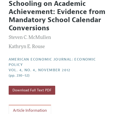
Schooling on Academic
Editorial Policy
Current Issue
Information for Authors and Reviewers
Achievement: Evidence from
Annual Report of the Editor
All Issues
Submission Guidelines
Mandatory School Calendar
Editorial Process: Discussions with the Editors
Forthcoming Articles
Accepted Article Guidelines
Conversions
Research Highlights
Style Guide
Steven C. McMullen
Contact Information
Reviewer Guidelines
Kathryn E. Rouse
AMERICAN ECONOMIC JOURNAL: ECONOMIC
POLICY
VOL. 4, NO. 4, NOVEMBER 2012
(pp. 230–52)
Download Full Text PDF
Article Information