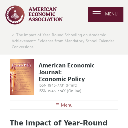
MENU
The Impact of Year-Round Schooling on Academic
Achievement: Evidence from Mandatory School Calendar
Conversions
American Economic
Journal:
Economic Policy
ISSN 1945-7731 (Print)
ISSN 1945-774X (Online)
Menu
About
AEJ: Economic Policy
The Impact of Year-Round
Editors
Articles and Issues