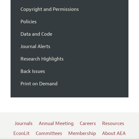
Copyright and Permissions
Policies
Data and Code
Journal Alerts
Research Highlights
Back Issues
Print on Demand
Journals
Annual Meeting
Careers
Resources
EconLit
Committees
Membership
About AEA