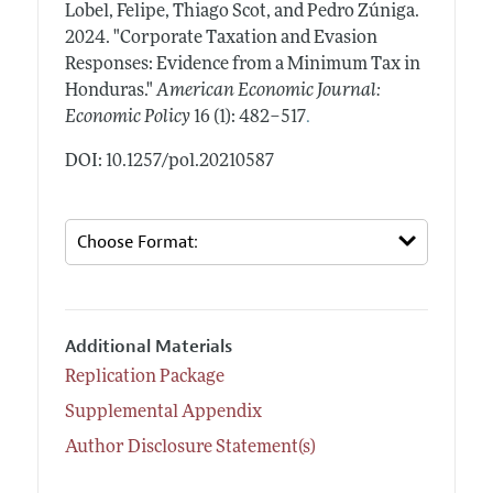
Lobel, Felipe, Thiago Scot, and Pedro Zúniga.
2024.
"Corporate Taxation and Evasion
Responses: Evidence from a Minimum Tax in
Honduras."
American Economic Journal:
.
Economic Policy
16 (1): 482–517
DOI: 10.1257/pol.20210587
Additional Materials
Replication Package
Supplemental Appendix
Author Disclosure Statement(s)