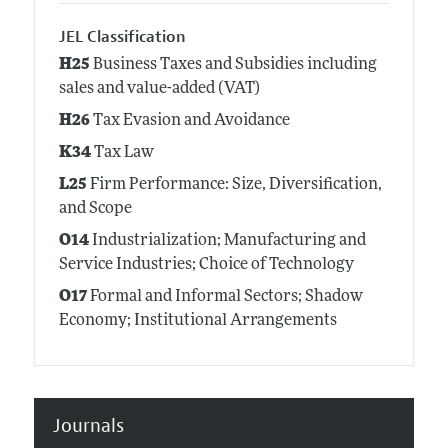
JEL Classification
H25
Business Taxes and Subsidies including
sales and value-added (VAT)
H26
Tax Evasion and Avoidance
K34
Tax Law
L25
Firm Performance: Size, Diversification,
and Scope
O14
Industrialization; Manufacturing and
Service Industries; Choice of Technology
O17
Formal and Informal Sectors; Shadow
Economy; Institutional Arrangements
Journals