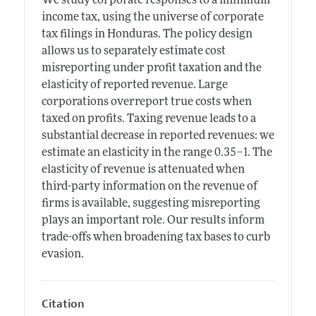
We study corporate responses to a minimum
income tax, using the universe of corporate
tax filings in Honduras. The policy design
allows us to separately estimate cost
misreporting under profit taxation and the
elasticity of reported revenue. Large
corporations overreport true costs when
taxed on profits. Taxing revenue leads to a
substantial decrease in reported revenues: we
estimate an elasticity in the range 0.35–1. The
elasticity of revenue is attenuated when
third-party information on the revenue of
firms is available, suggesting misreporting
plays an important role. Our results inform
trade-offs when broadening tax bases to curb
evasion.
Citation