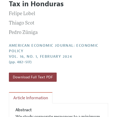
Submission Guidelines
Tax in Honduras
Editorial Process: Discussions with the Editors
Forthcoming Articles
Accepted Article Guidelines
Felipe Lobel
Research Highlights
Style Guide
Contact Information
Thiago Scot
Reviewer Guidelines
Pedro Zúniga
AMERICAN ECONOMIC JOURNAL: ECONOMIC
POLICY
VOL. 16, NO. 1, FEBRUARY 2024
(pp. 482–517)
Download Full Text PDF
Article Information
Abstract