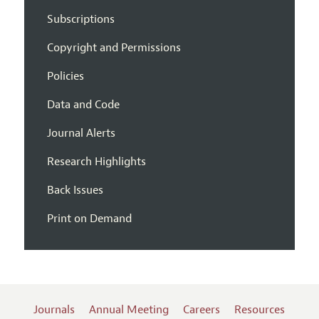
Subscriptions
Copyright and Permissions
Policies
Data and Code
Journal Alerts
Research Highlights
Back Issues
Print on Demand
Journals
Annual Meeting
Careers
Resources