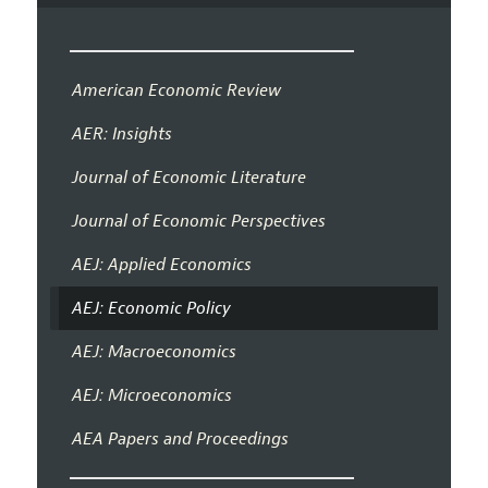
American Economic Review
AER: Insights
Journal of Economic Literature
Journal of Economic Perspectives
AEJ: Applied Economics
AEJ: Economic Policy
AEJ: Macroeconomics
AEJ: Microeconomics
AEA Papers and Proceedings