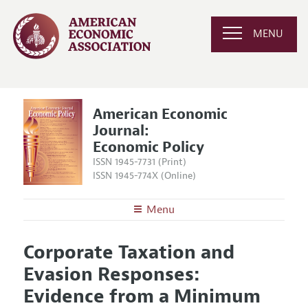
MENU
American Economic
Journal:
Economic Policy
ISSN 1945-7731 (Print)
ISSN 1945-774X (Online)
Menu
About
AEJ: Economic Policy
Corporate Taxation and
Editors
Articles and Issues
Evasion Responses:
Editorial Policy
Current Issue
Information for Authors and Reviewers
Evidence from a Minimum
Annual Report of the Editor
All Issues