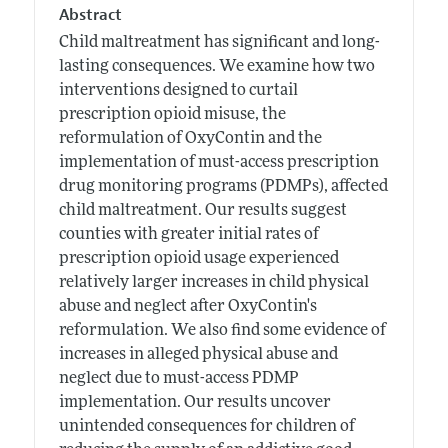
Abstract
Child maltreatment has significant and long-
lasting consequences. We examine how two
interventions designed to curtail
prescription opioid misuse, the
reformulation of OxyContin and the
implementation of must-access prescription
drug monitoring programs (PDMPs), affected
child maltreatment. Our results suggest
counties with greater initial rates of
prescription opioid usage experienced
relatively larger increases in child physical
abuse and neglect after OxyContin's
reformulation. We also find some evidence of
increases in alleged physical abuse and
neglect due to must-access PDMP
implementation. Our results uncover
unintended consequences for children of