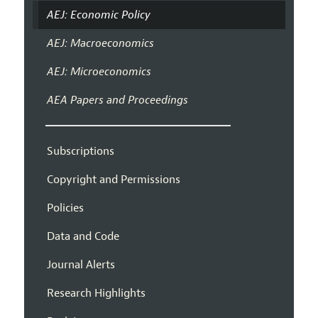
AEJ: Economic Policy
AEJ: Macroeconomics
AEJ: Microeconomics
AEA Papers and Proceedings
Subscriptions
Copyright and Permissions
Policies
Data and Code
Journal Alerts
Research Highlights