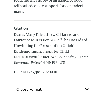
reducing the supply of an addictive good
without adequate support for dependent
users.
Citation
Evans, Mary F., Matthew C. Harris, and
Lawrence M. Kessler.
2022.
"The Hazards of
Unwinding the Prescription Opioid
Epidemic: Implications for Child
Maltreatment."
American Economic Journal:
.
Economic Policy
14 (4): 192–231
DOI: 10.1257/pol.20200301