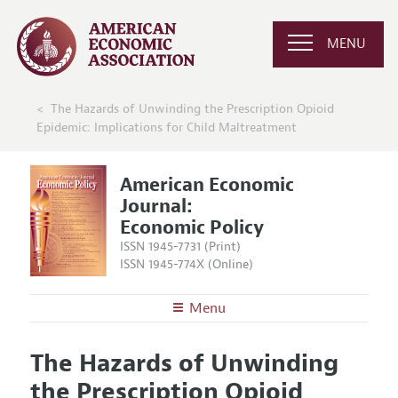
MENU
The Hazards of Unwinding the Prescription Opioid
Epidemic: Implications for Child Maltreatment
American Economic
Journal:
Economic Policy
ISSN 1945-7731 (Print)
ISSN 1945-774X (Online)
Menu
About
AEJ: Economic Policy
The Hazards of Unwinding
Editors
Articles and Issues
the Prescription Opioid
Editorial Policy