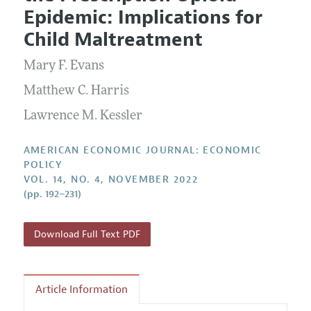
Current Issue
Information for Authors and Reviewers
Epidemic: Implications for
Annual Report of the Editor
All Issues
Submission Guidelines
Child Maltreatment
Editorial Process: Discussions with the Editors
Forthcoming Articles
Accepted Article Guidelines
Mary F. Evans
Research Highlights
Style Guide
Contact Information
Matthew C. Harris
Reviewer Guidelines
Lawrence M. Kessler
AMERICAN ECONOMIC JOURNAL: ECONOMIC
POLICY
VOL. 14, NO. 4, NOVEMBER 2022
(pp. 192–231)
Download Full Text PDF
Article Information