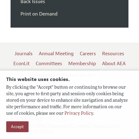
Back Issues
Print on Demand
Journals
Annual Meeting
Careers
Resources
EconLit
Committees
Membership
About AEA
Log In
Contact the AEA
This website uses cookies.
By clicking the "Accept" button or continuing to browse our
site, you agree to first-party and session-only cookies being
Follow us:
stored on your device to enhance site navigation and analyze
site performance and traffic. For more information on our
Terms of Use
use of cookies, please see our
Privacy Policy
.
Privacy Policy
Copyright 2026 American Economic Association.
Accept
All rights reserved.