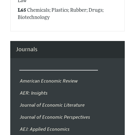
Law
L65
Chemicals; Plastics; Rubber; Drugs;
Biotechnology
Journals
American Economic Review
AER: Insights
Journal of Economic Literature
Journal of Economic Perspectives
AEJ: Applied Economics