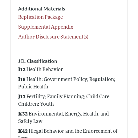
Additional Materials
Replication Package
Supplemental Appendix
Author Disclosure Statement(s)
JEL Classification
I12
Health Behavior
I18
Health: Government Policy; Regulation;
Public Health
J13
Fertility; Family Planning; Child Care;
Children; Youth
K32
Environmental, Energy, Health, and
Safety Law
K42
Illegal Behavior and the Enforcement of