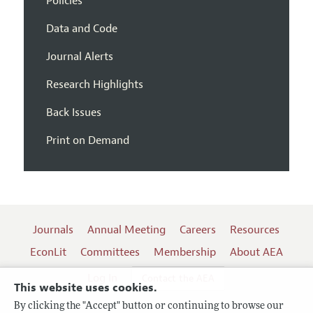
Policies
Data and Code
Journal Alerts
Research Highlights
Back Issues
Print on Demand
Journals
Annual Meeting
Careers
Resources
EconLit
Committees
Membership
About AEA
Log In
Contact the AEA
This website uses cookies.
By clicking the "Accept" button or continuing to browse our