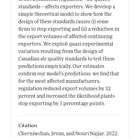
standards—affects exporters. We develop a
simple theoretical model to show how the
design of these standards causes (i) some
firms to stop exporting and (ii) a reduction in
the export volumes of affected continuing
exporters. We exploit quasi-experimental
variation resulting from the design of
Canadian air quality standards to test these
predictions empirically. Our estimates
confirm our model's predictions: we find that
for the most affected manufacturers,
regulation reduced export volumes by 32
percent and increased the likelihood plants
stop exporting by 5 percentage points.
Citation
Cherniwchan, Jevan, and Nouri Najjar.
2022.