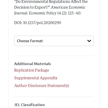
"Do Environmental Regulations Affect the
Decision to Export?"
American Economic
.
Journal: Economic Policy
14 (2): 125–60
DOI: 10.1257/pol.20200290
Additional Materials
Replication Package
Supplemental Appendix
Author Disclosure Statement(s)
JEL Classification