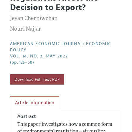
Current Issue
Information for Authors and Reviewers
Decision to Export?
Annual Report of the Editor
All Issues
Submission Guidelines
Editorial Process: Discussions with the Editors
Jevan Cherniwchan
Forthcoming Articles
Accepted Article Guidelines
Research Highlights
Nouri Najjar
Style Guide
Contact Information
Reviewer Guidelines
AMERICAN ECONOMIC JOURNAL: ECONOMIC
POLICY
VOL. 14, NO. 2, MAY 2022
(pp. 125–60)
Download Full Text PDF
Article Information
Abstract
This paper investigates how a common form
of environmental regulation—air quality