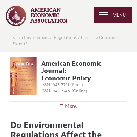
MENU
Do Environmental Regulations Affect the Decision to
Export?
American Economic
Journal:
Economic Policy
ISSN 1945-7731 (Print)
ISSN 1945-774X (Online)
Menu
About
AEJ: Economic Policy
Do Environmental
Editors
Articles and Issues
Regulations Affect the
Editorial Policy