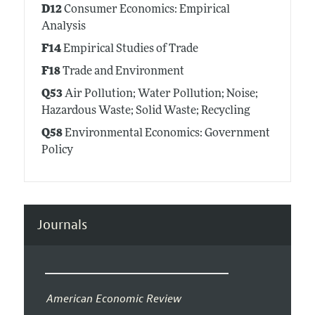
D12
Consumer Economics: Empirical
Analysis
F14
Empirical Studies of Trade
F18
Trade and Environment
Q53
Air Pollution; Water Pollution; Noise;
Hazardous Waste; Solid Waste; Recycling
Q58
Environmental Economics: Government
Policy
Journals
American Economic Review