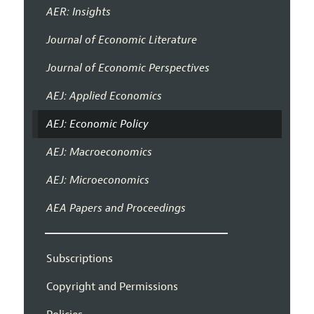
AER: Insights
Journal of Economic Literature
Journal of Economic Perspectives
AEJ: Applied Economics
AEJ: Economic Policy
AEJ: Macroeconomics
AEJ: Microeconomics
AEA Papers and Proceedings
Subscriptions
Copyright and Permissions