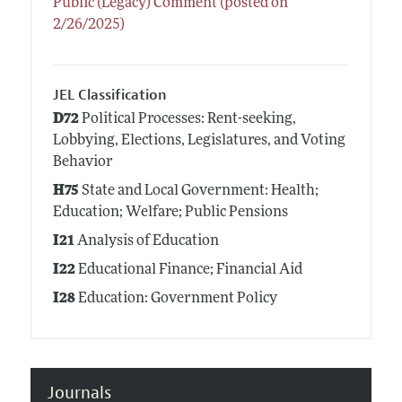
Public (Legacy) Comment (posted on
2/26/2025)
JEL Classification
D72
Political Processes: Rent-seeking,
Lobbying, Elections, Legislatures, and Voting
Behavior
H75
State and Local Government: Health;
Education; Welfare; Public Pensions
I21
Analysis of Education
I22
Educational Finance; Financial Aid
I28
Education: Government Policy
Journals