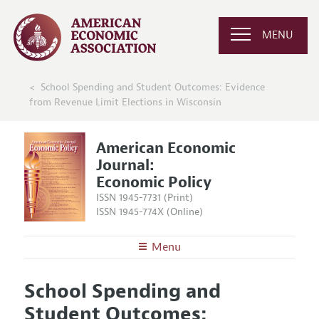
MENU
School Spending and Student Outcomes: Evidence
from Revenue Limit Elections in Wisconsin
American Economic
Journal:
Economic Policy
ISSN 1945-7731 (Print)
ISSN 1945-774X (Online)
Menu
About
AEJ: Economic Policy
School Spending and
Editors
Articles and Issues
Student Outcomes:
Editorial Policy