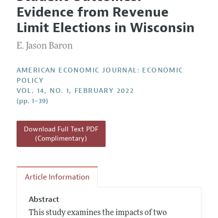
Current Issue
Information for Authors and Reviewers
Evidence from Revenue
Annual Report of the Editor
All Issues
Submission Guidelines
Limit Elections in Wisconsin
Editorial Process: Discussions with the Editors
Forthcoming Articles
Accepted Article Guidelines
E. Jason Baron
Research Highlights
Style Guide
Contact Information
Reviewer Guidelines
AMERICAN ECONOMIC JOURNAL: ECONOMIC
POLICY
VOL. 14, NO. 1, FEBRUARY 2022
(pp. 1–39)
Download Full Text PDF
(Complimentary)
Article Information
Abstract
This study examines the impacts of two