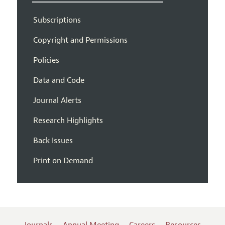
Subscriptions
Copyright and Permissions
Policies
Data and Code
Journal Alerts
Research Highlights
Back Issues
Print on Demand
Journals
Annual Meeting
Careers
Resources