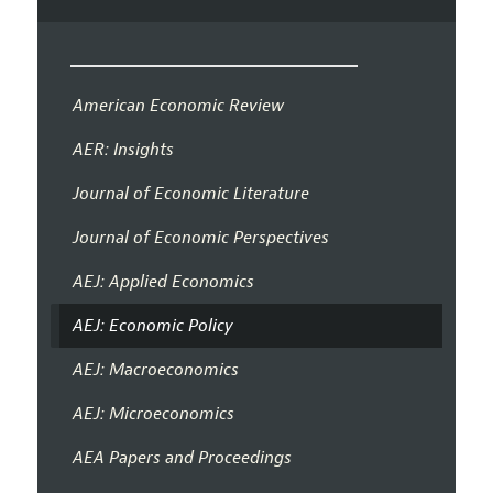
American Economic Review
AER: Insights
Journal of Economic Literature
Journal of Economic Perspectives
AEJ: Applied Economics
AEJ: Economic Policy
AEJ: Macroeconomics
AEJ: Microeconomics
AEA Papers and Proceedings