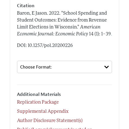
Citation
Baron, E Jason.
2022.
"School Spending and
Student Outcomes: Evidence from Revenue
Limit Elections in Wisconsin."
American
.
Economic Journal: Economic Policy
14 (1): 1–39
DOI: 10.1257/pol.20200226
Additional Materials
Replication Package
Supplemental Appendix
Author Disclosure Statement(s)