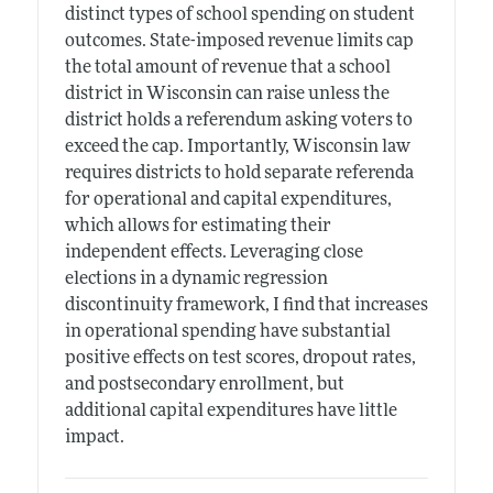
distinct types of school spending on student
outcomes. State-imposed revenue limits cap
the total amount of revenue that a school
district in Wisconsin can raise unless the
district holds a referendum asking voters to
exceed the cap. Importantly, Wisconsin law
requires districts to hold separate referenda
for operational and capital expenditures,
which allows for estimating their
independent effects. Leveraging close
elections in a dynamic regression
discontinuity framework, I find that increases
in operational spending have substantial
positive effects on test scores, dropout rates,
and postsecondary enrollment, but
additional capital expenditures have little
impact.