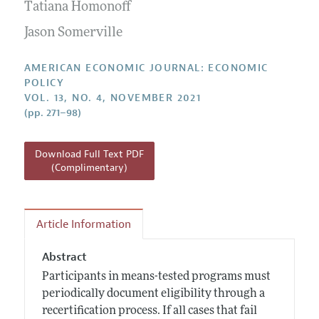
Annual Report of the Editor
Tatiana Homonoff
All Issues
Submission Guidelines
Editorial Process: Discussions with the Editors
Jason Somerville
Forthcoming Articles
Accepted Article Guidelines
Research Highlights
Style Guide
AMERICAN ECONOMIC JOURNAL: ECONOMIC
Contact Information
POLICY
Reviewer Guidelines
VOL. 13, NO. 4, NOVEMBER 2021
(pp. 271–98)
Download Full Text PDF
(Complimentary)
Article Information
Abstract
Participants in means-tested programs must
periodically document eligibility through a
recertification process. If all cases that fail