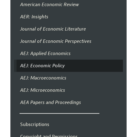
American Economic Review
AER: Insights
Journal of Economic Literature
Journal of Economic Perspectives
AEJ: Applied Economics
AEJ: Economic Policy
AEJ: Macroeconomics
AEJ: Microeconomics
AEA Papers and Proceedings
Subscriptions
Copyright and Permissions