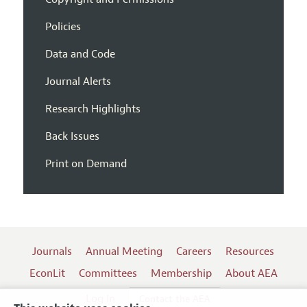
Policies
Data and Code
Journal Alerts
Research Highlights
Back Issues
Print on Demand
Journals
Annual Meeting
Careers
Resources
EconLit
Committees
Membership
About AEA
Log In
Contact the AEA