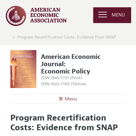
MENU
Program Recertification Costs: Evidence from SNAP
American Economic
Journal:
Economic Policy
ISSN 1945-7731 (Print)
ISSN 1945-774X (Online)
Menu
About
AEJ: Economic Policy
Program Recertification
Editors
Articles and Issues
Costs: Evidence from SNAP
Editorial Policy
Current Issue
Information for Authors and Reviewers