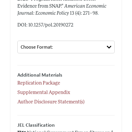
Evidence from SNAP."
American Economic
.
Journal: Economic Policy
13 (4): 271–98
DOI: 10.1257/pol.20190272
Additional Materials
Replication Package
Supplemental Appendix
Author Disclosure Statement(s)
JEL Classification