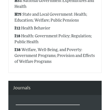
H51
National Government Expenditures and
Health
H75
State and Local Government: Health;
Education; Welfare; Public Pensions
I12
Health Behavior
I18
Health: Government Policy; Regulation;
Public Health
I38
Welfare, Well-Being, and Poverty:
Government Programs; Provision and Effects
of Welfare Programs
Journals