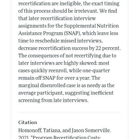
recertification are ineligible, the exact timing
of this process should be irrelevant. We find
that later recertification interview
assignments for the Supplemental Nutrition
Assistance Program (SNAP), which leave less
time to reschedule missed interviews,
decrease recertification success by 22 percent.
The consequences of not recertifying due to
later interviews are highly skewed: most
cases quickly reenroll, while one-quarter
remain off SNAP for over a year. The
marginal disenrolled case is as needy as the
average participant, suggesting inefficient
screening from late interviews.
Citation
Homonoff, Tatiana, and Jason Somerville.
2021.
"Program Recertification Costs: