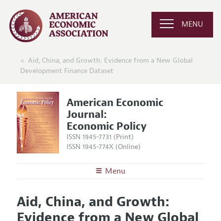
MENU
Aid, China, and Growth: Evidence from a New Global
Development Finance Dataset
American Economic
Journal:
Economic Policy
ISSN 1945-7731 (Print)
ISSN 1945-774X (Online)
Menu
About
AEJ: Economic Policy
Aid, China, and Growth:
Editors
Articles and Issues
Evidence from a New Global
Editorial Policy