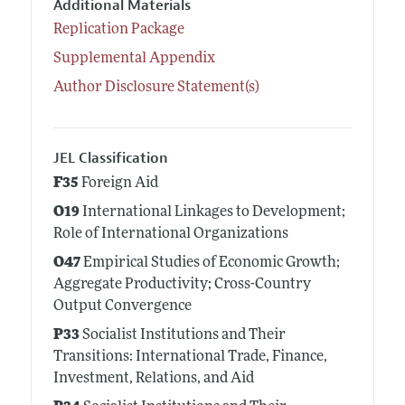
Additional Materials
Replication Package
Supplemental Appendix
Author Disclosure Statement(s)
JEL Classification
F35
Foreign Aid
O19
International Linkages to Development;
Role of International Organizations
O47
Empirical Studies of Economic Growth;
Aggregate Productivity; Cross-Country
Output Convergence
P33
Socialist Institutions and Their
Transitions: International Trade, Finance,
Investment, Relations, and Aid