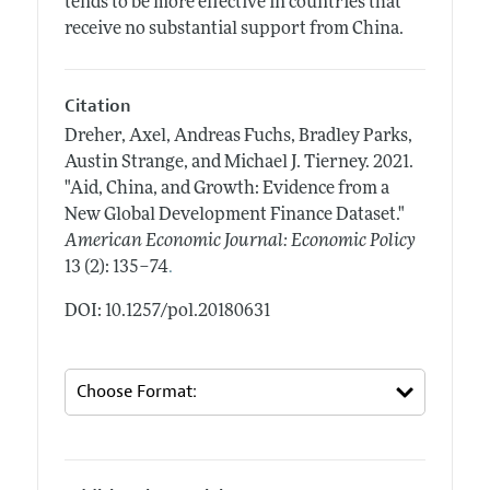
tends to be more effective in countries that
receive no substantial support from China.
Citation
Dreher, Axel, Andreas Fuchs, Bradley Parks,
Austin Strange, and Michael J. Tierney.
2021.
"Aid, China, and Growth: Evidence from a
New Global Development Finance Dataset."
American Economic Journal: Economic Policy
.
13 (2): 135–74
DOI: 10.1257/pol.20180631