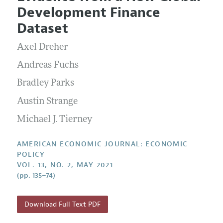
Current Issue
Information for Authors and Reviewers
Development Finance
Annual Report of the Editor
All Issues
Submission Guidelines
Dataset
Editorial Process: Discussions with the Editors
Forthcoming Articles
Accepted Article Guidelines
Axel Dreher
Research Highlights
Style Guide
Contact Information
Andreas Fuchs
Reviewer Guidelines
Bradley Parks
Austin Strange
Michael J. Tierney
AMERICAN ECONOMIC JOURNAL: ECONOMIC
POLICY
VOL. 13, NO. 2, MAY 2021
(pp. 135–74)
Download Full Text PDF