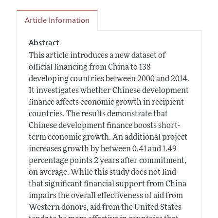
Article Information
Abstract
This article introduces a new dataset of
official financing from China to 138
developing countries between 2000 and 2014.
It investigates whether Chinese development
finance affects economic growth in recipient
countries. The results demonstrate that
Chinese development finance boosts short-
term economic growth. An additional project
increases growth by between 0.41 and 1.49
percentage points 2 years after commitment,
on average. While this study does not find
that significant financial support from China
impairs the overall effectiveness of aid from
Western donors, aid from the United States