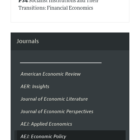
P34
Socialist Institutions and Their
Transitions: Financial Economics
Journals
American Economic Review
AER: Insights
Journal of Economic Literature
Journal of Economic Perspectives
AEJ: Applied Economics
AEJ: Economic Policy