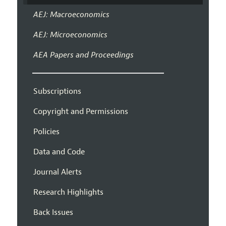
AEJ: Macroeconomics
AEJ: Microeconomics
AEA Papers and Proceedings
Subscriptions
Copyright and Permissions
Policies
Data and Code
Journal Alerts
Research Highlights
Back Issues