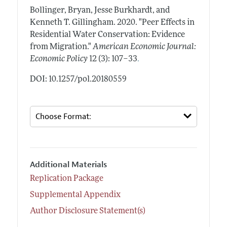
Bollinger, Bryan, Jesse Burkhardt, and
Kenneth T. Gillingham.
2020.
"Peer Effects in
Residential Water Conservation: Evidence
from Migration."
American Economic Journal:
.
Economic Policy
12 (3): 107–33
DOI: 10.1257/pol.20180559
Additional Materials
Replication Package
Supplemental Appendix
Author Disclosure Statement(s)