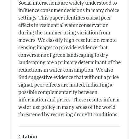
Social interactions are widely understood to
influence consumer decisions in many choice
settings. This paper identifies causal peer
effects in residential water conservation
during the summer using variation from
movers. We classify high-resolution remote
sensing images to provide evidence that
conversions of green landscaping to dry
landscaping are a primary determinant of the
reductions in water consumption. We also
find suggestive evidence that without a price
signal, peer effects are muted, indicating a
possible complementarity between
information and prices. These results inform
water use policy in many areas of the world
threatened by recurring drought conditions.
Citation