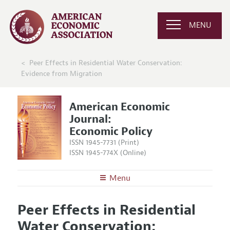
MENU
Peer Effects in Residential Water Conservation:
Evidence from Migration
American Economic
Journal:
Economic Policy
ISSN 1945-7731 (Print)
ISSN 1945-774X (Online)
Menu
About
AEJ: Economic Policy
Peer Effects in Residential
Editors
Articles and Issues
Water Conservation:
Editorial Policy