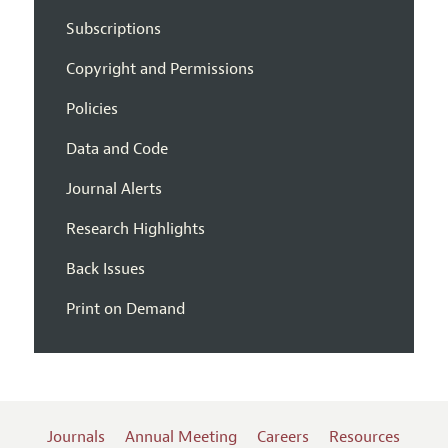
Subscriptions
Copyright and Permissions
Policies
Data and Code
Journal Alerts
Research Highlights
Back Issues
Print on Demand
Journals
Annual Meeting
Careers
Resources