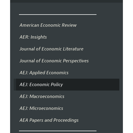
American Economic Review
AER: Insights
Journal of Economic Literature
Journal of Economic Perspectives
AEJ: Applied Economics
AEJ: Economic Policy
AEJ: Macroeconomics
AEJ: Microeconomics
AEA Papers and Proceedings