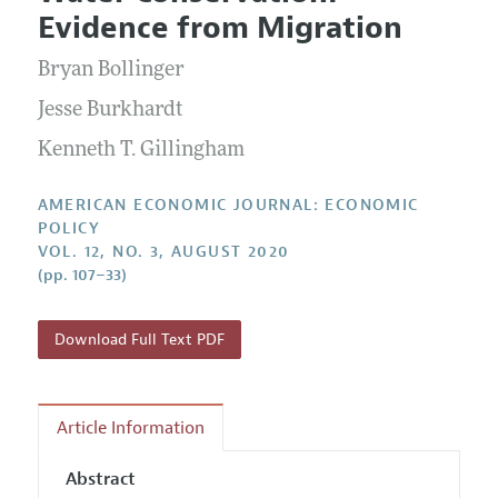
Current Issue
Information for Authors and Reviewers
Evidence from Migration
Annual Report of the Editor
All Issues
Submission Guidelines
Editorial Process: Discussions with the Editors
Bryan Bollinger
Forthcoming Articles
Accepted Article Guidelines
Research Highlights
Jesse Burkhardt
Style Guide
Contact Information
Kenneth T. Gillingham
Reviewer Guidelines
AMERICAN ECONOMIC JOURNAL: ECONOMIC
POLICY
VOL. 12, NO. 3, AUGUST 2020
(pp. 107–33)
Download Full Text PDF
Article Information
Abstract