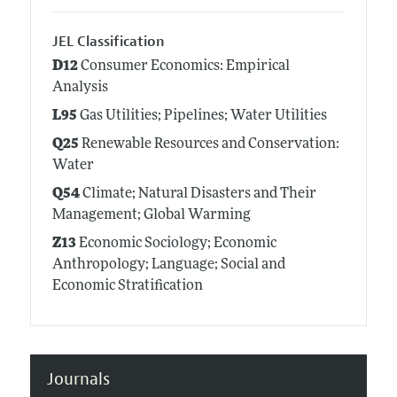
JEL Classification
D12
Consumer Economics: Empirical
Analysis
L95
Gas Utilities; Pipelines; Water Utilities
Q25
Renewable Resources and Conservation:
Water
Q54
Climate; Natural Disasters and Their
Management; Global Warming
Z13
Economic Sociology; Economic
Anthropology; Language; Social and
Economic Stratification
Journals