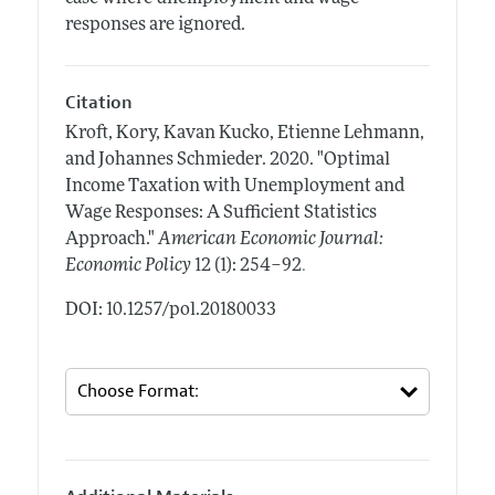
responses are ignored.
Citation
Kroft, Kory, Kavan Kucko, Etienne Lehmann,
and Johannes Schmieder.
2020.
"Optimal
Income Taxation with Unemployment and
Wage Responses: A Sufficient Statistics
Approach."
American Economic Journal:
.
Economic Policy
12 (1): 254–92
DOI: 10.1257/pol.20180033