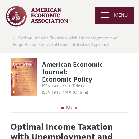
MENU
Optimal Income Taxation with Unemployment and
Wage Responses: A Sufficient Statistics Approach
American Economic
Journal:
Economic Policy
ISSN 1945-7731 (Print)
ISSN 1945-774X (Online)
Menu
About
AEJ: Economic Policy
Optimal Income Taxation
Editors
Articles and Issues
with Unemployment and
Editorial Policy