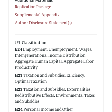
Additional Materials
Replication Package
Supplemental Appendix
Author Disclosure Statement(s)
JEL Classification
E24
Employment; Unemployment; Wages;
Intergenerational Income Distribution;
Aggregate Human Capital; Aggregate Labor
Productivity
H21
Taxation and Subsidies: Efficiency;
Optimal Taxation
H23
Taxation and Subsidies: Externalities;
Redistributive Effects; Environmental Taxes
and Subsidies
H24
Personal Income and Other