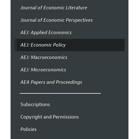
Journal of Economic Literature
Journal of Economic Perspectives
AEJ: Applied Economics
AEJ: Economic Policy
AEJ: Macroeconomics
AEJ: Microeconomics
AEA Papers and Proceedings
Subscriptions
Copyright and Permissions
Policies