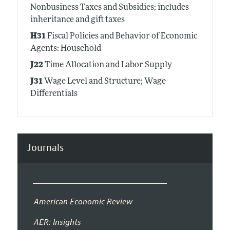
Nonbusiness Taxes and Subsidies; includes
inheritance and gift taxes
H31
Fiscal Policies and Behavior of Economic
Agents: Household
J22
Time Allocation and Labor Supply
J31
Wage Level and Structure; Wage
Differentials
Journals
American Economic Review
AER: Insights