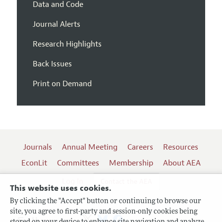
Data and Code
Journal Alerts
Research Highlights
Back Issues
Print on Demand
Journals
Annual Meeting
Careers
Resources
EconLit
Committees
Membership
About AEA
Log In
Contact the AEA
This website uses cookies.
By clicking the "Accept" button or continuing to browse our
site, you agree to first-party and session-only cookies being