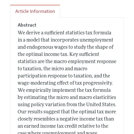
Article Information
Abstract
We derive a sufficient statistics tax formula
in a model that incorporates unemployment
and endogenous wages to study the shape of
the optimal income tax. Key sufficient
statistics are the macro employment response
to taxation, the micro and macro
participation response to taxation, and the
wage-moderating effect of tax progressivity.
We empirically implement the tax formula
by estimating the micro and macro elasticities
using policy variation from the United States.
Our results suggest that the optimal tax more
closely resembles a negative income tax than
an earned income tax credit relative to the
case where unemployment and wage