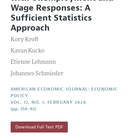
Current Issue
Information for Authors and Reviewers
Wage Responses: A
Annual Report of the Editor
All Issues
Submission Guidelines
Sufficient Statistics
Editorial Process: Discussions with the Editors
Forthcoming Articles
Accepted Article Guidelines
Approach
Research Highlights
Style Guide
Kory Kroft
Contact Information
Reviewer Guidelines
Kavan Kucko
Etienne Lehmann
Johannes Schmieder
AMERICAN ECONOMIC JOURNAL: ECONOMIC
POLICY
VOL. 12, NO. 1, FEBRUARY 2020
(pp. 254–92)
Download Full Text PDF