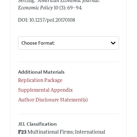
Setting."
American Economic Journal:
.
Economic Policy
10 (3): 69–94
DOI: 10.1257/pol.20170108
Additional Materials
Replication Package
Supplemental Appendix
Author Disclosure Statement(s)
JEL Classification
F23
Multinational Firms; International