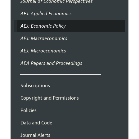
Journal of Economic Perspectives
AEJ: Applied Economics
AEJ: Economic Policy
AEJ: Macroeconomics
AEJ: Microeconomics
AEA Papers and Proceedings
Subscriptions
Copyright and Permissions
Policies
Data and Code
Journal Alerts