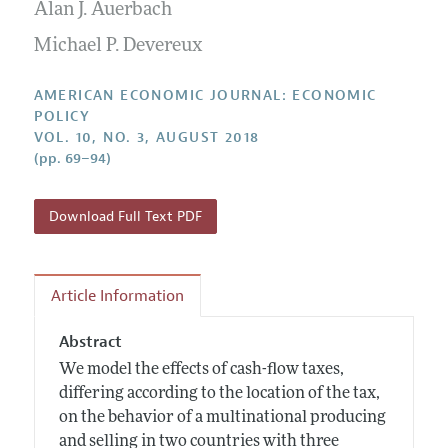
Annual Report of the Editor
Alan J. Auerbach
All Issues
Submission Guidelines
Editorial Process: Discussions with the Editors
Michael P. Devereux
Forthcoming Articles
Accepted Article Guidelines
Research Highlights
Style Guide
AMERICAN ECONOMIC JOURNAL: ECONOMIC
Contact Information
POLICY
Reviewer Guidelines
VOL. 10, NO. 3, AUGUST 2018
(pp. 69–94)
Download Full Text PDF
Article Information
Abstract
We model the effects of cash-flow taxes,
differing according to the location of the tax,
on the behavior of a multinational producing
and selling in two countries with three