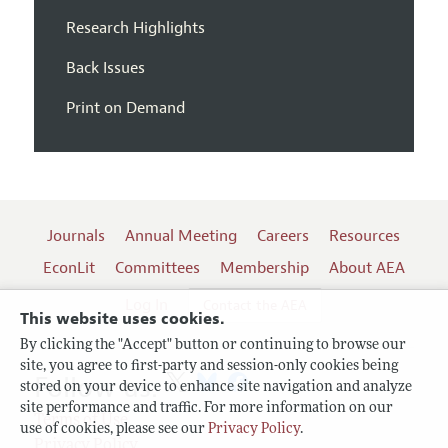
Research Highlights
Back Issues
Print on Demand
Journals
Annual Meeting
Careers
Resources
EconLit
Committees
Membership
About AEA
Log In
Contact the AEA
This website uses cookies.
By clicking the "Accept" button or continuing to browse our
site, you agree to first-party and session-only cookies being
Follow us:
stored on your device to enhance site navigation and analyze
site performance and traffic. For more information on our
Terms of Use
use of cookies, please see our
Privacy Policy
.
Privacy Policy