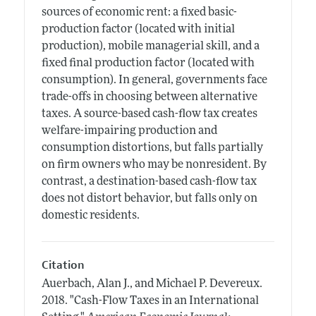
sources of economic rent: a fixed basic-
production factor (located with initial
production), mobile managerial skill, and a
fixed final production factor (located with
consumption). In general, governments face
trade-offs in choosing between alternative
taxes. A source-based cash-flow tax creates
welfare-impairing production and
consumption distortions, but falls partially
on firm owners who may be nonresident. By
contrast, a destination-based cash-flow tax
does not distort behavior, but falls only on
domestic residents.
Citation
Auerbach, Alan J., and Michael P. Devereux.
2018.
"Cash-Flow Taxes in an International