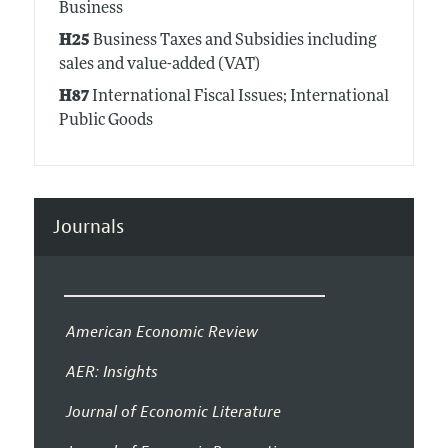
Business
H25
Business Taxes and Subsidies including
sales and value-added (VAT)
H87
International Fiscal Issues; International
Public Goods
Journals
American Economic Review
AER: Insights
Journal of Economic Literature