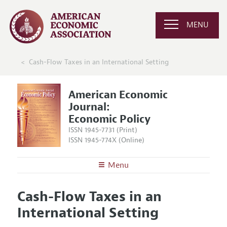
MENU
Cash-Flow Taxes in an International Setting
American Economic
Journal:
Economic Policy
ISSN 1945-7731 (Print)
ISSN 1945-774X (Online)
Menu
About
AEJ: Economic Policy
Cash-Flow Taxes in an
Editors
Articles and Issues
International Setting
Editorial Policy
Current Issue
Information for Authors and Reviewers