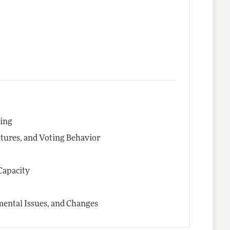
cing
latures, and Voting Behavior
Capacity
ental Issues, and Changes