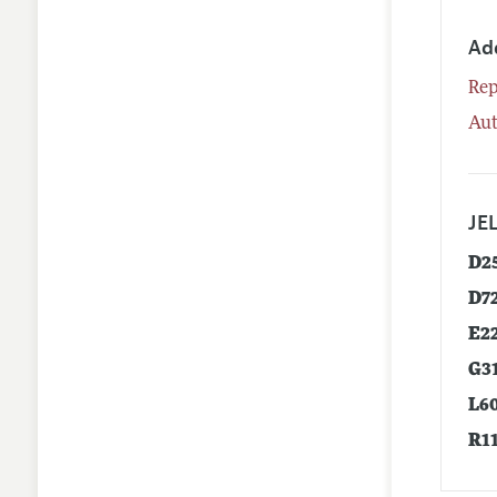
Ad
Rep
Aut
JEL
D2
D7
E2
G3
L6
R1