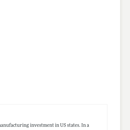
nes
manufacturing investment in US states. In a