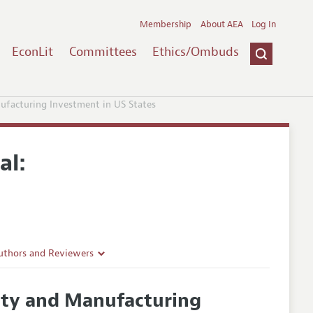
Membership
About AEA
Log In
EconLit
Committees
Ethics/Ombuds
ufacturing Investment in US States
al:
uthors and Reviewers
ines
nty and Manufacturing
Guidelines