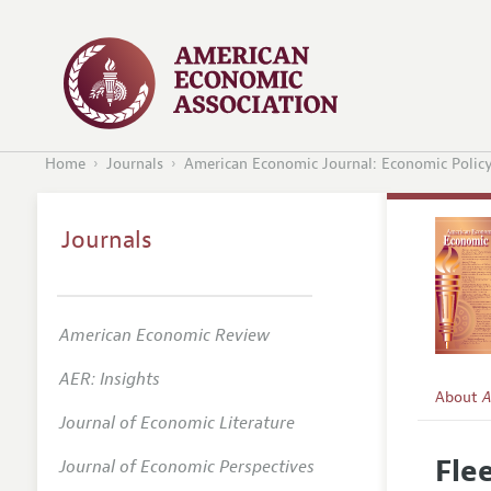
Home
Journals
American Economic Journal: Economic Polic
Journals
American Economic Review
AER: Insights
About
A
Journal of Economic Literature
Editors
Fle
Journal of Economic Perspectives
Editoria