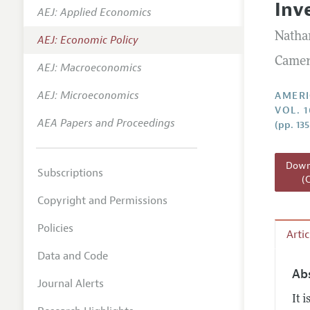
Inv
AEJ: Applied Economics
Annual 
Natha
AEJ: Economic Policy
Editoria
Camer
AEJ: Macroeconomics
Researc
Contact
AEJ: Microeconomics
AMERI
VOL. 
AEA Papers and Proceedings
(pp. 13
Downl
Subscriptions
(
Copyright and Permissions
Policies
Arti
Data and Code
Ab
Journal Alerts
It 