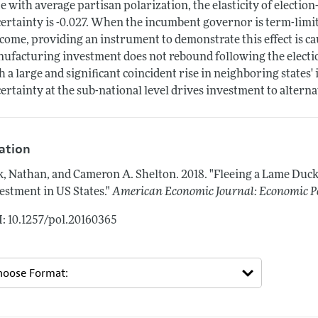
te with average partisan polarization, the elasticity of electio
ertainty is -0.027. When the incumbent governor is term-limit
come, providing an instrument to demonstrate this effect is ca
ufacturing investment does not rebound following the election
h a large and significant coincident rise in neighboring states
ertainty at the sub-national level drives investment to alternat
tation
k, Nathan, and Cameron A. Shelton.
2018.
"Fleeing a Lame Duc
estment in US States."
American Economic Journal: Economic P
: 10.1257/pol.20160365