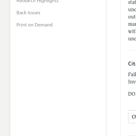
Research Highlights
sta
unc
Back Issues
out
Print on Demand
man
wit
unc
Ci
Fal
Inv
DOI