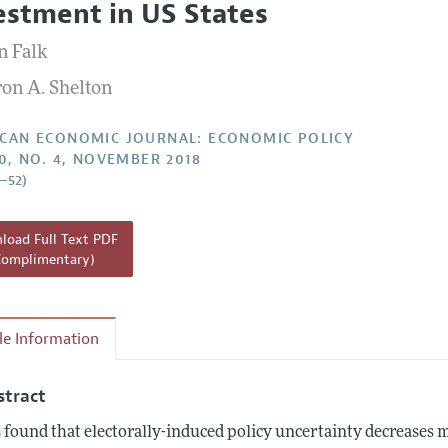
estment in US States
Report of the Editor
Forthcoming Articles
Style Guide
n Falk
l Process: Discussions with the Editors
Reviewer Guideli
on A. Shelton
h Highlights
 Information
CAN ECONOMIC JOURNAL: ECONOMIC POLICY
10, NO. 4, NOVEMBER 2018
5–52)
oad Full Text PDF
Complimentary)
cle Information
stract
is found that electorally-induced policy uncertainty decreases 