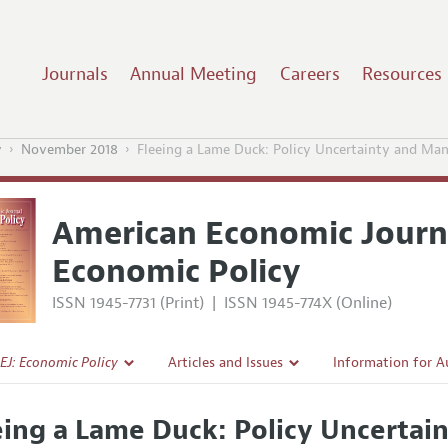
Journals
Annual Meeting
Careers
Resources
y
November 2018
Fleeing a Lame Duck: Policy Uncertainty and Man
American Economic Journ
Economic Policy
ISSN 1945-7731 (Print)
|
ISSN 1945-774X (Online)
EJ: Economic Policy
Articles and Issues
Information for A
Current Issue
Submission Guidel
eing a Lame Duck: Policy Uncertai
l Policy
All Issues
Accepted Article 