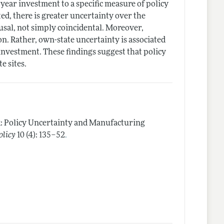
n-year investment to a specific measure of policy
ed, there is greater uncertainty over the
usal, not simply coincidental. Moreover,
. Rather, own-state uncertainty is associated
' investment. These findings suggest that policy
e sites.
k: Policy Uncertainty and Manufacturing
.
olicy
10 (4): 135–52