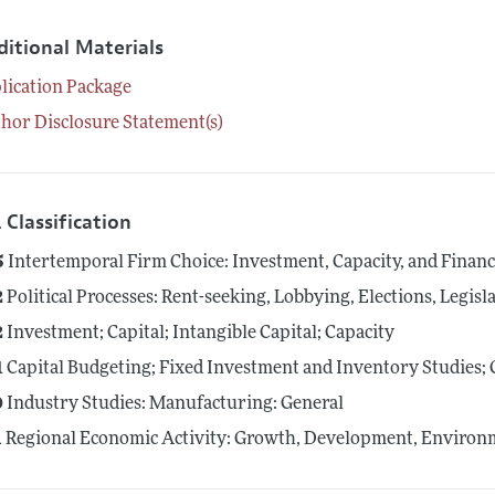
ditional Materials
lication Package
hor Disclosure Statement(s)
 Classification
5
Intertemporal Firm Choice: Investment, Capacity, and Finan
2
Political Processes: Rent-seeking, Lobbying, Elections, Legis
2
Investment; Capital; Intangible Capital; Capacity
1
Capital Budgeting; Fixed Investment and Inventory Studies; 
0
Industry Studies: Manufacturing: General
1
Regional Economic Activity: Growth, Development, Environm