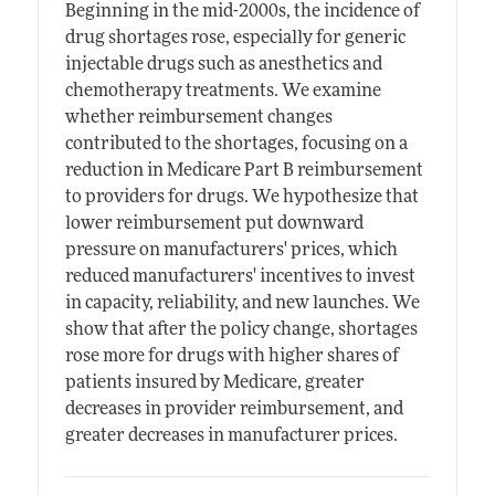
Beginning in the mid-2000s, the incidence of
drug shortages rose, especially for generic
injectable drugs such as anesthetics and
chemotherapy treatments. We examine
whether reimbursement changes
contributed to the shortages, focusing on a
reduction in Medicare Part B reimbursement
to providers for drugs. We hypothesize that
lower reimbursement put downward
pressure on manufacturers' prices, which
reduced manufacturers' incentives to invest
in capacity, reliability, and new launches. We
show that after the policy change, shortages
rose more for drugs with higher shares of
patients insured by Medicare, greater
decreases in provider reimbursement, and
greater decreases in manufacturer prices.