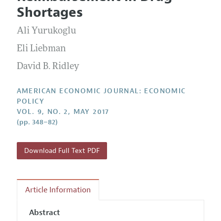
Current Issue
Information for Authors and Reviewers
Shortages
Annual Report of the Editor
All Issues
Submission Guidelines
Editorial Process: Discussions with the Editors
Ali Yurukoglu
Forthcoming Articles
Accepted Article Guidelines
Research Highlights
Eli Liebman
Style Guide
Contact Information
David B. Ridley
Reviewer Guidelines
AMERICAN ECONOMIC JOURNAL: ECONOMIC
POLICY
VOL. 9, NO. 2, MAY 2017
(pp. 348–82)
Download Full Text PDF
Article Information
Abstract