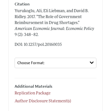
Citation
Yurukoglu, Ali, Eli Liebman, and David B.
Ridley.
2017.
"The Role of Government
Reimbursement in Drug Shortages."
American Economic Journal: Economic Policy
.
9 (2): 348–82
DOI: 10.1257/pol.20160035
Additional Materials
Replication Package
Author Disclosure Statement(s)