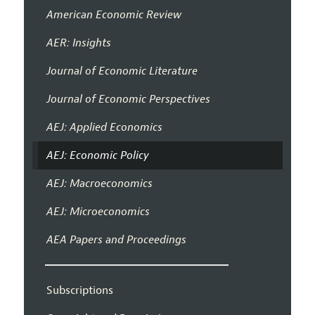
American Economic Review
AER: Insights
Journal of Economic Literature
Journal of Economic Perspectives
AEJ: Applied Economics
AEJ: Economic Policy
AEJ: Macroeconomics
AEJ: Microeconomics
AEA Papers and Proceedings
Subscriptions