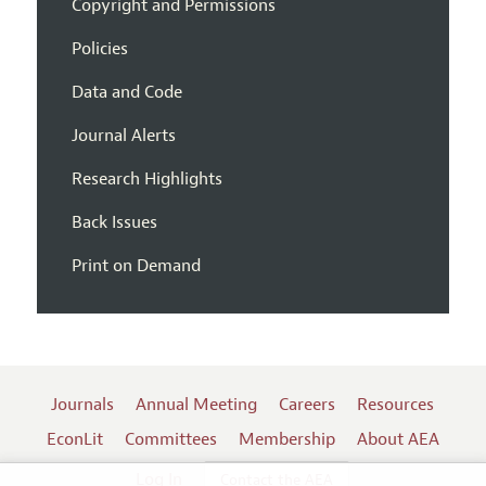
Copyright and Permissions
Policies
Data and Code
Journal Alerts
Research Highlights
Back Issues
Print on Demand
Journals
Annual Meeting
Careers
Resources
EconLit
Committees
Membership
About AEA
Log In
Contact the AEA