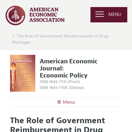
MENU
The Role of Government Reimbursement in Drug
Shortages
American Economic
Journal:
Economic Policy
ISSN 1945-7731 (Print)
ISSN 1945-774X (Online)
Menu
About
AEJ: Economic Policy
The Role of Government
Editors
Articles and Issues
Reimbursement in Drug
Editorial Policy