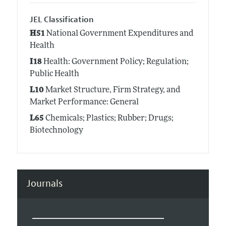
JEL Classification
H51
National Government Expenditures and
Health
I18
Health: Government Policy; Regulation;
Public Health
L10
Market Structure, Firm Strategy, and
Market Performance: General
L65
Chemicals; Plastics; Rubber; Drugs;
Biotechnology
Journals