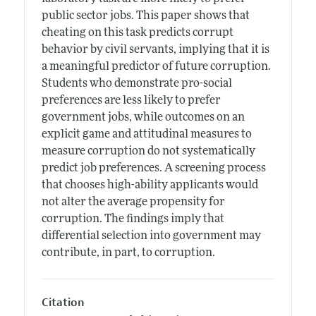
public sector jobs. This paper shows that
cheating on this task predicts corrupt
behavior by civil servants, implying that it is
a meaningful predictor of future corruption.
Students who demonstrate pro-social
preferences are less likely to prefer
government jobs, while outcomes on an
explicit game and attitudinal measures to
measure corruption do not systematically
predict job preferences. A screening process
that chooses high-ability applicants would
not alter the average propensity for
corruption. The findings imply that
differential selection into government may
contribute, in part, to corruption.
Citation