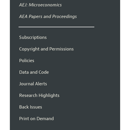
AEJ: Microeconomics
AEA Papers and Proceedings
Subscriptions
Copyright and Permissions
Policies
Data and Code
Journal Alerts
Research Highlights
Back Issues
Print on Demand