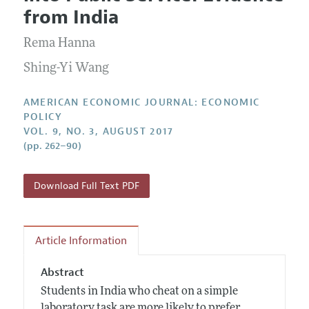
Current Issue
Information for Authors and Reviewers
from India
Annual Report of the Editor
All Issues
Submission Guidelines
Editorial Process: Discussions with the Editors
Rema Hanna
Forthcoming Articles
Accepted Article Guidelines
Research Highlights
Shing-Yi Wang
Style Guide
Contact Information
Reviewer Guidelines
AMERICAN ECONOMIC JOURNAL: ECONOMIC
POLICY
VOL. 9, NO. 3, AUGUST 2017
(pp. 262–90)
Download Full Text PDF
Article Information
Abstract
Students in India who cheat on a simple
laboratory task are more likely to prefer