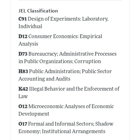
JEL Classification
C91
Design of Experiments: Laboratory,
Individual
D12
Consumer Economics: Empirical
Analysis
D73
Bureaucracy; Administrative Processes
in Public Organizations; Corruption
H83
Public Administration; Public Sector
Accounting and Audits
K42
Illegal Behavior and the Enforcement of
Law
O12
Microeconomic Analyses of Economic
Development
O17
Formal and Informal Sectors; Shadow
Economy; Institutional Arrangements