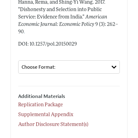
Hanna, Rema, and Shing-Yi Wang.
2017.
"Dishonesty and Selection into Public
Service: Evidence from India."
American
Economic Journal: Economic Policy
9 (3): 262–
.
90
DOI: 10.1257/pol.20150029
Additional Materials
Replication Package
Supplemental Appendix
Author Disclosure Statement(s)