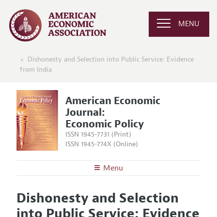
MENU
Dishonesty and Selection into Public Service: Evidence
from India
American Economic
Journal:
Economic Policy
ISSN 1945-7731 (Print)
ISSN 1945-774X (Online)
Menu
About
AEJ: Economic Policy
Dishonesty and Selection
Editors
Articles and Issues
into Public Service: Evidence
Editorial Policy