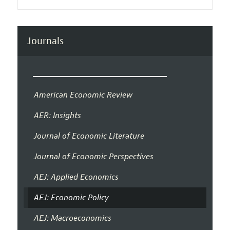
Journals
American Economic Review
AER: Insights
Journal of Economic Literature
Journal of Economic Perspectives
AEJ: Applied Economics
AEJ: Economic Policy
AEJ: Macroeconomics