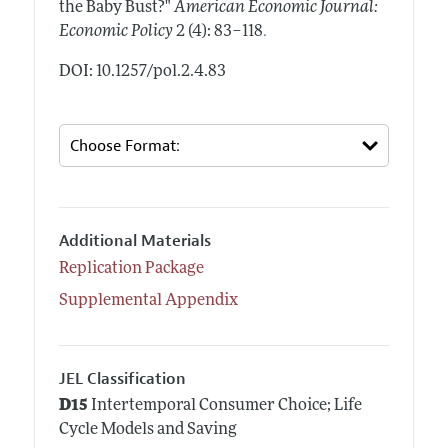
the Baby Bust?"
American Economic Journal:
.
Economic Policy
2 (4): 83–118
DOI: 10.1257/pol.2.4.83
Additional Materials
Replication Package
Supplemental Appendix
JEL Classification
D15
Intertemporal Consumer Choice; Life
Cycle Models and Saving