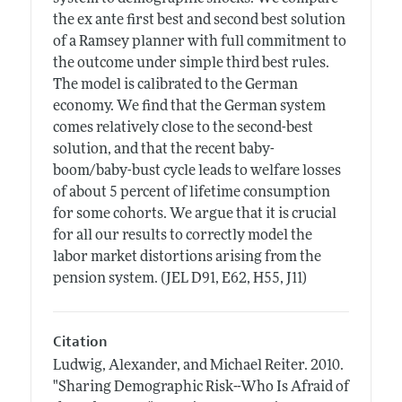
the ex ante first best and second best solution
of a Ramsey planner with full commitment to
the outcome under simple third best rules.
The model is calibrated to the German
economy. We find that the German system
comes relatively close to the second-best
solution, and that the recent baby-
boom/baby-bust cycle leads to welfare losses
of about 5 percent of lifetime consumption
for some cohorts. We argue that it is crucial
for all our results to correctly model the
labor market distortions arising from the
pension system. (JEL D91, E62, H55, J11)
Citation
Ludwig, Alexander, and Michael Reiter.
2010.
"Sharing Demographic Risk--Who Is Afraid of