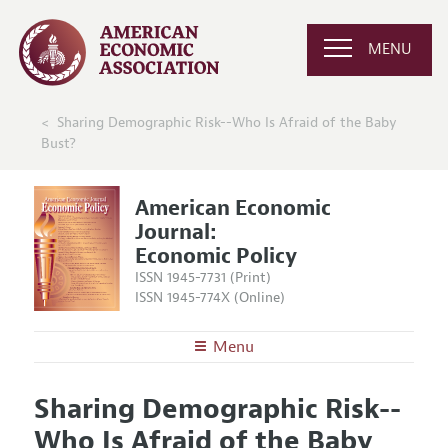
MENU
Sharing Demographic Risk--Who Is Afraid of the Baby
Bust?
American Economic
Journal:
Economic Policy
ISSN 1945-7731 (Print)
ISSN 1945-774X (Online)
Menu
About
AEJ: Economic Policy
Sharing Demographic Risk--
Editors
Articles and Issues
Who Is Afraid of the Baby
Editorial Policy