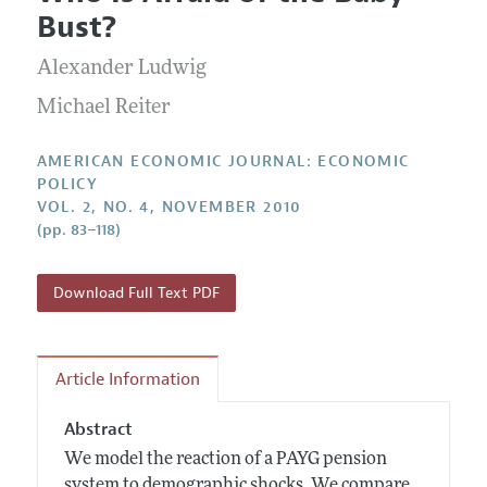
Current Issue
Information for Authors and Reviewers
Bust?
Annual Report of the Editor
All Issues
Submission Guidelines
Editorial Process: Discussions with the Editors
Alexander Ludwig
Forthcoming Articles
Accepted Article Guidelines
Research Highlights
Michael Reiter
Style Guide
Contact Information
Reviewer Guidelines
AMERICAN ECONOMIC JOURNAL: ECONOMIC
POLICY
VOL. 2, NO. 4, NOVEMBER 2010
(pp. 83–118)
Download Full Text PDF
Article Information
Abstract
We model the reaction of a PAYG pension
system to demographic shocks. We compare