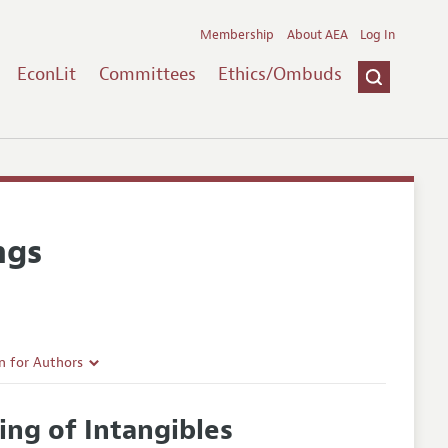
Membership
About AEA
Log In
EconLit
Committees
Ethics/Ombuds
ngs
n for Authors
rticle Guidelines
ing of Intangibles
e