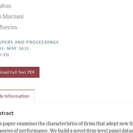
abus
 Information
s Marzani
Moreira
APERS AND PROCEEDINGS
13, MAY 2023
8–73)
oad Full Text PDF
cle Information
stract
s paper examines the characteristics of firms that adopt new f
sures of performance. We build a novel firm-level panel data