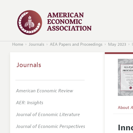
Home
Journals
AEA Papers and Proceedings
May 2023
Journals
American Economic Review
AER: Insights
About
A
Journal of Economic Literature
Editors
Inn
Journal of Economic Perspectives
Editoria