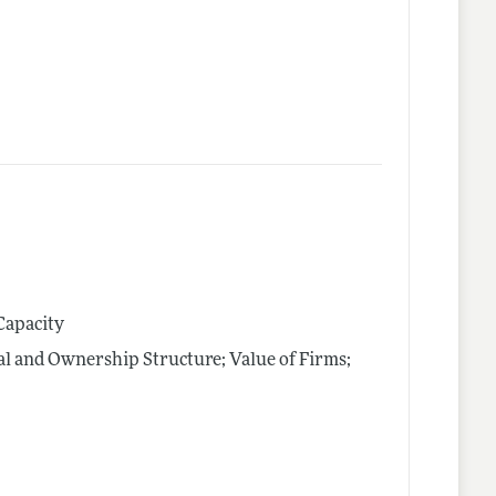
Capacity
al and Ownership Structure; Value of Firms;