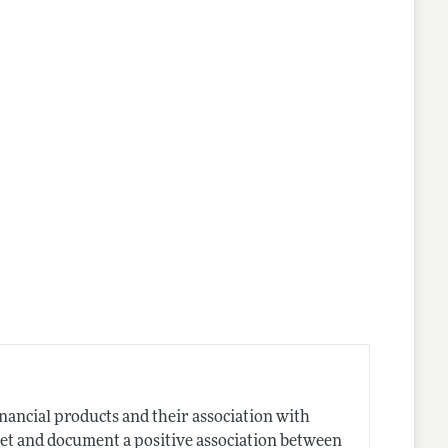
inancial products and their association with
set and document a positive association between