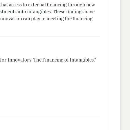
 that access to external financing through new
estments into intangibles. These findings have
innovation can play in meeting the financing
for Innovators: The Financing of Intangibles."