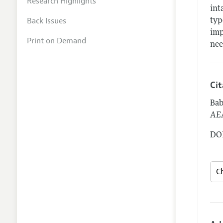
Research Highlights
int
Back Issues
typ
imp
Print on Demand
nee
Ci
Bab
AEA
DOI