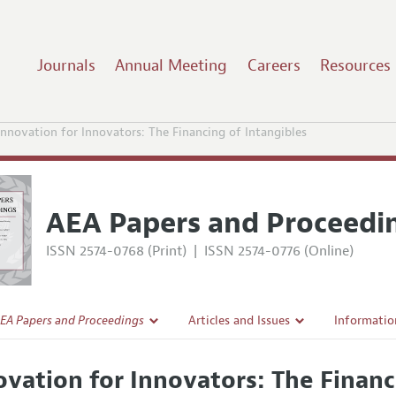
Journals
Annual Meeting
Careers
Resources
Innovation for Innovators: The Financing of Intangibles
AEA Papers and Proceedi
ISSN 2574-0768 (Print)
|
ISSN 2574-0776 (Online)
EA Papers and Proceedings
Articles and Issues
Informatio
Current Issue
Accepted A
ovation for Innovators: The Financ
l Policy
All Issues
Style Guid