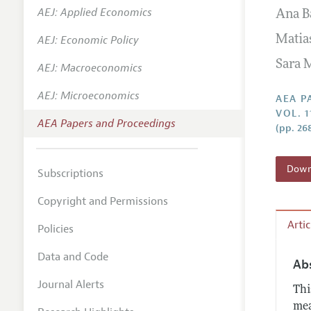
AEJ: Applied Economics
Ana B
Contact
AEJ: Economic Policy
Matia
Sara 
AEJ: Macroeconomics
AEJ: Microeconomics
AEA P
VOL. 1
AEA Papers and Proceedings
(pp. 26
Downl
Subscriptions
Copyright and Permissions
Arti
Policies
Data and Code
Ab
Journal Alerts
Thi
mea