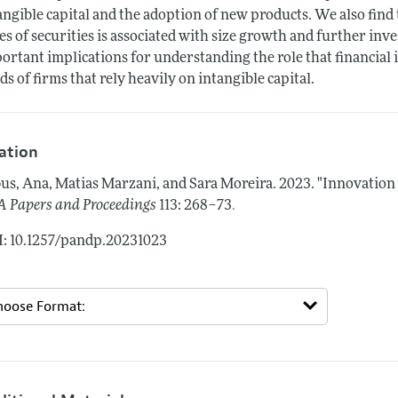
angible capital and the adoption of new products. We also find
es of securities is associated with size growth and further inv
ortant implications for understanding the role that financial 
ds of firms that rely heavily on intangible capital.
tation
us, Ana, Matias Marzani, and Sara Moreira.
2023.
"Innovation 
.
 Papers and Proceedings
113: 268–73
: 10.1257/pandp.20231023