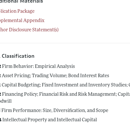
ditional Materials
lication Package
pplemental Appendix
hor Disclosure Statement(s)
 Classification
2
Firm Behavior: Empirical Analysis
2
Asset Pricing; Trading Volume; Bond Interest Rates
1
Capital Budgeting; Fixed Investment and Inventory Studies; 
2
Financing Policy; Financial Risk and Risk Management; Capit
dwill
5
Firm Performance: Size, Diversification, and Scope
4
Intellectual Property and Intellectual Capital