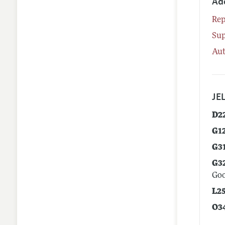
Ad
Rep
Su
Aut
JEL
D2
G1
G3
G3
Goo
L2
O3