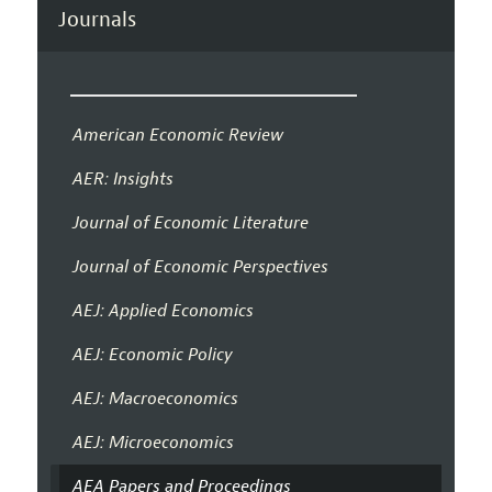
Journals
American Economic Review
AER: Insights
Journal of Economic Literature
Journal of Economic Perspectives
AEJ: Applied Economics
AEJ: Economic Policy
AEJ: Macroeconomics
AEJ: Microeconomics
AEA Papers and Proceedings