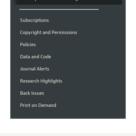
Subscriptions
Copyright and Permissions
Policies
Data and Code
Journal Alerts
Research Highlights
Back Issues
Print on Demand