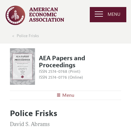
MENU
Police Frisks
AEA Papers and
Proceedings
ISSN 2574-0768 (Print)
ISSN 2574-0776 (Online)
Menu
About
AEA Papers and Proceedings
Police Frisks
Editors
Articles and Issues
Editorial Policy
David S. Abrams
Current Issue
Information for Authors