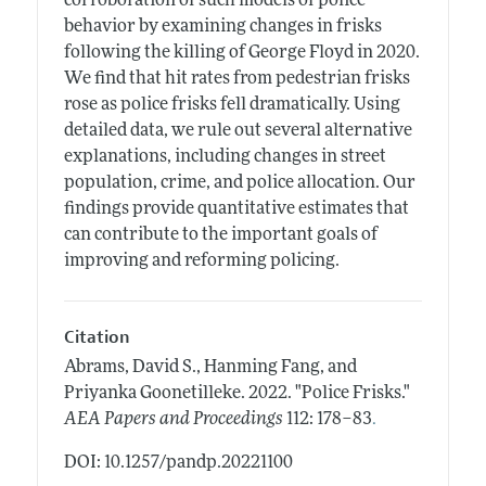
corroboration of such models of police
behavior by examining changes in frisks
following the killing of George Floyd in 2020.
We find that hit rates from pedestrian frisks
rose as police frisks fell dramatically. Using
detailed data, we rule out several alternative
explanations, including changes in street
population, crime, and police allocation. Our
findings provide quantitative estimates that
can contribute to the important goals of
improving and reforming policing.
Citation
Abrams, David S., Hanming Fang, and
Priyanka Goonetilleke.
2022.
"Police Frisks."
.
AEA Papers and Proceedings
112: 178–83
DOI: 10.1257/pandp.20221100