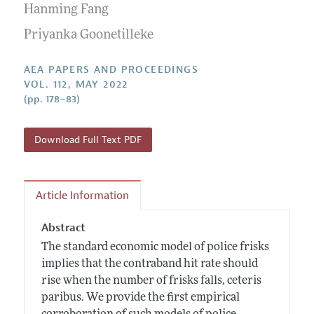
Contact Information
Hanming Fang
All Issues
Accepted Article Guidelines
Priyanka Goonetilleke
Style Guide
AEA PAPERS AND PROCEEDINGS
VOL. 112, MAY 2022
(pp. 178–83)
Download Full Text PDF
Article Information
Abstract
The standard economic model of police frisks
implies that the contraband hit rate should
rise when the number of frisks falls, ceteris
paribus. We provide the first empirical