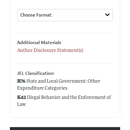
Additional Materials
Author Disclosure Statement(s)
JEL Classification
H76
State and Local Government: Other
Expenditure Categories
K42
Illegal Behavior and the Enforcement of
Law