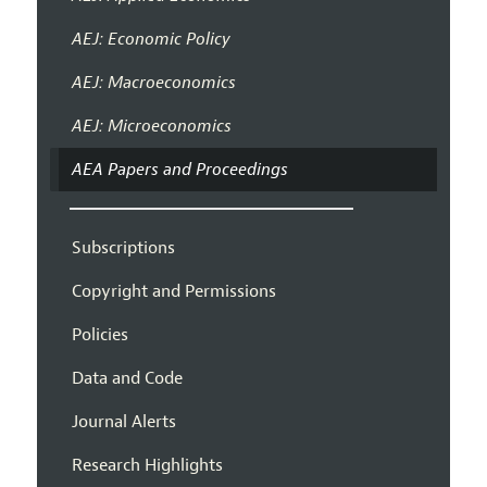
AEJ: Economic Policy
AEJ: Macroeconomics
AEJ: Microeconomics
AEA Papers and Proceedings
Subscriptions
Copyright and Permissions
Policies
Data and Code
Journal Alerts
Research Highlights