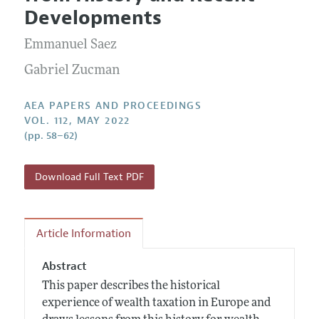
Current Issue
Information for Authors
Developments
Contact Information
All Issues
Accepted Article Guidelines
Emmanuel Saez
Style Guide
Gabriel Zucman
AEA PAPERS AND PROCEEDINGS
VOL. 112, MAY 2022
(pp. 58–62)
Download Full Text PDF
Article Information
Abstract
This paper describes the historical
experience of wealth taxation in Europe and