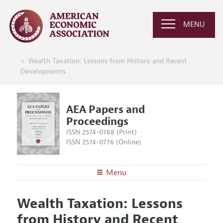
MENU
Wealth Taxation: Lessons from History and Recent
Developments
AEA Papers and
Proceedings
ISSN 2574-0768 (Print)
ISSN 2574-0776 (Online)
Menu
About
AEA Papers and Proceedings
Wealth Taxation: Lessons
Editors
Articles and Issues
from History and Recent
Editorial Policy