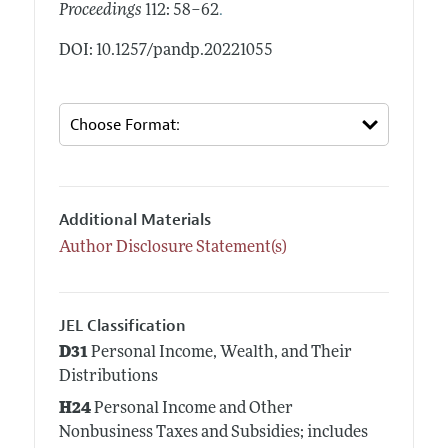
.
Proceedings
112: 58–62
DOI: 10.1257/pandp.20221055
Additional Materials
Author Disclosure Statement(s)
JEL Classification
D31
Personal Income, Wealth, and Their
Distributions
H24
Personal Income and Other
Nonbusiness Taxes and Subsidies; includes