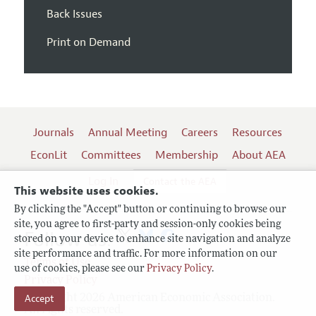
Back Issues
Print on Demand
Journals
Annual Meeting
Careers
Resources
EconLit
Committees
Membership
About AEA
Log In
Contact the AEA
This website uses cookies.
By clicking the "Accept" button or continuing to browse our
site, you agree to first-party and session-only cookies being
Follow us:
stored on your device to enhance site navigation and analyze
site performance and traffic. For more information on our
Terms of Use
use of cookies, please see our
Privacy Policy
.
Privacy Policy
Copyright 2026 American Economic Association.
Accept
All rights reserved.