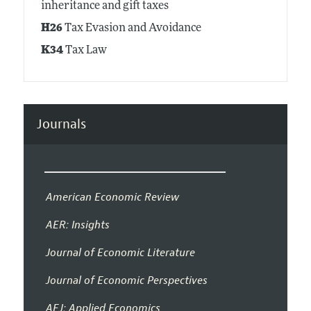
inheritance and gift taxes
H26
Tax Evasion and Avoidance
K34
Tax Law
Journals
American Economic Review
AER: Insights
Journal of Economic Literature
Journal of Economic Perspectives
AEJ: Applied Economics