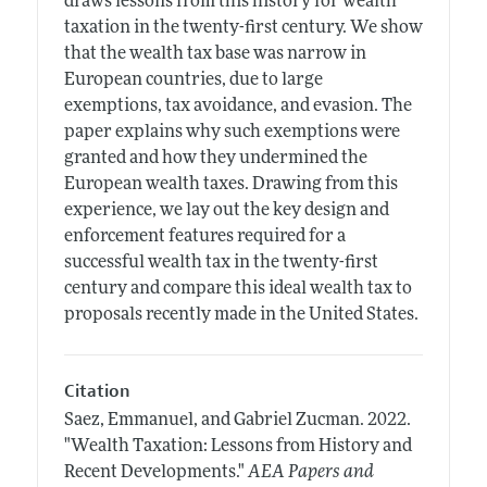
draws lessons from this history for wealth
taxation in the twenty-first century. We show
that the wealth tax base was narrow in
European countries, due to large
exemptions, tax avoidance, and evasion. The
paper explains why such exemptions were
granted and how they undermined the
European wealth taxes. Drawing from this
experience, we lay out the key design and
enforcement features required for a
successful wealth tax in the twenty-first
century and compare this ideal wealth tax to
proposals recently made in the United States.
Citation
Saez, Emmanuel, and Gabriel Zucman.
2022.
"Wealth Taxation: Lessons from History and
Recent Developments."
AEA Papers and