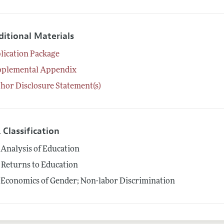
ditional Materials
lication Package
pplemental Appendix
hor Disclosure Statement(s)
 Classification
Analysis of Education
Returns to Education
Economics of Gender; Non-labor Discrimination