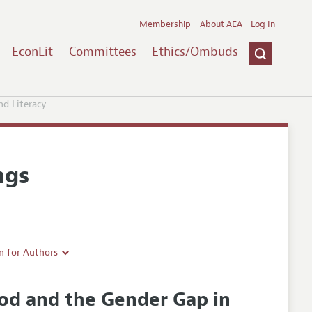
Membership
About AEA
Log In
EconLit
Committees
Ethics/Ombuds
nd Literacy
ngs
n for Authors
rticle Guidelines
ood and the Gender Gap in
e