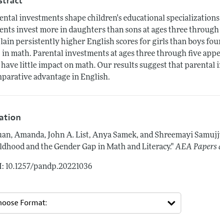
stract
ental investments shape children's educational specializations.
ents invest more in daughters than sons at ages three through 
lain persistently higher English scores for girls than boys four
 in math. Parental investments at ages three through five appea
 have little impact on math. Our results suggest that parental i
parative advantage in English.
tation
an, Amanda, John A. List, Anya Samek, and Shreemayi Samuj
ldhood and the Gender Gap in Math and Literacy."
AEA Papers 
: 10.1257/pandp.20221036