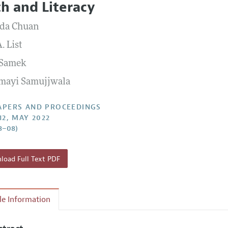
h and Literacy
 Information
da Chuan
. List
 Samek
mayi Samujjwala
APERS AND PROCEEDINGS
12, MAY 2022
3–08)
oad Full Text PDF
cle Information