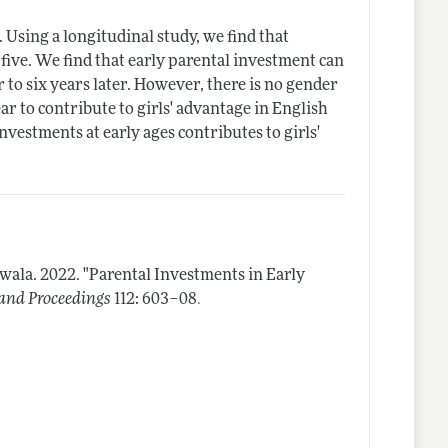
 Using a longitudinal study, we find that
five. We find that early parental investment can
 to six years later. However, there is no gender
r to contribute to girls' advantage in English
nvestments at early ages contributes to girls'
jwala.
2022.
"Parental Investments in Early
.
and Proceedings
112: 603–08