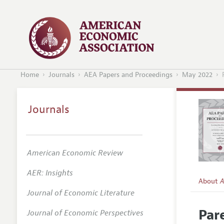
Home
Journals
AEA Papers and Proceedings
May 2022
Journals
American Economic Review
AER: Insights
About
A
Journal of Economic Literature
Editors
Par
Journal of Economic Perspectives
Editoria