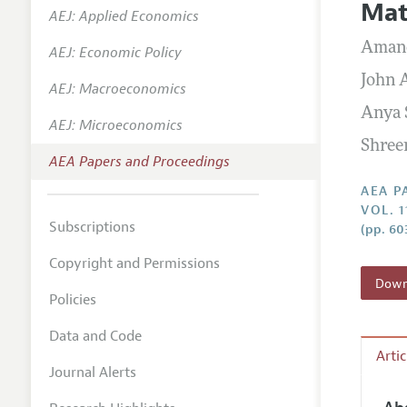
Mat
AEJ: Applied Economics
Contact
Aman
AEJ: Economic Policy
John A
AEJ: Macroeconomics
Anya
AEJ: Microeconomics
Shree
AEA Papers and Proceedings
AEA P
VOL. 1
Subscriptions
(pp. 60
Copyright and Permissions
Downl
Policies
Data and Code
Arti
Journal Alerts