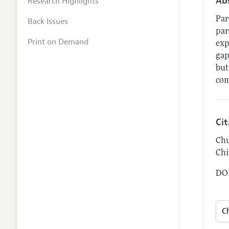
Ab
Research Highlights
Par
Back Issues
par
Print on Demand
exp
gap
but
com
Ci
Chu
Chi
DOI