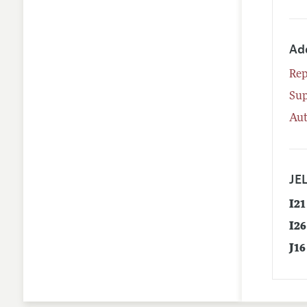
Ad
Rep
Su
Aut
JEL
I21
I26
J16