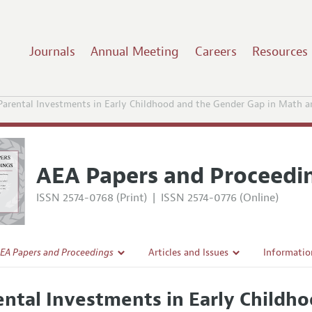
Journals
Annual Meeting
Careers
Resources
Parental Investments in Early Childhood and the Gender Gap in Math a
AEA Papers and Proceedi
ISSN 2574-0768 (Print)
|
ISSN 2574-0776 (Online)
EA Papers and Proceedings
Articles and Issues
Informatio
Current Issue
Accepted A
ental Investments in Early Childh
l Policy
All Issues
Style Guid