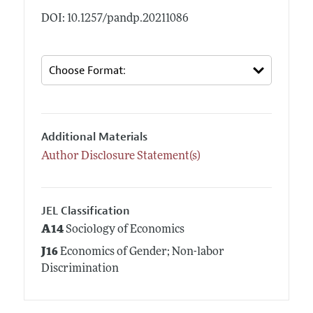
DOI: 10.1257/pandp.20211086
Additional Materials
Author Disclosure Statement(s)
JEL Classification
A14
Sociology of Economics
J16
Economics of Gender; Non-labor
Discrimination