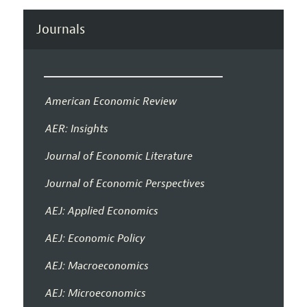
Journals
American Economic Review
AER: Insights
Journal of Economic Literature
Journal of Economic Perspectives
AEJ: Applied Economics
AEJ: Economic Policy
AEJ: Macroeconomics
AEJ: Microeconomics