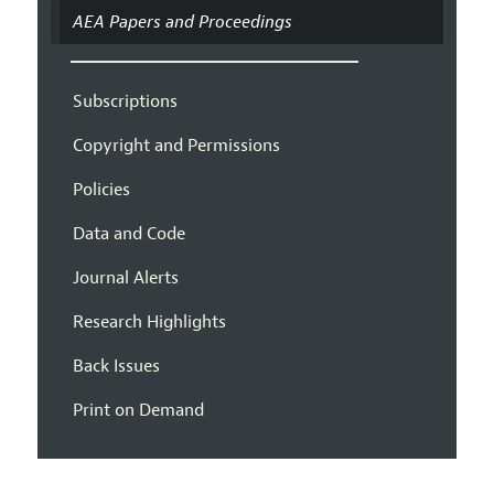
AEA Papers and Proceedings
Subscriptions
Copyright and Permissions
Policies
Data and Code
Journal Alerts
Research Highlights
Back Issues
Print on Demand