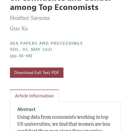
Current Issue
Information for Authors
among Top Economists
Contact Information
All Issues
Accepted Article Guidelines
Heather Sarsons
Style Guide
Guo Xu
AEA PAPERS AND PROCEEDINGS
VOL. 111, MAY 2021
(pp. 65–68)
Download Full Text PDF
Article Information
Abstract
Using data from economists working in top
US universities, we find that women are less