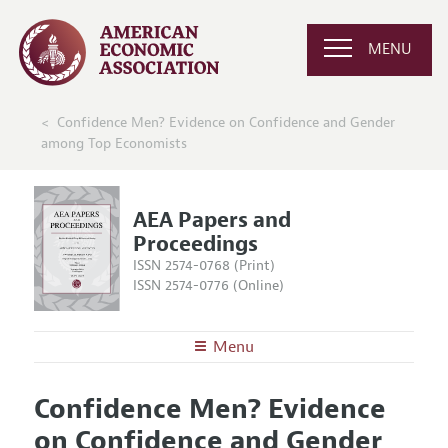
MENU
Confidence Men? Evidence on Confidence and Gender
among Top Economists
AEA Papers and
Proceedings
ISSN 2574-0768 (Print)
ISSN 2574-0776 (Online)
Menu
About
AEA Papers and Proceedings
Confidence Men? Evidence
Editors
Articles and Issues
on Confidence and Gender
Editorial Policy