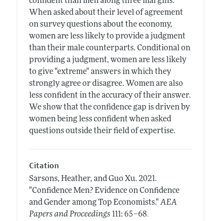
confident than men along three margins.
When asked about their level of agreement
on survey questions about the economy,
women are less likely to provide a judgment
than their male counterparts. Conditional on
providing a judgment, women are less likely
to give "extreme" answers in which they
strongly agree or disagree. Women are also
less confident in the accuracy of their answer.
We show that the confidence gap is driven by
women being less confident when asked
questions outside their field of expertise.
Citation
Sarsons, Heather, and Guo Xu.
2021.
"Confidence Men? Evidence on Confidence
and Gender among Top Economists."
AEA
.
Papers and Proceedings
111: 65–68