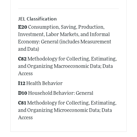
JEL Classification
E20
Consumption, Saving, Production,
Investment, Labor Markets, and Informal
Economy: General (includes Measurement
and Data)
C82
Methodology for Collecting, Estimating,
and Organizing Macroeconomic Data; Data
Access
I12
Health Behavior
D10
Household Behavior: General
C81
Methodology for Collecting, Estimating,
and Organizing Microeconomic Data; Data
Access