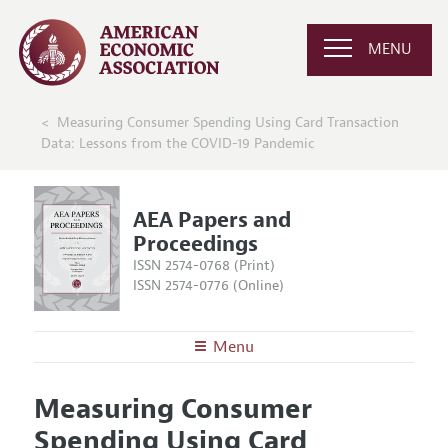
MENU
Measuring Consumer Spending Using Card Transaction
Data: Lessons from the COVID-19 Pandemic
AEA Papers and
Proceedings
ISSN 2574-0768 (Print)
ISSN 2574-0776 (Online)
Menu
About
AEA Papers and Proceedings
Measuring Consumer
Editors
Articles and Issues
Spending Using Card
Editorial Policy