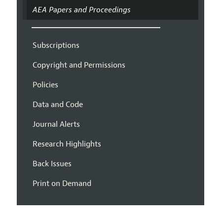
AEA Papers and Proceedings
Subscriptions
Copyright and Permissions
Policies
Data and Code
Journal Alerts
Research Highlights
Back Issues
Print on Demand