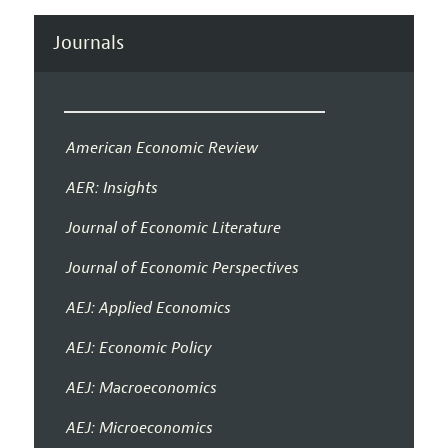
Journals
American Economic Review
AER: Insights
Journal of Economic Literature
Journal of Economic Perspectives
AEJ: Applied Economics
AEJ: Economic Policy
AEJ: Macroeconomics
AEJ: Microeconomics