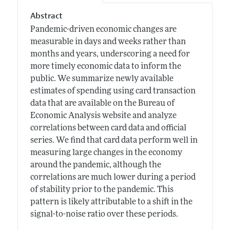
Abstract
Pandemic-driven economic changes are
measurable in days and weeks rather than
months and years, underscoring a need for
more timely economic data to inform the
public. We summarize newly available
estimates of spending using card transaction
data that are available on the Bureau of
Economic Analysis website and analyze
correlations between card data and official
series. We find that card data perform well in
measuring large changes in the economy
around the pandemic, although the
correlations are much lower during a period
of stability prior to the pandemic. This
pattern is likely attributable to a shift in the
signal-to-noise ratio over these periods.