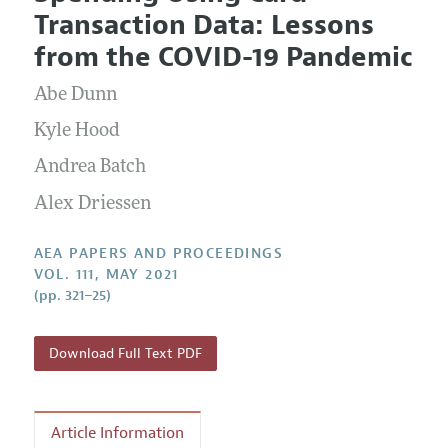
Current Issue
Information for Authors
Transaction Data: Lessons
Contact Information
All Issues
Accepted Article Guidelines
from the COVID-19 Pandemic
Style Guide
Abe Dunn
Kyle Hood
Andrea Batch
Alex Driessen
AEA PAPERS AND PROCEEDINGS
VOL. 111, MAY 2021
(pp. 321–25)
Download Full Text PDF
Article Information