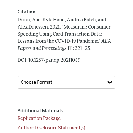
Citation
Dunn, Abe, Kyle Hood, Andrea Batch, and
Alex Driessen.
2021.
"Measuring Consumer
Spending Using Card Transaction Data:
Lessons from the COVID-19 Pandemic."
AEA
.
Papers and Proceedings
111: 321–25
DOI: 10.1257/pandp.20211049
Additional Materials
Replication Package
Author Disclosure Statement(s)