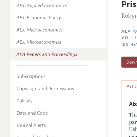
Pri
AEJ: Applied Economics
Contact
Robyn
AEJ: Economic Policy
AEJ: Macroeconomics
AEA P
VOL. 
AEJ: Microeconomics
(pp. 42
AEA Papers and Proceedings
Downl
Subscriptions
Arti
Copyright and Permissions
Policies
Ab
Data and Code
Thi
par
Journal Alerts
Usi