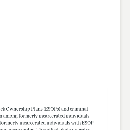
tock Ownership Plans (ESOPs) and criminal
on among formerly incarcerated individuals.
t formerly incarcerated individuals with ESOP