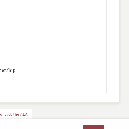
nership
ontact the AEA