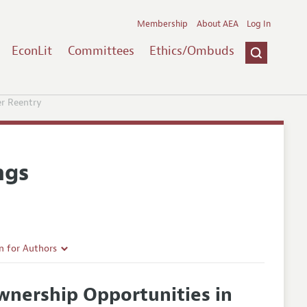
Membership
About AEA
Log In
EconLit
Committees
Ethics/Ombuds
r Reentry
ngs
n for Authors
rticle Guidelines
nership Opportunities in
e