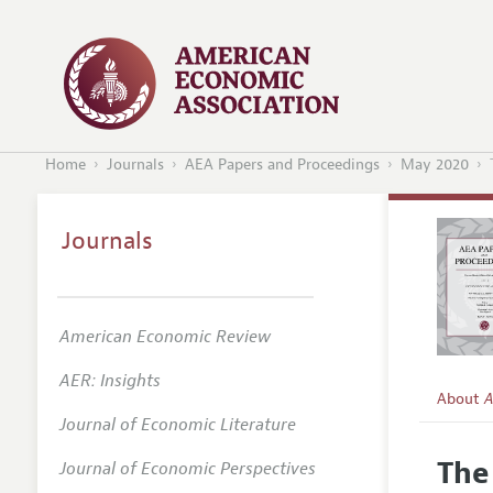
Home
Journals
AEA Papers and Proceedings
May 2020
Journals
American Economic Review
AER: Insights
About
A
Journal of Economic Literature
Editors
The
Journal of Economic Perspectives
Editoria