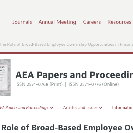
Journals
Annual Meeting
Careers
Resources
The Role of Broad-Based Employee Ownership Opportunities in Prisone
AEA Papers and Proceedi
ISSN 2574-0768 (Print)
|
ISSN 2574-0776 (Online)
EA Papers and Proceedings
Articles and Issues
Informatio
Current Issue
Accepted A
 Role of Broad-Based Employee Ow
l Policy
All Issues
Style Guid