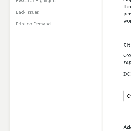
Research Highlights
emp
thr
Back Issues
per
wor
Print on Demand
Ci
Cox
Pap
DOI
Ad