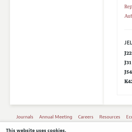
Rep
Aut
JEL
J22
J31
J5
K4
Journals
Annual Meeting
Careers
Resources
Ec
This website uses cookies.