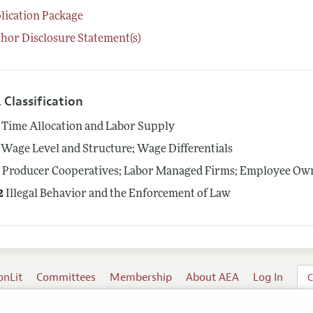
lication Package
hor Disclosure Statement(s)
 Classification
Time Allocation and Labor Supply
Wage Level and Structure; Wage Differentials
4
Producer Cooperatives; Labor Managed Firms; Employee Ow
2
Illegal Behavior and the Enforcement of Law
onLit
Committees
Membership
About AEA
Log In
C