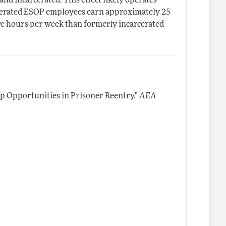
and incarcerated. This effect likely operates
cerated ESOP employees earn approximately 25
e hours per week than formerly incarcerated
 Opportunities in Prisoner Reentry."
AEA