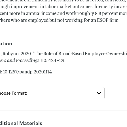
loyment are significantly less likely to be arrested, convicted, 
ough improvement in labor market outcomes: formerly incar
cent more in annual income and work roughly 8.8 percent mor
kers who are employed but not working for an ESOP firm.
tation
, Robynn.
2020.
"The Role of Broad-Based Employee Ownership
.
ers and Proceedings
110: 424–29
: 10.1257/pandp.20201114
ditional Materials