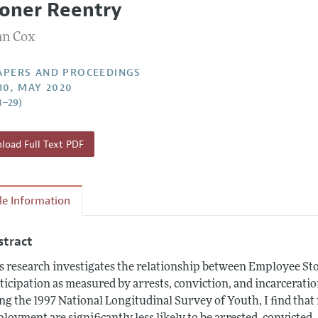
soner Reentry
 Information
n Cox
APERS AND PROCEEDINGS
110, MAY 2020
4–29)
oad Full Text PDF
cle Information
stract
s research investigates the relationship between Employee S
ticipation as measured by arrests, conviction, and incarcerati
ng the 1997 National Longitudinal Survey of Youth, I find tha