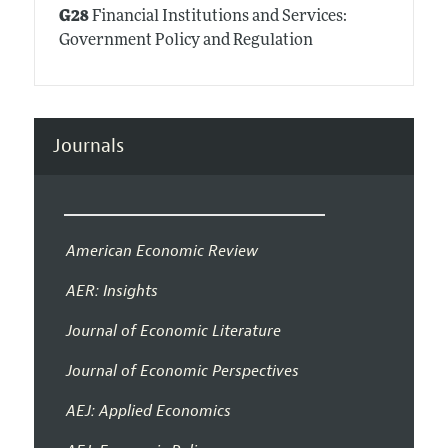
G28
Financial Institutions and Services:
Government Policy and Regulation
Journals
American Economic Review
AER: Insights
Journal of Economic Literature
Journal of Economic Perspectives
AEJ: Applied Economics