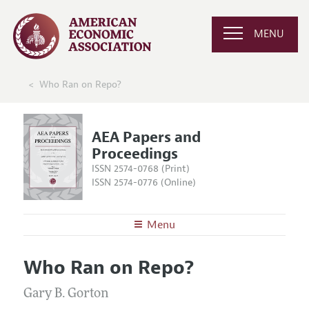
MENU
Who Ran on Repo?
AEA Papers and
Proceedings
ISSN 2574-0768 (Print)
ISSN 2574-0776 (Online)
Menu
About
AEA Papers and Proceedings
Who Ran on Repo?
Editors
Articles and Issues
Editorial Policy
Gary B. Gorton
Current Issue
Information for Authors