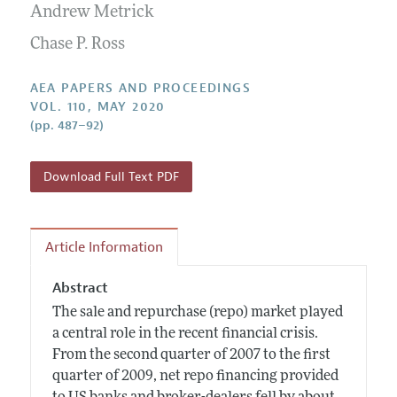
Contact Information
Andrew Metrick
All Issues
Accepted Article Guidelines
Chase P. Ross
Style Guide
AEA PAPERS AND PROCEEDINGS
VOL. 110, MAY 2020
(pp. 487–92)
Download Full Text PDF
Article Information
Abstract
The sale and repurchase (repo) market played
a central role in the recent financial crisis.
From the second quarter of 2007 to the first
quarter of 2009, net repo financing provided