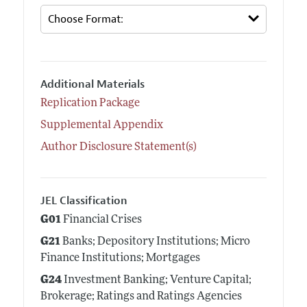
Additional Materials
Replication Package
Supplemental Appendix
Author Disclosure Statement(s)
JEL Classification
G01
Financial Crises
G21
Banks; Depository Institutions; Micro
Finance Institutions; Mortgages
G24
Investment Banking; Venture Capital;
Brokerage; Ratings and Ratings Agencies