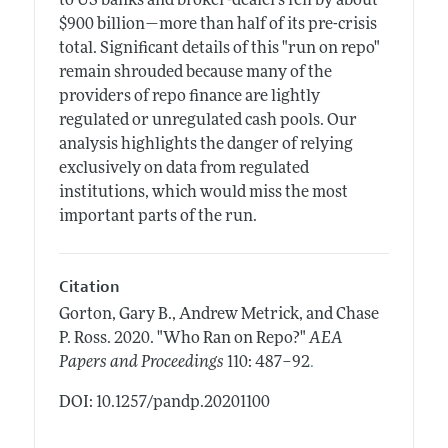
to US banks and broker-dealers fell by about
$900 billion—more than half of its pre-crisis
total. Significant details of this "run on repo"
remain shrouded because many of the
providers of repo finance are lightly
regulated or unregulated cash pools. Our
analysis highlights the danger of relying
exclusively on data from regulated
institutions, which would miss the most
important parts of the run.
Citation
Gorton, Gary B., Andrew Metrick, and Chase
P. Ross.
2020.
"Who Ran on Repo?"
AEA
.
Papers and Proceedings
110: 487–92
DOI: 10.1257/pandp.20201100