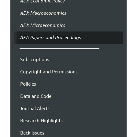
AEJ: Economic Policy
AEJ: Macroeconomics
AEJ: Microeconomics
AEA Papers and Proceedings
Subscriptions
Copyright and Permissions
Policies
Data and Code
Journal Alerts
Research Highlights
Back Issues