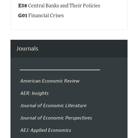
E58
Central Banks and Their Policies
G01
Financial Crises
Journals
American Economic Review
AER: Insights
Journal of Economic Literature
Journal of Economic Perspectives
AEJ: Applied Economics