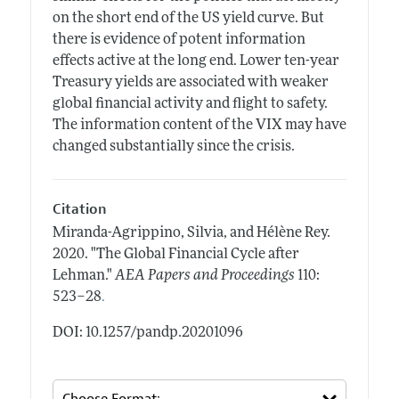
on the short end of the US yield curve. But
there is evidence of potent information
effects active at the long end. Lower ten-year
Treasury yields are associated with weaker
global financial activity and flight to safety.
The information content of the VIX may have
changed substantially since the crisis.
Citation
Miranda-Agrippino, Silvia, and Hélène Rey.
2020.
"The Global Financial Cycle after
Lehman."
AEA Papers and Proceedings
110:
.
523–28
DOI: 10.1257/pandp.20201096