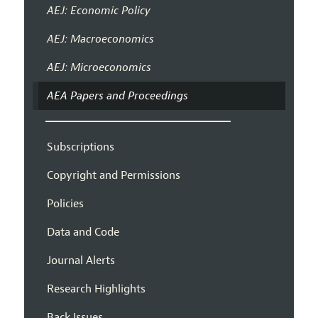
AEJ: Economic Policy
AEJ: Macroeconomics
AEJ: Microeconomics
AEA Papers and Proceedings
Subscriptions
Copyright and Permissions
Policies
Data and Code
Journal Alerts
Research Highlights
Back Issues