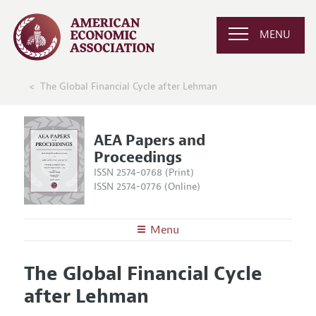
MENU
The Global Financial Cycle after Lehman
AEA Papers and
Proceedings
ISSN 2574-0768 (Print)
ISSN 2574-0776 (Online)
Menu
About
AEA Papers and Proceedings
The Global Financial Cycle
Editors
Articles and Issues
after Lehman
Editorial Policy
Current Issue
Information for Authors