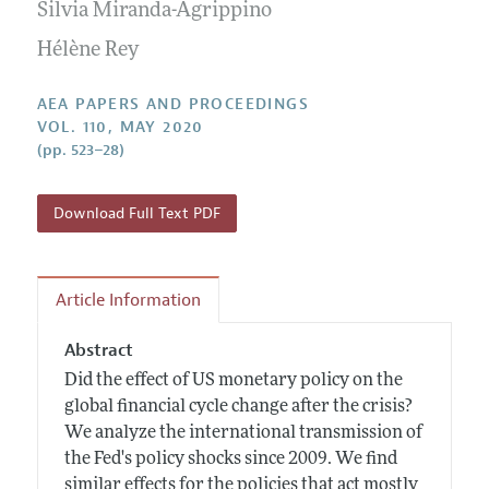
Contact Information
Silvia Miranda-Agrippino
All Issues
Accepted Article Guidelines
Hélène Rey
Style Guide
AEA PAPERS AND PROCEEDINGS
VOL. 110, MAY 2020
(pp. 523–28)
Download Full Text PDF
Article Information
Abstract
Did the effect of US monetary policy on the
global financial cycle change after the crisis?
We analyze the international transmission of
the Fed's policy shocks since 2009. We find
similar effects for the policies that act mostly