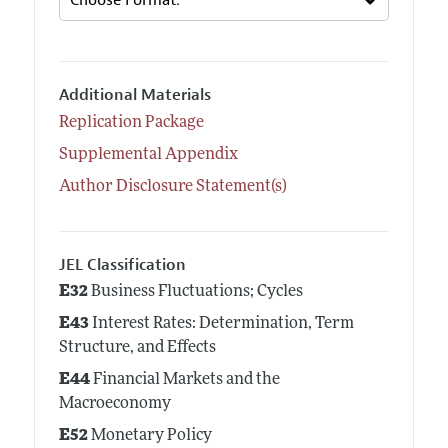
Additional Materials
Replication Package
Supplemental Appendix
Author Disclosure Statement(s)
JEL Classification
E32
Business Fluctuations; Cycles
E43
Interest Rates: Determination, Term
Structure, and Effects
E44
Financial Markets and the
Macroeconomy
E52
Monetary Policy