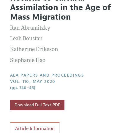
Current Issue
Information for Authors
Assimilation in the Age of
Contact Information
All Issues
Accepted Article Guidelines
Mass Migration
Style Guide
Ran Abramitzky
Leah Boustan
Katherine Eriksson
Stephanie Hao
AEA PAPERS AND PROCEEDINGS
VOL. 110, MAY 2020
(pp. 340–46)
Download Full Text PDF
Article Information