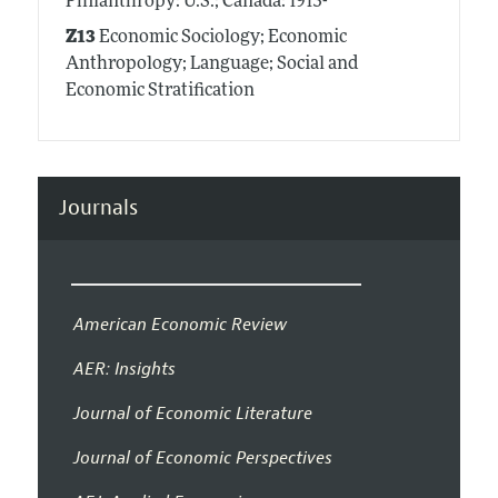
Philanthropy: U.S.; Canada: 1913-
Z13
Economic Sociology; Economic
Anthropology; Language; Social and
Economic Stratification
Journals
American Economic Review
AER: Insights
Journal of Economic Literature
Journal of Economic Perspectives