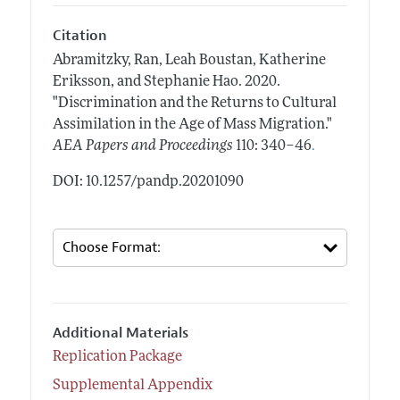
Citation
Abramitzky, Ran, Leah Boustan, Katherine
Eriksson, and Stephanie Hao.
2020.
"Discrimination and the Returns to Cultural
Assimilation in the Age of Mass Migration."
.
AEA Papers and Proceedings
110: 340–46
DOI: 10.1257/pandp.20201090
Additional Materials
Replication Package
Supplemental Appendix