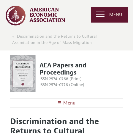
MENU
Discrimination and the Returns to Cultural
Assimilation in the Age of Mass Migration
AEA Papers and
Proceedings
ISSN 2574-0768 (Print)
ISSN 2574-0776 (Online)
Menu
About
AEA Papers and Proceedings
Discrimination and the
Editors
Articles and Issues
Returns to Cultural
Editorial Policy