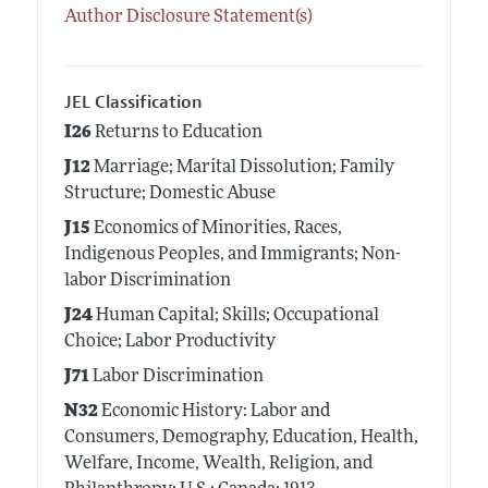
Author Disclosure Statement(s)
JEL Classification
I26
Returns to Education
J12
Marriage; Marital Dissolution; Family
Structure; Domestic Abuse
J15
Economics of Minorities, Races,
Indigenous Peoples, and Immigrants; Non-
labor Discrimination
J24
Human Capital; Skills; Occupational
Choice; Labor Productivity
J71
Labor Discrimination
N32
Economic History: Labor and
Consumers, Demography, Education, Health,
Welfare, Income, Wealth, Religion, and