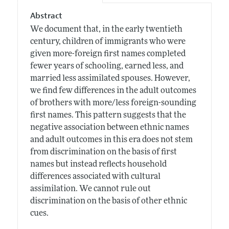
Abstract
We document that, in the early twentieth
century, children of immigrants who were
given more-foreign first names completed
fewer years of schooling, earned less, and
married less assimilated spouses. However,
we find few differences in the adult outcomes
of brothers with more/less foreign-sounding
first names. This pattern suggests that the
negative association between ethnic names
and adult outcomes in this era does not stem
from discrimination on the basis of first
names but instead reflects household
differences associated with cultural
assimilation. We cannot rule out
discrimination on the basis of other ethnic
cues.