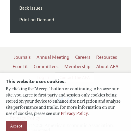
Back Issues
Print on Demand
Journals
Annual Meeting
Careers
Resources
EconLit
Committees
Membership
About AEA
Log In
Contact the AEA
This website uses cookies.
By clicking the "Accept" button or continuing to browse our
site, you agree to first-party and session-only cookies being
Follow us:
stored on your device to enhance site navigation and analyze
site performance and traffic. For more information on our
Terms of Use
use of cookies, please see our
Privacy Policy
.
Privacy Policy
Accept
Copyright 2026 American Economic Association.