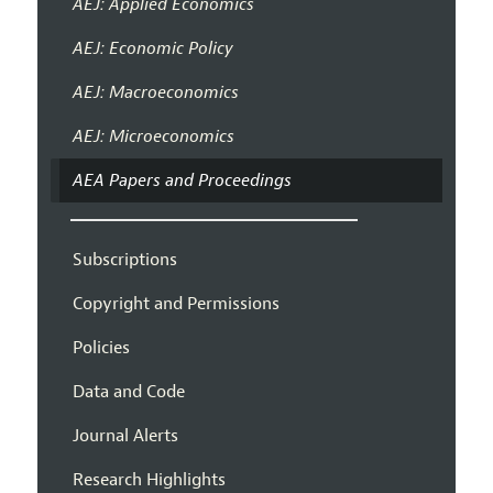
AEJ: Applied Economics
AEJ: Economic Policy
AEJ: Macroeconomics
AEJ: Microeconomics
AEA Papers and Proceedings
Subscriptions
Copyright and Permissions
Policies
Data and Code
Journal Alerts
Research Highlights