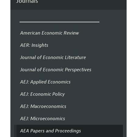
Journals
American Economic Review
AER: Insights
Journal of Economic Literature
Journal of Economic Perspectives
AEJ: Applied Economics
AEJ: Economic Policy
AEJ: Macroeconomics
AEJ: Microeconomics
AEA Papers and Proceedings