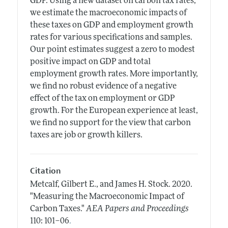
GDP. Using a new dataset on carbon tax rates,
we estimate the macroeconomic impacts of
these taxes on GDP and employment growth
rates for various specifications and samples.
Our point estimates suggest a zero to modest
positive impact on GDP and total
employment growth rates. More importantly,
we find no robust evidence of a negative
effect of the tax on employment or GDP
growth. For the European experience at least,
we find no support for the view that carbon
taxes are job or growth killers.
Citation
Metcalf, Gilbert E., and James H. Stock.
2020.
"Measuring the Macroeconomic Impact of
Carbon Taxes."
AEA Papers and Proceedings
.
110: 101–06