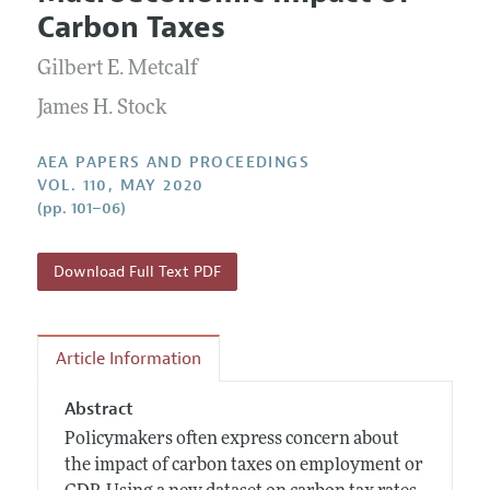
Current Issue
Information for Authors
Carbon Taxes
Contact Information
All Issues
Accepted Article Guidelines
Gilbert E. Metcalf
Style Guide
James H. Stock
AEA PAPERS AND PROCEEDINGS
VOL. 110, MAY 2020
(pp. 101–06)
Download Full Text PDF
Article Information
Abstract
Policymakers often express concern about
the impact of carbon taxes on employment or