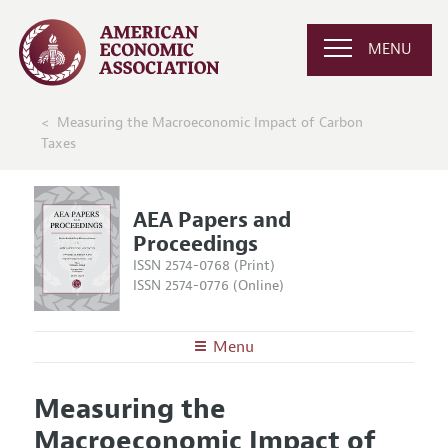
MENU
Measuring the Macroeconomic Impact of Carbon
Taxes
AEA Papers and
Proceedings
ISSN 2574-0768 (Print)
ISSN 2574-0776 (Online)
Menu
About
AEA Papers and Proceedings
Measuring the
Editors
Articles and Issues
Macroeconomic Impact of
Editorial Policy