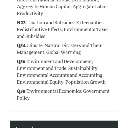
Intergenerational Income Distribution;
Aggregate Human Capital; Aggregate Labor
Productivity
H23
Taxation and Subsidies: Externalities;
Redistributive Effects; Environmental Taxes
and Subsidies
Q54
Climate; Natural Disasters and Their
Management; Global Warming
Q56
Environment and Development;
Environment and Trade; Sustainability;
Environmental Accounts and Accounting;
Environmental Equity; Population Growth
Q58
Environmental Economics: Government
Policy