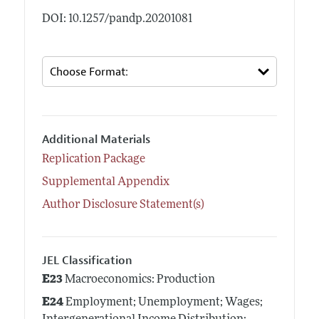
DOI: 10.1257/pandp.20201081
Additional Materials
Replication Package
Supplemental Appendix
Author Disclosure Statement(s)
JEL Classification
E23
Macroeconomics: Production
E24
Employment; Unemployment; Wages;