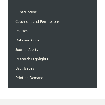
Subscriptions
Copyright and Permissions
Policies
Data and Code
Journal Alerts
Research Highlights
Back Issues
Print on Demand