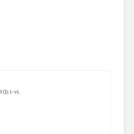
nes
.
9 (1): i–vi