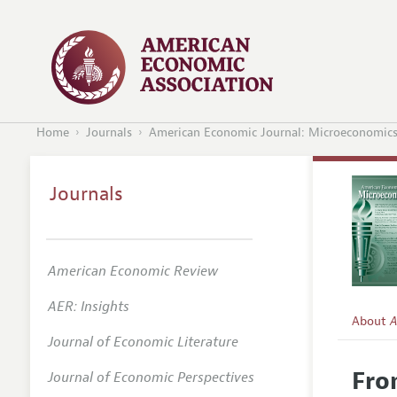
Home
Journals
American Economic Journal: Microeconomic
Journals
American Economic Review
AER: Insights
About
A
Journal of Economic Literature
Editors
Fro
Journal of Economic Perspectives
Editoria