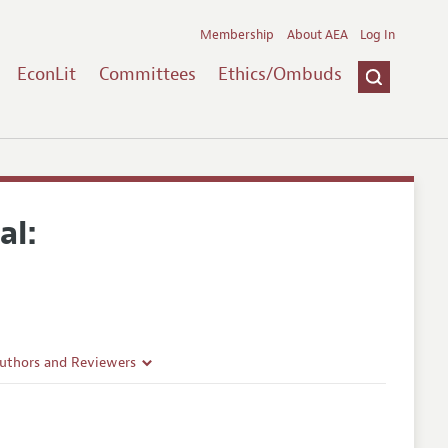
Membership
About AEA
Log In
EconLit
Committees
Ethics/Ombuds
al:
Authors and Reviewers
lines
Guidelines