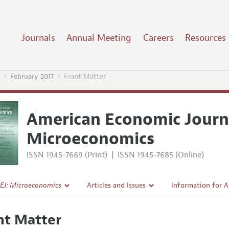
Journals
Annual Meeting
Careers
Resources
s
February 2017
Front Matter
American Economic Journ
Microeconomics
ISSN 1945-7669 (Print)
|
ISSN 1945-7685 (Online)
EJ: Microeconomics
Articles and Issues
Information for 
Current Issue
Submission Guide
nt Matter
l Policy
All Issues
Accepted Article 