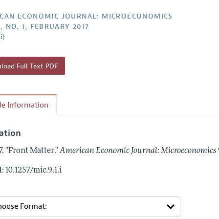
Report of the Editor
Forthcoming Articles
Style Guide
CAN ECONOMIC JOURNAL: MICROECONOMICS
, NO. 1, FEBRUARY 2017
l Process: Discussions with the Editors
Reviewer Guideli
i)
h Highlights
 Information
oad Full Text PDF
cle Information
tation
7.
"Front Matter."
American Economic Journal: Microeconomics
: 10.1257/mic.9.1.i