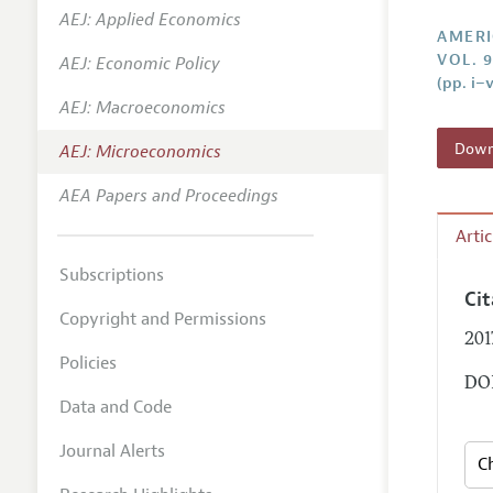
AEJ: Applied Economics
Annual 
AMERI
VOL. 9
AEJ: Economic Policy
Editoria
(pp. i–v
AEJ: Macroeconomics
Researc
Contact
Downl
AEJ: Microeconomics
AEA Papers and Proceedings
Arti
Subscriptions
Ci
Copyright and Permissions
201
Policies
DOI
Data and Code
Journal Alerts