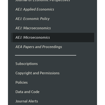
AEJ: Applied Economics
AEJ: Economic Policy
AEJ: Macroeconomics
AEJ: Microeconomics
AEA Papers and Proceedings
Subscriptions
Copyright and Permissions
Policies
Data and Code
Journal Alerts