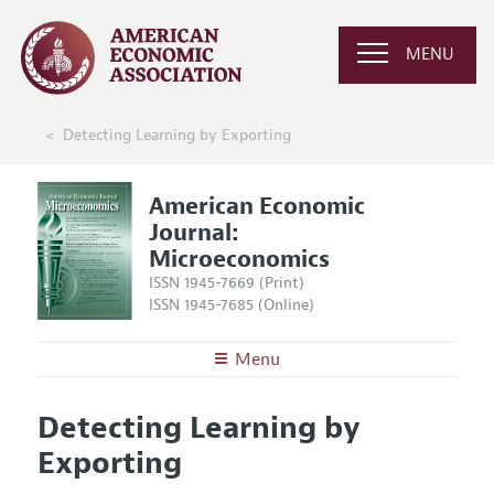
MENU
Detecting Learning by Exporting
American Economic
Journal:
Microeconomics
ISSN 1945-7669 (Print)
ISSN 1945-7685 (Online)
Menu
About
AEJ: Microeconomics
Detecting Learning by
Editors
Articles and Issues
Exporting
Editorial Policy
Current Issue
Information for Authors and Reviewers