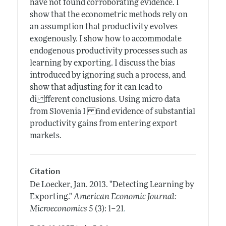
have not found corroborating evidence. I
show that the econometric methods rely on
an assumption that productivity evolves
exogenously. I show how to accommodate
endogenous productivity processes such as
learning by exporting. I discuss the bias
introduced by ignoring such a process, and
show that adjusting for it can lead to
di fferent conclusions. Using micro data
from Slovenia I find evidence of substantial
productivity gains from entering export
markets.
Citation
De Loecker, Jan.
2013.
"Detecting Learning by
Exporting."
American Economic Journal:
.
Microeconomics
5 (3): 1–21