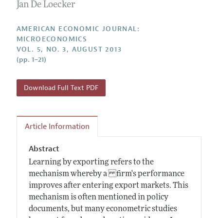
Annual Report of the Editor
Jan De Loecker
All Issues
Submission Guidelines
Editorial Process: Discussions with the Editors
Forthcoming Articles
Accepted Article Guidelines
AMERICAN ECONOMIC JOURNAL:
Research Highlights
MICROECONOMICS
Style Guide
VOL. 5, NO. 3, AUGUST 2013
Contact Information
Reviewer Guidelines
(pp. 1–21)
Download Full Text PDF
Article Information
Abstract
Learning by exporting refers to the
mechanism whereby a firm's performance
improves after entering export markets. This
mechanism is often mentioned in policy
documents, but many econometric studies