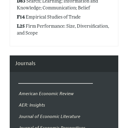
D83
Search; Learning; Information and
Knowledge; Communication; Belief
F14
Empirical Studies of Trade
L25
Firm Performance: Size, Diversification,
and Scope
Journals
American Economic Review
AER: Insights
Journal of Economic Literature
Journal of Economic Perspectives