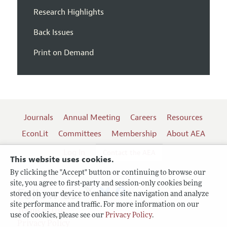
Research Highlights
Back Issues
Print on Demand
Journals
Annual Meeting
Careers
Resources
EconLit
Committees
Membership
About AEA
Log In
Contact the AEA
This website uses cookies.
By clicking the "Accept" button or continuing to browse our
site, you agree to first-party and session-only cookies being
Follow us:
stored on your device to enhance site navigation and analyze
site performance and traffic. For more information on our
Terms of Use
use of cookies, please see our
Privacy Policy
.
Privacy Policy