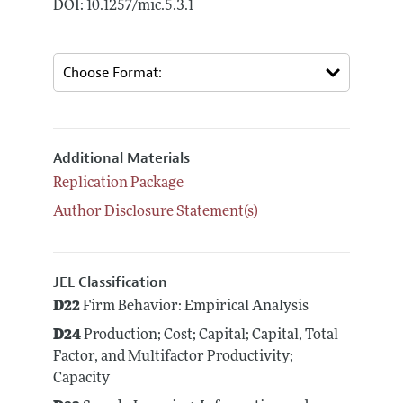
DOI: 10.1257/mic.5.3.1
Additional Materials
Replication Package
Author Disclosure Statement(s)
JEL Classification
D22
Firm Behavior: Empirical Analysis
D24
Production; Cost; Capital; Capital, Total
Factor, and Multifactor Productivity;
Capacity