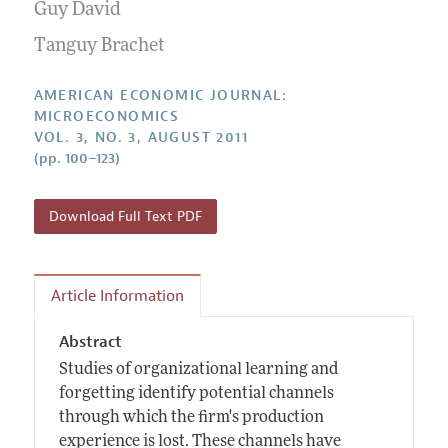
Annual Report of the Editor
Guy David
All Issues
Submission Guidelines
Editorial Process: Discussions with the Editors
Tanguy Brachet
Forthcoming Articles
Accepted Article Guidelines
Research Highlights
Style Guide
AMERICAN ECONOMIC JOURNAL:
Contact Information
MICROECONOMICS
Reviewer Guidelines
VOL. 3, NO. 3, AUGUST 2011
(pp. 100–123)
Download Full Text PDF
Article Information
Abstract
Studies of organizational learning and
forgetting identify potential channels
through which the firm's production
experience is lost. These channels have