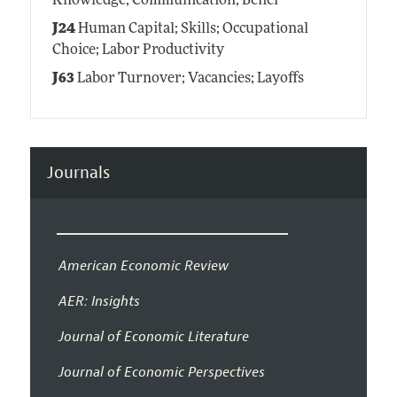
Knowledge; Communication; Belief
J24
Human Capital; Skills; Occupational
Choice; Labor Productivity
J63
Labor Turnover; Vacancies; Layoffs
Journals
American Economic Review
AER: Insights
Journal of Economic Literature
Journal of Economic Perspectives