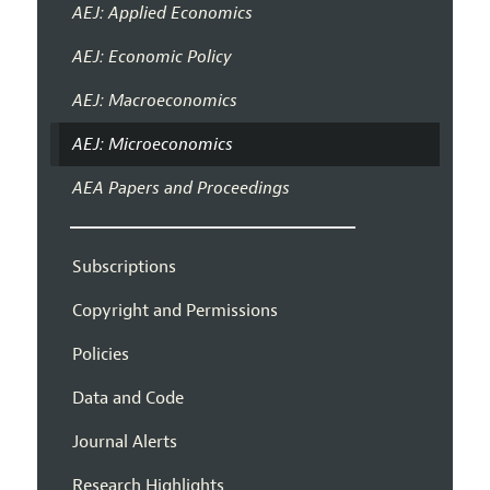
AEJ: Applied Economics
AEJ: Economic Policy
AEJ: Macroeconomics
AEJ: Microeconomics
AEA Papers and Proceedings
Subscriptions
Copyright and Permissions
Policies
Data and Code
Journal Alerts
Research Highlights