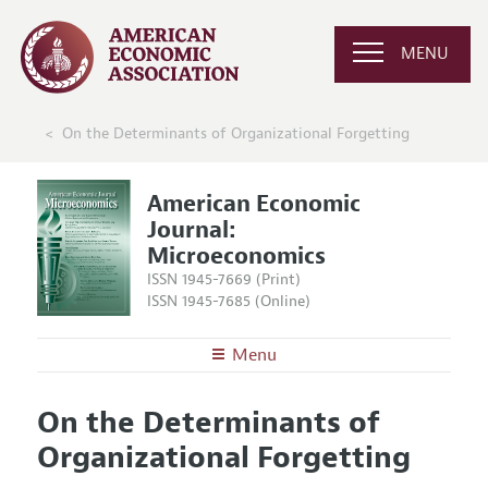
MENU
On the Determinants of Organizational Forgetting
American Economic
Journal:
Microeconomics
ISSN 1945-7669 (Print)
ISSN 1945-7685 (Online)
Menu
About
AEJ: Microeconomics
On the Determinants of
Editors
Articles and Issues
Organizational Forgetting
Editorial Policy
Current Issue
Information for Authors and Reviewers