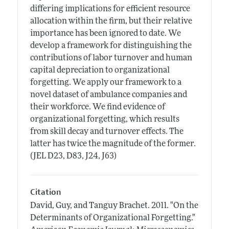
differing implications for efficient resource
allocation within the firm, but their relative
importance has been ignored to date. We
develop a framework for distinguishing the
contributions of labor turnover and human
capital depreciation to organizational
forgetting. We apply our framework to a
novel dataset of ambulance companies and
their workforce. We find evidence of
organizational forgetting, which results
from skill decay and turnover effects. The
latter has twice the magnitude of the former.
(JEL D23, D83, J24, J63)
Citation
David, Guy, and Tanguy Brachet.
2011.
"On the
Determinants of Organizational Forgetting."