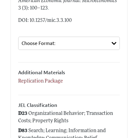
American Economic Journal: Microeconomics
.
3 (3): 100–123
DOI: 10.1257/mic.3.3.100
Additional Materials
Replication Package
JEL Classification
D23
Organizational Behavior; Transaction
Costs; Property Rights
D83
Search; Learning; Information and