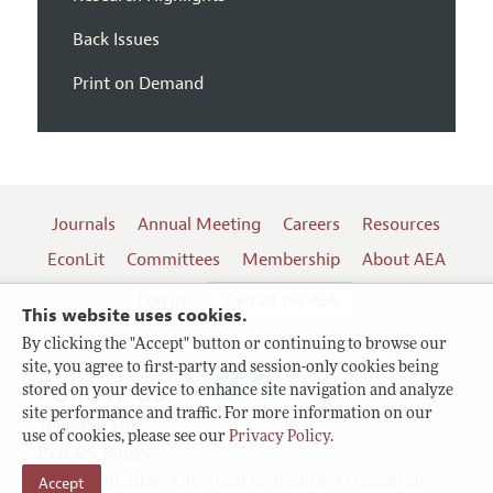
Back Issues
Print on Demand
Journals
Annual Meeting
Careers
Resources
EconLit
Committees
Membership
About AEA
Log In
Contact the AEA
This website uses cookies.
By clicking the "Accept" button or continuing to browse our
site, you agree to first-party and session-only cookies being
Follow us:
stored on your device to enhance site navigation and analyze
site performance and traffic. For more information on our
Terms of Use
use of cookies, please see our
Privacy Policy
.
Privacy Policy
Copyright 2026 American Economic Association.
Accept