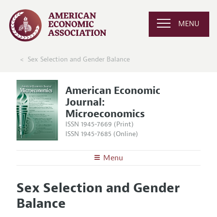
MENU
Sex Selection and Gender Balance
American Economic
Journal:
Microeconomics
ISSN 1945-7669 (Print)
ISSN 1945-7685 (Online)
Menu
About
AEJ: Microeconomics
Sex Selection and Gender
Editors
Articles and Issues
Balance
Editorial Policy
Current Issue
Information for Authors and Reviewers