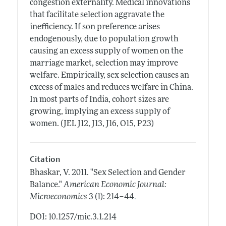
congestion externality. Medical innovations
that facilitate selection aggravate the
inefficiency. If son preference arises
endogenously, due to population growth
causing an excess supply of women on the
marriage market, selection may improve
welfare. Empirically, sex selection causes an
excess of males and reduces welfare in China.
In most parts of India, cohort sizes are
growing, implying an excess supply of
women. (JEL J12, J13, J16, O15, P23)
Citation
Bhaskar, V.
2011.
"Sex Selection and Gender
Balance."
American Economic Journal:
.
Microeconomics
3 (1): 214–44
DOI: 10.1257/mic.3.1.214