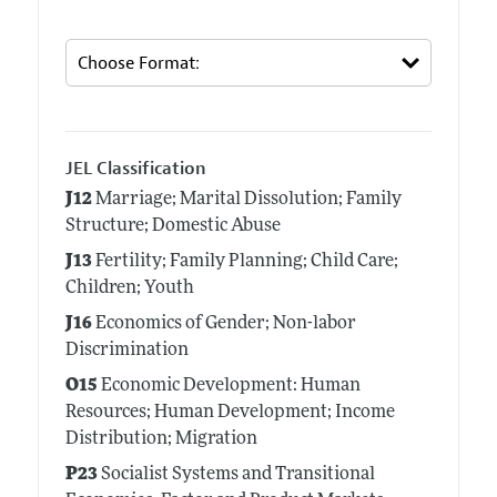
JEL Classification
J12
Marriage; Marital Dissolution; Family
Structure; Domestic Abuse
J13
Fertility; Family Planning; Child Care;
Children; Youth
J16
Economics of Gender; Non-labor
Discrimination
O15
Economic Development: Human
Resources; Human Development; Income
Distribution; Migration
P23
Socialist Systems and Transitional