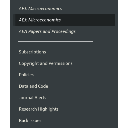
AEJ: Macroeconomics
AEJ: Microeconomics
AEA Papers and Proceedings
Subscriptions
Copyright and Permissions
Policies
Data and Code
Journal Alerts
Research Highlights
Back Issues