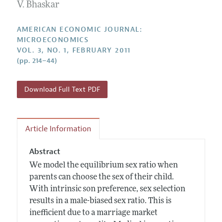
Annual Report of the Editor
V. Bhaskar
All Issues
Submission Guidelines
Editorial Process: Discussions with the Editors
Forthcoming Articles
Accepted Article Guidelines
AMERICAN ECONOMIC JOURNAL:
Research Highlights
MICROECONOMICS
Style Guide
VOL. 3, NO. 1, FEBRUARY 2011
Contact Information
Reviewer Guidelines
(pp. 214–44)
Download Full Text PDF
Article Information
Abstract
We model the equilibrium sex ratio when
parents can choose the sex of their child.
With intrinsic son preference, sex selection
results in a male-biased sex ratio. This is
inefficient due to a marriage market