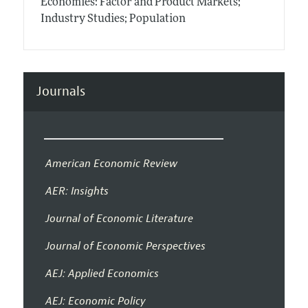
Economies: Factor and Product Markets;
Industry Studies; Population
Journals
American Economic Review
AER: Insights
Journal of Economic Literature
Journal of Economic Perspectives
AEJ: Applied Economics
AEJ: Economic Policy