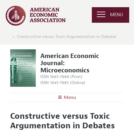
MENU
Constructive versus Toxic Argumentation in Debates
American Economic
Journal:
Microeconomics
ISSN 1945-7669 (Print)
ISSN 1945-7685 (Online)
Menu
About
AEJ: Microeconomics
Constructive versus Toxic
Editors
Articles and Issues
Argumentation in Debates
Editorial Policy
Current Issue
Information for Authors and Reviewers