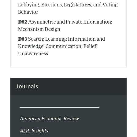
Lobbying, Elections, Legislatures, and Voting
Behavior
D82
Asymmetric and Private Information;
Mechanism Design
D83
Search; Learning; Information and
Knowledge; Communication; Belief;
Unawareness
Journals
American Economic Review
AER: Insights