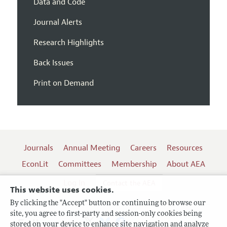
Data and Code
Journal Alerts
Research Highlights
Back Issues
Print on Demand
Journals
Annual Meeting
Careers
Resources
EconLit
Committees
Membership
About AEA
Log In
Contact the AEA
This website uses cookies.
By clicking the "Accept" button or continuing to browse our
site, you agree to first-party and session-only cookies being
Follow us:
stored on your device to enhance site navigation and analyze