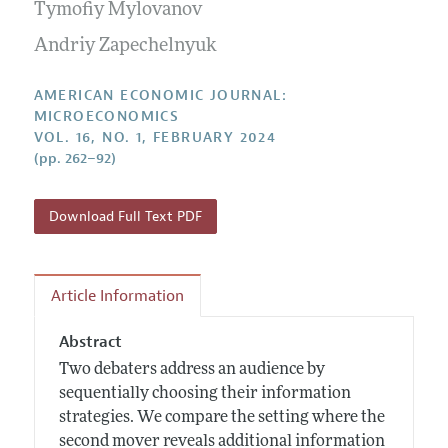
Annual Report of the Editor
Tymofiy Mylovanov
All Issues
Submission Guidelines
Editorial Process: Discussions with the Editors
Andriy Zapechelnyuk
Forthcoming Articles
Accepted Article Guidelines
Research Highlights
Style Guide
AMERICAN ECONOMIC JOURNAL:
Contact Information
MICROECONOMICS
Reviewer Guidelines
VOL. 16, NO. 1, FEBRUARY 2024
(pp. 262–92)
Download Full Text PDF
Article Information
Abstract
Two debaters address an audience by
sequentially choosing their information
strategies. We compare the setting where the
second mover reveals additional information