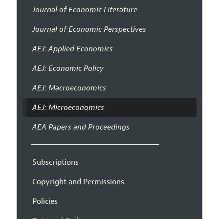
Journal of Economic Literature
Journal of Economic Perspectives
AEJ: Applied Economics
AEJ: Economic Policy
AEJ: Macroeconomics
AEJ: Microeconomics
AEA Papers and Proceedings
Subscriptions
Copyright and Permissions
Policies