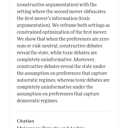
(constructive argumentation) with the
setting where the second mover obfuscates
the first mover's information (toxic
argumentation). We reframe both settings as
constrained optimization of the first mover.
We show that when the preferences are zero-
sum or risk-neutral, constructive debates
reveal the state, while toxic debates are
completely uninformative. Moreover,
constructive debates reveal the state under
the assumption on preferences that capture
autocratic regimes, whereas toxic debates are
completely uninformative under the
assumption on preferences that capture
democratic regimes.
Citation