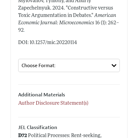
Mylovanov, Tymofiy, and Andriy
Zapechelnyuk.
2024.
"Constructive versus
Toxic Argumentation in Debates."
American
Economic Journal: Microeconomics
16 (1): 262–
.
92
DOI: 10.1257/mic.20220114
Additional Materials
Author Disclosure Statement(s)
JEL Classification
D72
Political Processes: Rent-seeking,