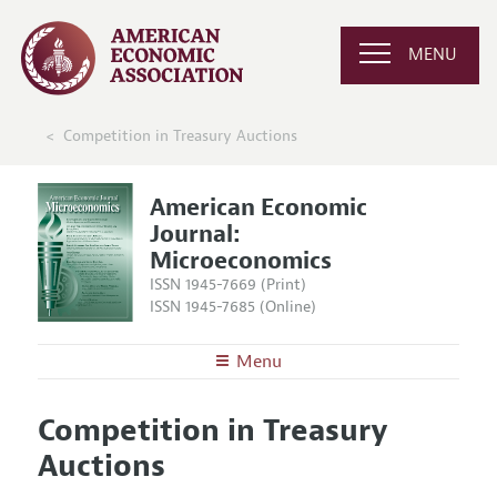
MENU
Competition in Treasury Auctions
American Economic
Journal:
Microeconomics
ISSN 1945-7669 (Print)
ISSN 1945-7685 (Online)
Menu
About
AEJ: Microeconomics
Competition in Treasury
Editors
Articles and Issues
Auctions
Editorial Policy
Current Issue
Information for Authors and Reviewers