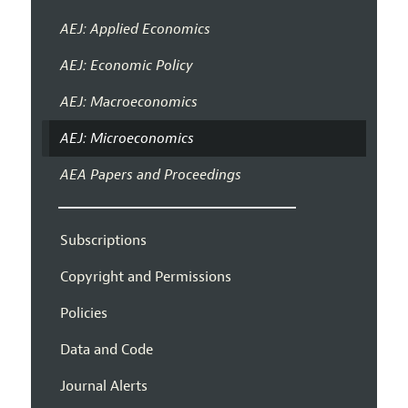
AEJ: Applied Economics
AEJ: Economic Policy
AEJ: Macroeconomics
AEJ: Microeconomics
AEA Papers and Proceedings
Subscriptions
Copyright and Permissions
Policies
Data and Code
Journal Alerts