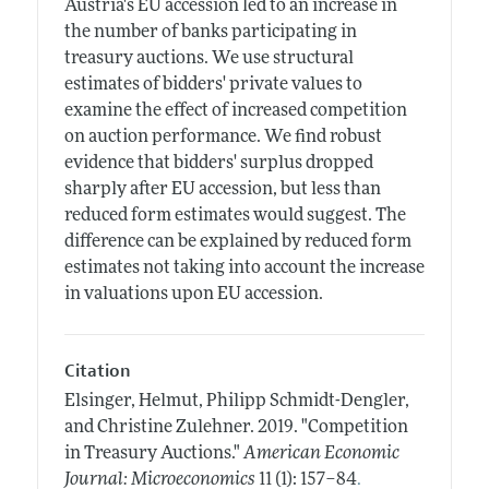
Austria's EU accession led to an increase in
the number of banks participating in
treasury auctions. We use structural
estimates of bidders' private values to
examine the effect of increased competition
on auction performance. We find robust
evidence that bidders' surplus dropped
sharply after EU accession, but less than
reduced form estimates would suggest. The
difference can be explained by reduced form
estimates not taking into account the increase
in valuations upon EU accession.
Citation
Elsinger, Helmut, Philipp Schmidt-Dengler,
and Christine Zulehner.
2019.
"Competition
in Treasury Auctions."
American Economic
.
Journal: Microeconomics
11 (1): 157–84