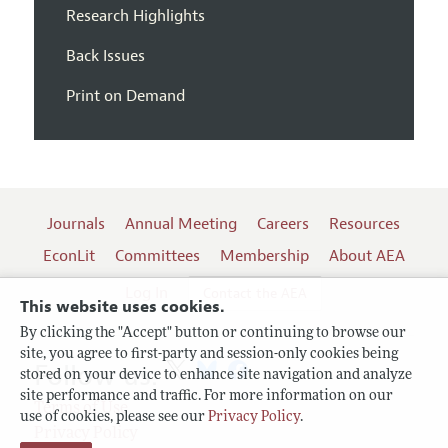
Research Highlights
Back Issues
Print on Demand
Journals
Annual Meeting
Careers
Resources
EconLit
Committees
Membership
About AEA
Log In
Contact the AEA
This website uses cookies.
By clicking the "Accept" button or continuing to browse our
site, you agree to first-party and session-only cookies being
Follow us:
stored on your device to enhance site navigation and analyze
site performance and traffic. For more information on our
Terms of Use
use of cookies, please see our
Privacy Policy
.
Privacy Policy