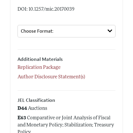
DOI: 10.1257/mic.20170039
Additional Materials
Replication Package
Author Disclosure Statement(s)
JEL Classification
D44
Auctions
E63
Comparative or Joint Analysis of Fiscal
and Monetary Policy; Stabilization; Treasury
Policy