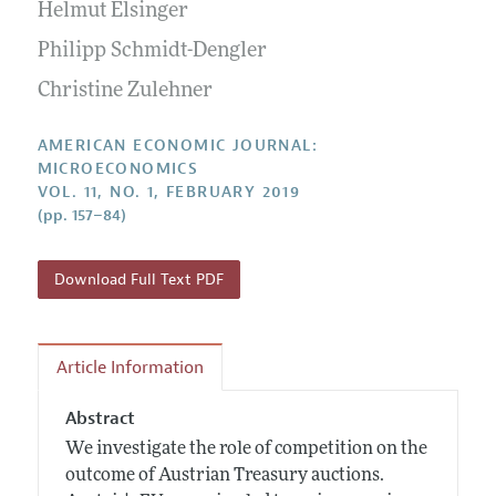
Annual Report of the Editor
Helmut Elsinger
All Issues
Submission Guidelines
Editorial Process: Discussions with the Editors
Philipp Schmidt-Dengler
Forthcoming Articles
Accepted Article Guidelines
Research Highlights
Christine Zulehner
Style Guide
Contact Information
Reviewer Guidelines
AMERICAN ECONOMIC JOURNAL:
MICROECONOMICS
VOL. 11, NO. 1, FEBRUARY 2019
(pp. 157–84)
Download Full Text PDF
Article Information
Abstract
We investigate the role of competition on the
outcome of Austrian Treasury auctions.