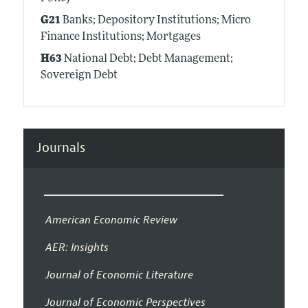
G21
Banks; Depository Institutions; Micro
Finance Institutions; Mortgages
H63
National Debt; Debt Management;
Sovereign Debt
Journals
American Economic Review
AER: Insights
Journal of Economic Literature
Journal of Economic Perspectives