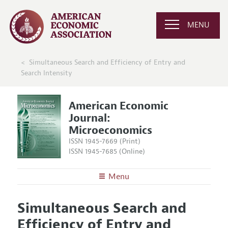
MENU
Simultaneous Search and Efficiency of Entry and
Search Intensity
American Economic
Journal:
Microeconomics
ISSN 1945-7669 (Print)
ISSN 1945-7685 (Online)
Menu
About
AEJ: Microeconomics
Simultaneous Search and
Editors
Articles and Issues
Efficiency of Entry and
Editorial Policy