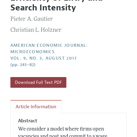
Current Issue
Information for Authors and Reviewers
Search Intensity
Annual Report of the Editor
All Issues
Submission Guidelines
Editorial Process: Discussions with the Editors
Pieter A. Gautier
Forthcoming Articles
Accepted Article Guidelines
Research Highlights
Christian L. Holzner
Style Guide
Contact Information
Reviewer Guidelines
AMERICAN ECONOMIC JOURNAL:
MICROECONOMICS
VOL. 9, NO. 3, AUGUST 2017
(pp. 245–82)
Download Full Text PDF
Article Information
Abstract
We consider a model where firms open
vacancies and post and commit to a wage