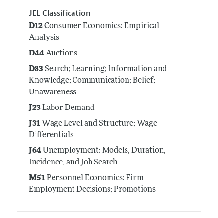
JEL Classification
D12
Consumer Economics: Empirical
Analysis
D44
Auctions
D83
Search; Learning; Information and
Knowledge; Communication; Belief;
Unawareness
J23
Labor Demand
J31
Wage Level and Structure; Wage
Differentials
J64
Unemployment: Models, Duration,
Incidence, and Job Search
M51
Personnel Economics: Firm
Employment Decisions; Promotions