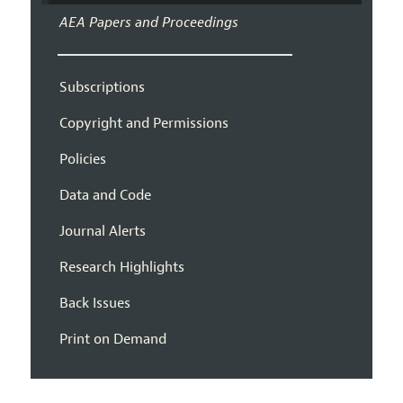
AEA Papers and Proceedings
Subscriptions
Copyright and Permissions
Policies
Data and Code
Journal Alerts
Research Highlights
Back Issues
Print on Demand