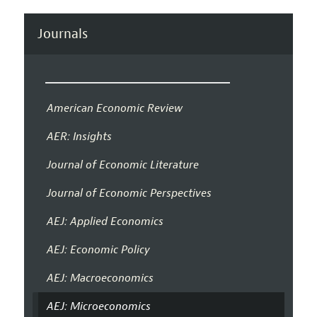
Journals
American Economic Review
AER: Insights
Journal of Economic Literature
Journal of Economic Perspectives
AEJ: Applied Economics
AEJ: Economic Policy
AEJ: Macroeconomics
AEJ: Microeconomics