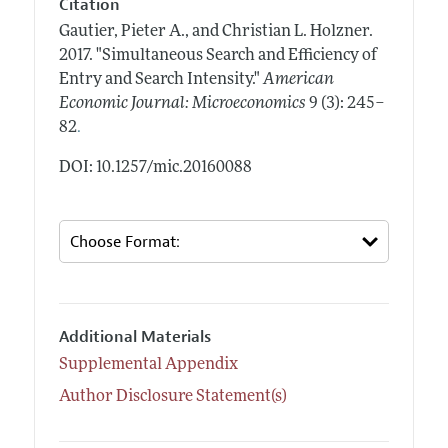
Citation
Gautier, Pieter A., and Christian L. Holzner.
2017.
"Simultaneous Search and Efficiency of
Entry and Search Intensity."
American
Economic Journal: Microeconomics
9 (3): 245–
.
82
DOI: 10.1257/mic.20160088
Additional Materials
Supplemental Appendix
Author Disclosure Statement(s)