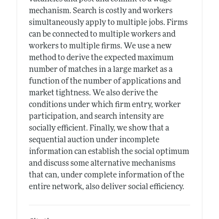
mechanism. Search is costly and workers
simultaneously apply to multiple jobs. Firms
can be connected to multiple workers and
workers to multiple firms. We use a new
method to derive the expected maximum
number of matches in a large market as a
function of the number of applications and
market tightness. We also derive the
conditions under which firm entry, worker
participation, and search intensity are
socially efficient. Finally, we show that a
sequential auction under incomplete
information can establish the social optimum
and discuss some alternative mechanisms
that can, under complete information of the
entire network, also deliver social efficiency.