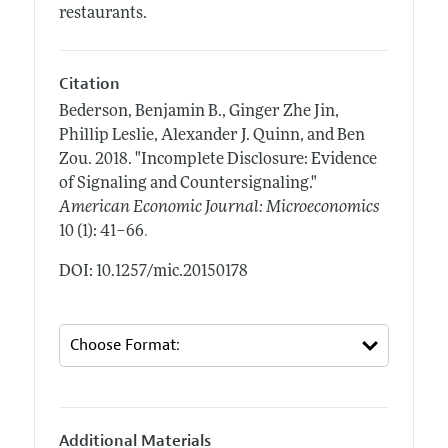
restaurants.
Citation
Bederson, Benjamin B., Ginger Zhe Jin,
Phillip Leslie, Alexander J. Quinn, and Ben
Zou.
2018.
"Incomplete Disclosure: Evidence
of Signaling and Countersignaling."
American Economic Journal: Microeconomics
.
10 (1): 41–66
DOI: 10.1257/mic.20150178
Additional Materials