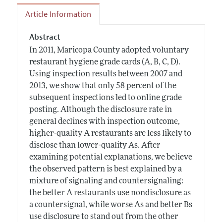
Article Information
Abstract
In 2011, Maricopa County adopted voluntary
restaurant hygiene grade cards (A, B, C, D).
Using inspection results between 2007 and
2013, we show that only 58 percent of the
subsequent inspections led to online grade
posting. Although the disclosure rate in
general declines with inspection outcome,
higher-quality A restaurants are less likely to
disclose than lower-quality As. After
examining potential explanations, we believe
the observed pattern is best explained by a
mixture of signaling and countersignaling:
the better A restaurants use nondisclosure as
a countersignal, while worse As and better Bs
use disclosure to stand out from the other