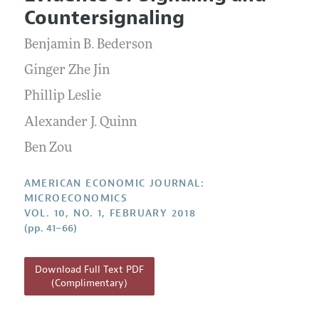
Current Issue
Information for Authors and Reviewers
Countersignaling
Annual Report of the Editor
All Issues
Submission Guidelines
Editorial Process: Discussions with the Editors
Benjamin B. Bederson
Forthcoming Articles
Accepted Article Guidelines
Research Highlights
Ginger Zhe Jin
Style Guide
Contact Information
Phillip Leslie
Reviewer Guidelines
Alexander J. Quinn
Ben Zou
AMERICAN ECONOMIC JOURNAL:
MICROECONOMICS
VOL. 10, NO. 1, FEBRUARY 2018
(pp. 41–66)
Download Full Text PDF
(Complimentary)