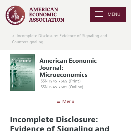
MENU
Incomplete Disclosure: Evidence of Signaling and
Countersignaling
American Economic
Journal:
Microeconomics
ISSN 1945-7669 (Print)
ISSN 1945-7685 (Online)
Menu
About
AEJ: Microeconomics
Incomplete Disclosure:
Editors
Articles and Issues
Evidence of Signaling and
Editorial Policy