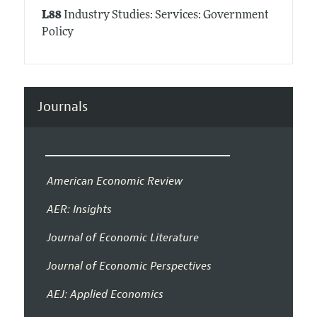
L88
Industry Studies: Services: Government
Policy
Journals
American Economic Review
AER: Insights
Journal of Economic Literature
Journal of Economic Perspectives
AEJ: Applied Economics