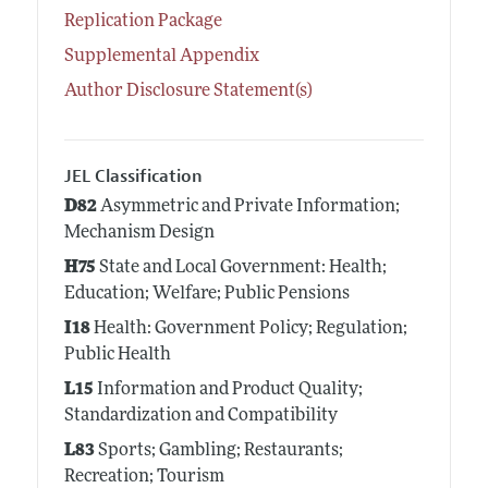
Replication Package
Supplemental Appendix
Author Disclosure Statement(s)
JEL Classification
D82
Asymmetric and Private Information;
Mechanism Design
H75
State and Local Government: Health;
Education; Welfare; Public Pensions
I18
Health: Government Policy; Regulation;
Public Health
L15
Information and Product Quality;
Standardization and Compatibility
L83
Sports; Gambling; Restaurants;
Recreation; Tourism