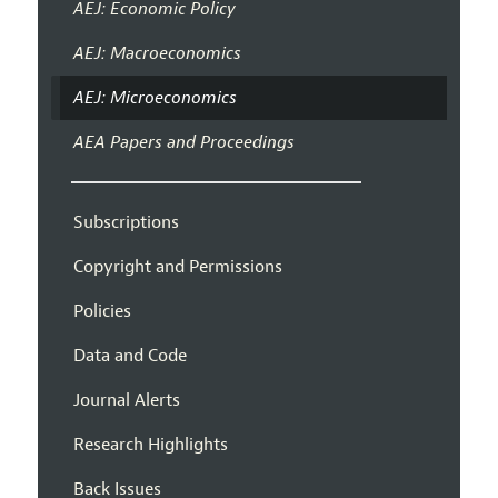
AEJ: Economic Policy
AEJ: Macroeconomics
AEJ: Microeconomics
AEA Papers and Proceedings
Subscriptions
Copyright and Permissions
Policies
Data and Code
Journal Alerts
Research Highlights
Back Issues