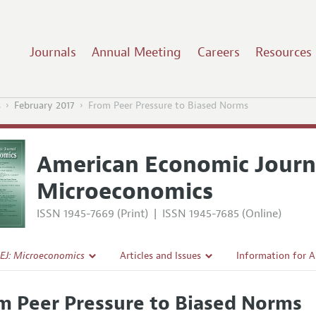
Journals
Annual Meeting
Careers
Resources
s
February 2017
From Peer Pressure to Biased Norms
American Economic Journ
Microeconomics
ISSN 1945-7669 (Print)
|
ISSN 1945-7685 (Online)
EJ: Microeconomics
Articles and Issues
Information for 
Current Issue
Submission Guide
m Peer Pressure to Biased Norms
l Policy
All Issues
Accepted Article 