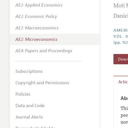
AEJ: Applied Economics
Moti 
Annual 
AEJ: Economic Policy
Danie
Editoria
AEJ: Macroeconomics
Researc
AMERI
VOL. 9
Contact
AEJ: Microeconomics
(pp. 15
AEA Papers and Proceedings
Downl
Subscriptions
Arti
Copyright and Permissions
Policies
Ab
Data and Code
Thi
pee
Journal Alerts
nor