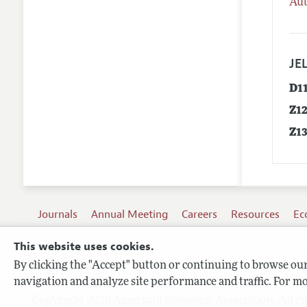
Aut
JEL
D1
Z1
Z1
Journals
Annual Meeting
Careers
Resources
Ec
This website uses cookies.
By clicking the "Accept" button or continuing to browse our 
Terms of Use
navigation and analyze site performance and traffic. For mo
Privacy Policy
Copyright 2026 American Economic Association. All ri