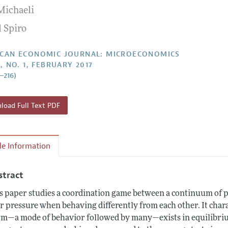
Michaeli
Report of the Editor
Forthcoming Articles
Style Guide
l Spiro
l Process: Discussions with the Editors
Reviewer Guideli
h Highlights
CAN ECONOMIC JOURNAL: MICROECONOMICS
, NO. 1, FEBRUARY 2017
 Information
2–216)
oad Full Text PDF
cle Information
stract
s paper studies a coordination game between a continuum of 
r pressure when behaving differently from each other. It chara
m—a mode of behavior followed by many—exists in equilibriu