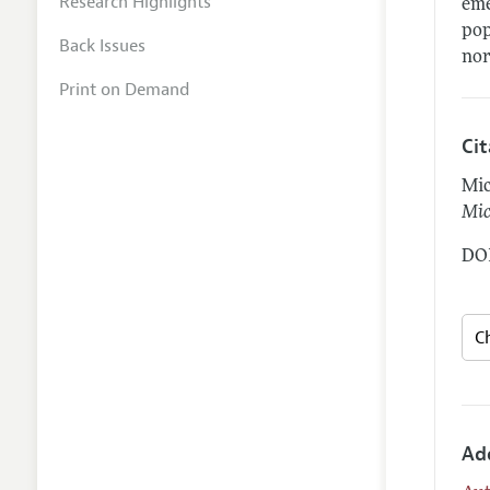
Research Highlights
eme
pop
Back Issues
nor
Print on Demand
Ci
Mic
Mic
DOI
Ad