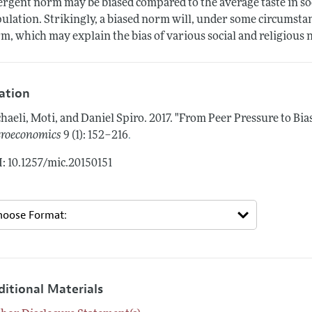
rgent norm may be biased compared to the average taste in so
ulation. Strikingly, a biased norm will, under some circumsta
m, which may explain the bias of various social and religious
tation
haeli, Moti, and Daniel Spiro.
2017.
"From Peer Pressure to Bia
.
roeconomics
9 (1): 152–216
: 10.1257/mic.20150151
ditional Materials