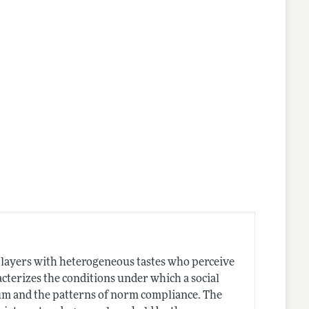
nes
players with heterogeneous tastes who perceive
cterizes the conditions under which a social
m and the patterns of norm compliance. The