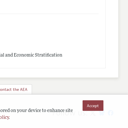
l and Economic Stratification
ontact the AEA
Accept
Follow us:
tored on your device to enhance site
olicy
.