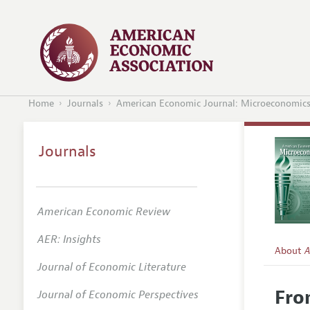
Home
Journals
American Economic Journal: Microeconomic
Journals
American Economic Review
AER: Insights
About
A
Journal of Economic Literature
Editors
Fro
Journal of Economic Perspectives
Editoria