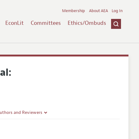
Membership
About AEA
Log In
EconLit
Committees
Ethics/Ombuds
al:
Authors and Reviewers
lines
Guidelines