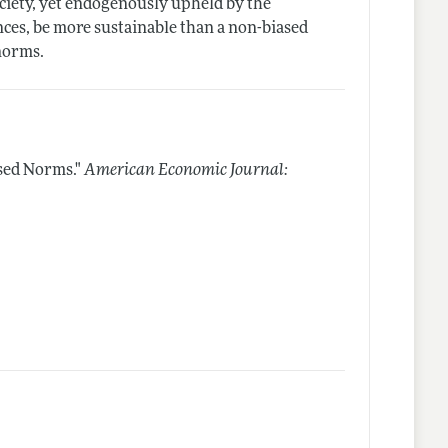
ciety, yet endogenously upheld by the
nces, be more sustainable than a non-biased
 norms.
sed Norms."
American Economic Journal: