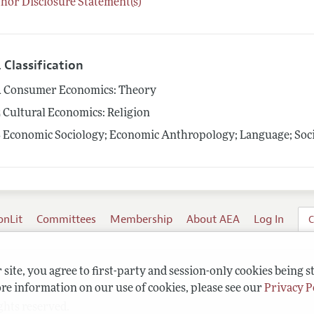
hor Disclosure Statement(s)
 Classification
1
Consumer Economics: Theory
2
Cultural Economics: Religion
3
Economic Sociology; Economic Anthropology; Language; Socia
onLit
Committees
Membership
About AEA
Log In
C
site, you agree to first-party and session-only cookies being s
re information on our use of cookies, please see our
Privacy P
ghts reserved.