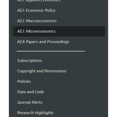
AEJ: Economic Policy
AEJ: Macroeconomics
AEJ: Microeconomics
AEA Papers and Proceedings
Subscriptions
Copyright and Permissions
Policies
Data and Code
Journal Alerts
Research Highlights