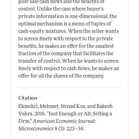
post-sale cash flows and the benefits of
control. Unlike the case where buyer's
private information is one-dimensional, the
optimal mechanism is a menu of tuples of
cash-equity mixtures. When the seller wants
to screen finely with respect to the private
benefits, he makes an offer for the smallest
fraction of the company that facilitates the
transfer of control. When he wants to screen
finely with respect to cash flows, he makes an
offer for all the shares of the company.
Citation
Ekmekci, Mehmet, Nenad Kos, and Rakesh
Vohra.
2016.
"Just Enough or All: Selling a
Firm."
American Economic Journal:
.
Microeconomics
8 (3): 223–56