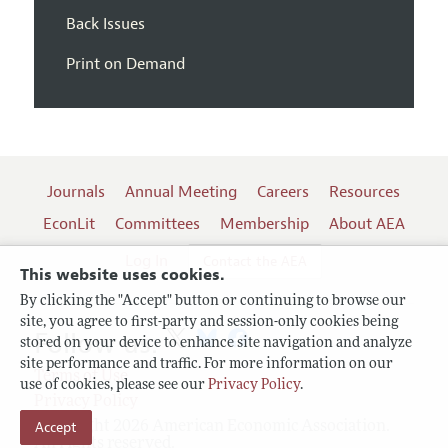
Back Issues
Print on Demand
Journals
Annual Meeting
Careers
Resources
EconLit
Committees
Membership
About AEA
Log In
Contact the AEA
This website uses cookies.
By clicking the "Accept" button or continuing to browse our
site, you agree to first-party and session-only cookies being
Follow us:
stored on your device to enhance site navigation and analyze
site performance and traffic. For more information on our
Terms of Use
use of cookies, please see our
Privacy Policy
.
Privacy Policy
Copyright 2026 American Economic Association.
Accept
All rights reserved.