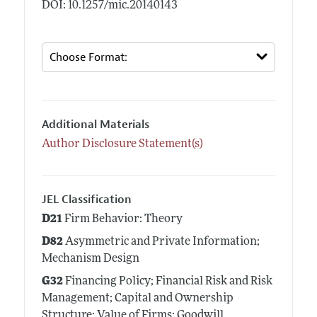
DOI: 10.1257/mic.20140143
Additional Materials
Author Disclosure Statement(s)
JEL Classification
D21
Firm Behavior: Theory
D82
Asymmetric and Private Information;
Mechanism Design
G32
Financing Policy; Financial Risk and Risk
Management; Capital and Ownership
Structure; Value of Firms; Goodwill