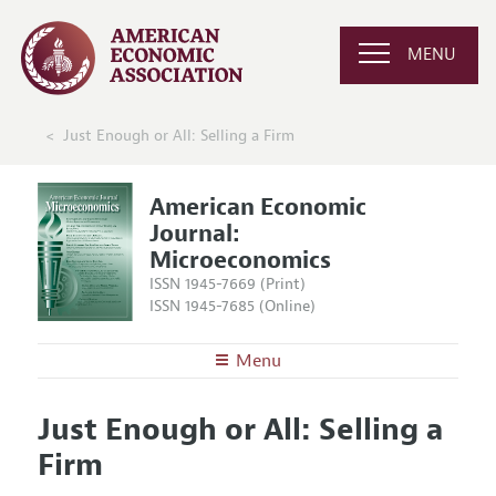
MENU
Just Enough or All: Selling a Firm
American Economic
Journal:
Microeconomics
ISSN 1945-7669 (Print)
ISSN 1945-7685 (Online)
Menu
About
AEJ: Microeconomics
Just Enough or All: Selling a
Editors
Articles and Issues
Firm
Editorial Policy
Current Issue
Information for Authors and Reviewers