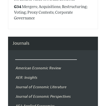
G34
Mergers; Acquisitions; Restructuring;
Voting; Proxy Contests; Corporate
Governance
Journals
American Economic Review
AER: Insights
Journal of Economic Literature
Journal of Economic Perspectives
AEJ: Applied Economics