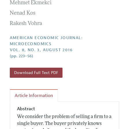
Annual Report of the Editor
Mehmet Ekmekci
All Issues
Submission Guidelines
Editorial Process: Discussions with the Editors
Nenad Kos
Forthcoming Articles
Accepted Article Guidelines
Research Highlights
Rakesh Vohra
Style Guide
Contact Information
Reviewer Guidelines
AMERICAN ECONOMIC JOURNAL:
MICROECONOMICS
VOL. 8, NO. 3, AUGUST 2016
(pp. 223–56)
Download Full Text PDF
Article Information
Abstract
We consider the problem of selling a firm to a
single buyer. The buyer privately knows