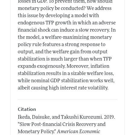
losses in GDP. To prevent them, how should
monetary policy be conducted? We address
this issue by developing a model with
endogenous TFP growth in which an adverse
financial shock can induce a slow recovery. In
the model, a welfare-maximizing monetary
policy rule features a strong response to
output, and the welfare gain from output
stabilization is much larger than when TFP
expands exogenously. Moreover, inflation
stabilization results in a sizable welfare loss,
while nominal GDP stabilization works well,
albeit causing high interest rate volatility.
Citation
Ikeda, Daisuke, and Takushi Kurozumi.
2019.
"Slow Post-financial Crisis Recovery and
Monetary Policy."
American Economic