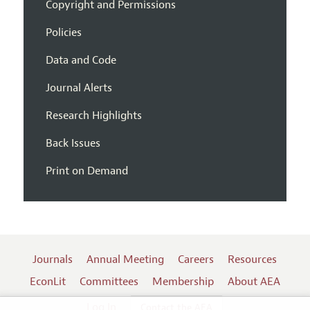
Copyright and Permissions
Policies
Data and Code
Journal Alerts
Research Highlights
Back Issues
Print on Demand
Journals
Annual Meeting
Careers
Resources
EconLit
Committees
Membership
About AEA
Log In
Contact the AEA