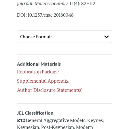
.
Journal: Macroeconomics
11 (4): 82–112
DOI: 10.1257/mac.20160048
Additional Materials
Replication Package
Supplemental Appendix
Author Disclosure Statement(s)
JEL Classification
E12
General Aggregative Models: Keynes;
Keynesian; Post-Keynesian; Modern