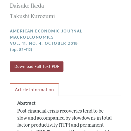
Submission Guidelines
Editorial Process: Discussions with the Editors
Daisuke Ikeda
Forthcoming Articles
Accepted Article Guidelines
Research Highlights
Takushi Kurozumi
Style Guide
Contact Information
Reviewer Guidelines
AMERICAN ECONOMIC JOURNAL:
MACROECONOMICS
VOL. 11, NO. 4, OCTOBER 2019
(pp. 82–112)
Download Full Text PDF
Article Information
Abstract
Post-financial crisis recoveries tend to be
slow and accompanied by slowdowns in total
factor productivity (TFP) and permanent