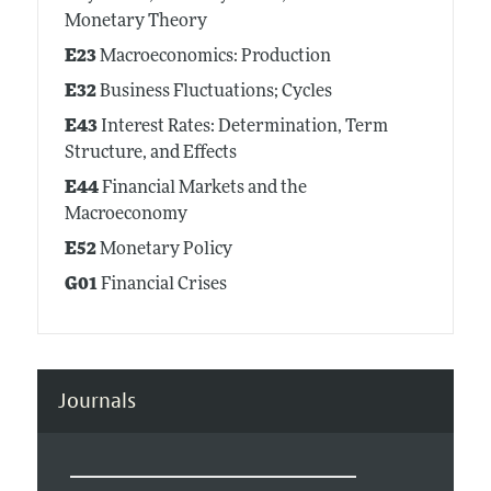
Monetary Theory
E23
Macroeconomics: Production
E32
Business Fluctuations; Cycles
E43
Interest Rates: Determination, Term
Structure, and Effects
E44
Financial Markets and the
Macroeconomy
E52
Monetary Policy
G01
Financial Crises
Journals