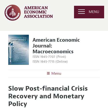
MENU
American Economic
Journal:
Macroeconomics
ISSN 1945-7707 (Print)
ISSN 1945-7715 (Online)
Menu
About
AEJ: Macroeconomics
Slow Post-financial Crisis
Editors
Articles and Issues
Recovery and Monetary
Editorial Policy
Current Issue
Information for Authors and Reviewers
Policy
Annual Report of the Editor
All Issues