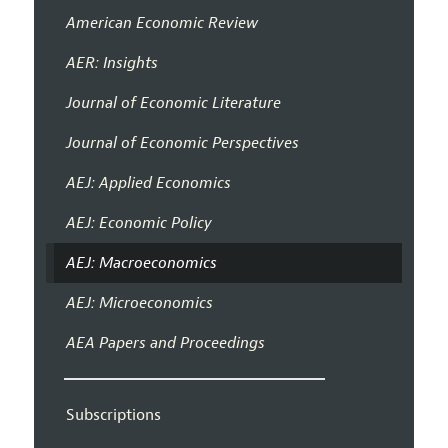
American Economic Review
AER: Insights
Journal of Economic Literature
Journal of Economic Perspectives
AEJ: Applied Economics
AEJ: Economic Policy
AEJ: Macroeconomics
AEJ: Microeconomics
AEA Papers and Proceedings
Subscriptions