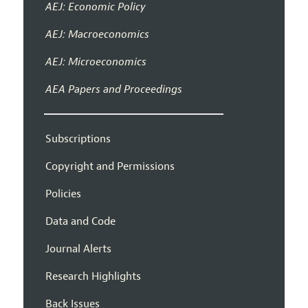
AEJ: Economic Policy
AEJ: Macroeconomics
AEJ: Microeconomics
AEA Papers and Proceedings
Subscriptions
Copyright and Permissions
Policies
Data and Code
Journal Alerts
Research Highlights
Back Issues