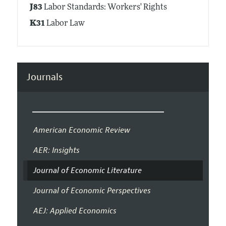
J83
Labor Standards: Workers' Rights
K31
Labor Law
Journals
American Economic Review
AER: Insights
Journal of Economic Literature
Journal of Economic Perspectives
AEJ: Applied Economics