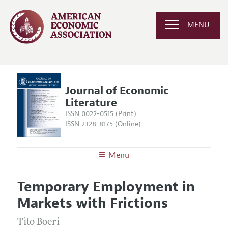
MENU
Journal of Economic
Literature
ISSN 0022-0515 (Print)
ISSN 2328-8175 (Online)
Menu
About the
JEL
Temporary Employment in
Editors
Articles and Issues
Markets with Frictions
Editorial Policy
Current Issue
Information for Authors
Annual Report of the Editor
Tito Boeri
All Issues