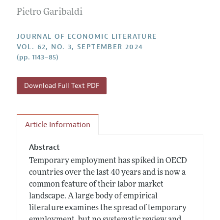
Guidelines for Proposals
Research Highlights
Pietro Garibaldi
Forthcoming Articles
Accepted Article Guidelines
Contact Information
Style Guide
JOURNAL OF ECONOMIC LITERATURE
VOL. 62, NO. 3, SEPTEMBER 2024
Coverage of New Books
(pp. 1143–85)
Download Full Text PDF
Article Information
Abstract
Temporary employment has spiked in OECD
countries over the last 40 years and is now a
common feature of their labor market
landscape. A large body of empirical
literature examines the spread of temporary
employment, but no systematic review and