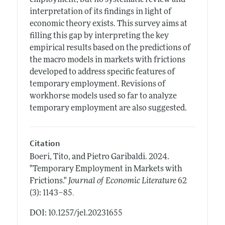
interpretation of its findings in light of
economic theory exists. This survey aims at
filling this gap by interpreting the key
empirical results based on the predictions of
the macro models in markets with frictions
developed to address specific features of
temporary employment. Revisions of
workhorse models used so far to analyze
temporary employment are also suggested.
Citation
Boeri, Tito, and Pietro Garibaldi.
2024.
"Temporary Employment in Markets with
Frictions."
Journal of Economic Literature
62
.
(3): 1143–85
DOI: 10.1257/jel.20231655