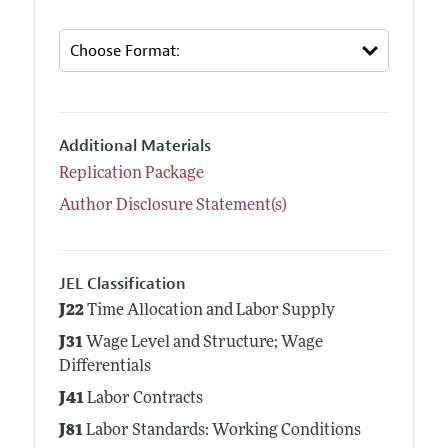
Additional Materials
Replication Package
Author Disclosure Statement(s)
JEL Classification
J22
Time Allocation and Labor Supply
J31
Wage Level and Structure; Wage
Differentials
J41
Labor Contracts
J81
Labor Standards: Working Conditions