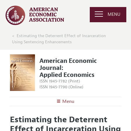
MENU
Estimating the Deterrent Effect of Incarceration
Using Sentencing Enhancements
American Economic
Journal:
Applied Economics
ISSN 1945-7782 (Print)
ISSN 1945-7790 (Online)
Menu
About
AEJ: Applied Economics
Estimating the Deterrent
Editors
Articles and Issues
Effect of Incarceration Using
Editorial Policy