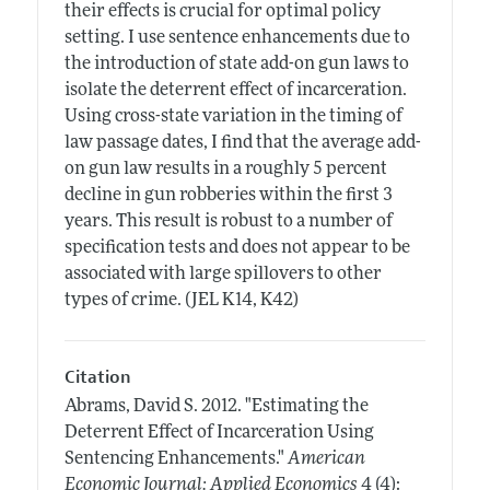
their effects is crucial for optimal policy
setting. I use sentence enhancements due to
the introduction of state add-on gun laws to
isolate the deterrent effect of incarceration.
Using cross-state variation in the timing of
law passage dates, I find that the average add-
on gun law results in a roughly 5 percent
decline in gun robberies within the first 3
years. This result is robust to a number of
specification tests and does not appear to be
associated with large spillovers to other
types of crime. (JEL K14, K42)
Citation
Abrams, David S.
2012.
"Estimating the
Deterrent Effect of Incarceration Using
Sentencing Enhancements."
American
Economic Journal: Applied Economics
4 (4):