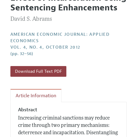
Current Issue
Information for Authors and Reviewers
Sentencing Enhancements
Annual Report of the Editor
All Issues
Submission Guidelines
Editorial Process: Discussions with the Editors
David S. Abrams
Forthcoming Articles
Accepted Article Guidelines
Research Highlights
Style Guide
AMERICAN ECONOMIC JOURNAL: APPLIED
Contact Information
ECONOMICS
Reviewer Guidelines
VOL. 4, NO. 4, OCTOBER 2012
(pp. 32–56)
Download Full Text PDF
Article Information
Abstract
Increasing criminal sanctions may reduce
crime through two primary mechanisms:
deterrence and incapacitation. Disentangling