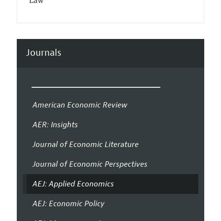
Law
Journals
American Economic Review
AER: Insights
Journal of Economic Literature
Journal of Economic Perspectives
AEJ: Applied Economics
AEJ: Economic Policy