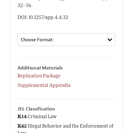
.
32–56
DOI: 10.1257/app.4.4.32
Additional Materials
Replication Package
Supplemental Appendix
JEL Classification
K14
Criminal Law
K42
Illegal Behavior and the Enforcement of