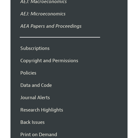
AEJ: Macroeconomics
AEJ: Microeconomics
AEA Papers and Proceedings
Subscriptions
Copyright and Permissions
Policies
Data and Code
Journal Alerts
Research Highlights
Back Issues
Print on Demand