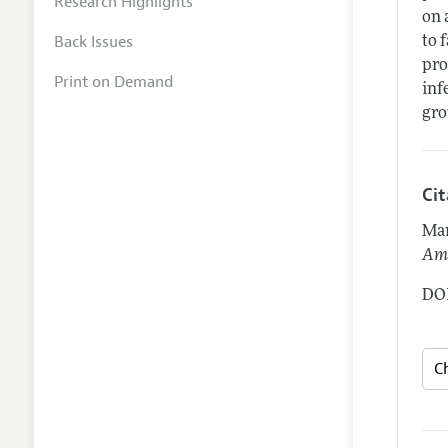
Research Highlights
on 
Back Issues
to 
pro
Print on Demand
inf
gro
Ci
Man
Ame
DOI