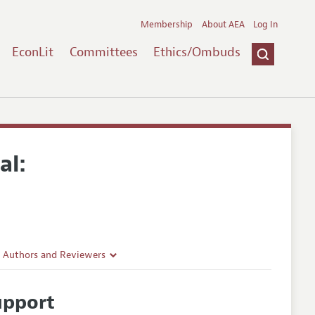
Membership
About AEA
Log In
EconLit
Committees
Ethics/Ombuds
al:
r Authors and Reviewers
delines
upport
e Guidelines