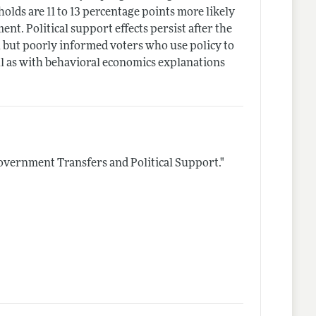
holds are 11 to 13 percentage points more likely
t. Political support effects persist after the
l but poorly informed voters who use policy to
ell as with behavioral economics explanations
overnment Transfers and Political Support."