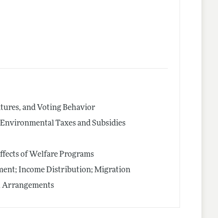
latures, and Voting Behavior
s; Environmental Taxes and Subsidies
ffects of Welfare Programs
nt; Income Distribution; Migration
al Arrangements