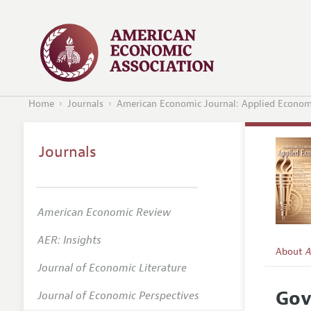
Home
Journals
American Economic Journal: Applied Econom
Journals
American Economic Review
AER: Insights
About
A
Journal of Economic Literature
Editors
Gov
Journal of Economic Perspectives
Editoria