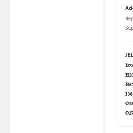
Ad
Rep
Su
JEL
D7
H2
H5
I38
O1
O1