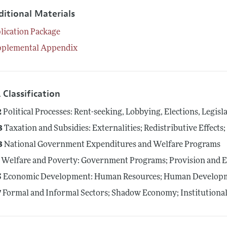
ditional Materials
lication Package
pplemental Appendix
 Classification
2
Political Processes: Rent-seeking, Lobbying, Elections, Legis
3
Taxation and Subsidies: Externalities; Redistributive Effect
3
National Government Expenditures and Welfare Programs
Welfare and Poverty: Government Programs; Provision and E
5
Economic Development: Human Resources; Human Developme
7
Formal and Informal Sectors; Shadow Economy; Institution