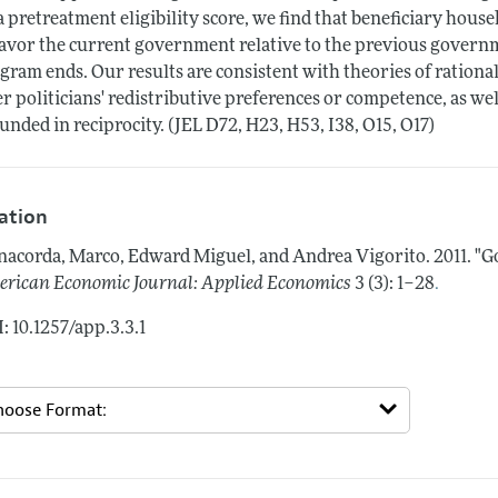
a pretreatment eligibility score, we find that beneficiary house
favor the current government relative to the previous governmen
gram ends. Our results are consistent with theories of rationa
er politicians' redistributive preferences or competence, as w
unded in reciprocity. (JEL D72, H23, H53, I38, O15, O17)
tation
acorda, Marco, Edward Miguel, and Andrea Vigorito.
2011.
"G
.
rican Economic Journal: Applied Economics
3 (3): 1–28
: 10.1257/app.3.3.1