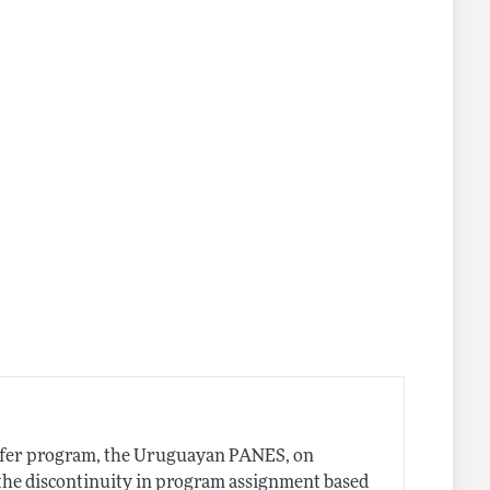
lines
ansfer program, the Uruguayan PANES, on
 the discontinuity in program assignment based