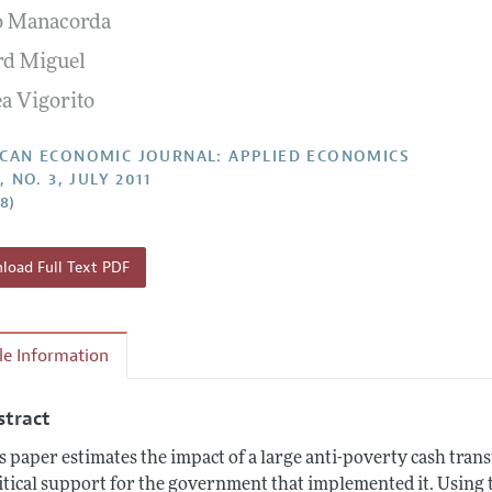
o Manacorda
Report of the Editor
Forthcoming Articles
Style Guide
d Miguel
l Process: Discussions with the Editors
Reviewer Guide
a Vigorito
h Highlights
 Information
CAN ECONOMIC JOURNAL: APPLIED ECONOMICS
, NO. 3, JULY 2011
28)
oad Full Text PDF
cle Information
stract
s paper estimates the impact of a large anti-poverty cash tr
itical support for the government that implemented it. Using