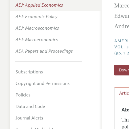
AEJ: Applied Economics
Marc
Annual 
AEJ: Economic Policy
Edwar
Editoria
Andre
AEJ: Macroeconomics
Researc
Contact
AEJ: Microeconomics
AMERI
VOL. 3
AEA Papers and Proceedings
(pp. 1–
Downl
Subscriptions
Copyright and Permissions
Arti
Policies
Data and Code
Ab
Journal Alerts
Thi
pol