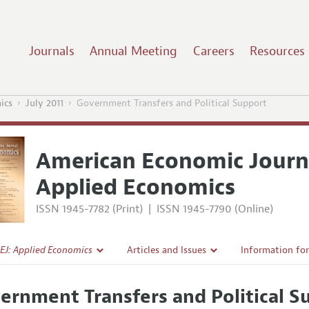
Journals
Annual Meeting
Careers
Resources
ics
July 2011
Government Transfers and Political Support
American Economic Journ
Applied Economics
ISSN 1945-7782 (Print)
|
ISSN 1945-7790 (Online)
EJ: Applied Economics
Articles and Issues
Information fo
Current Issue
Submission Gui
ernment Transfers and Political S
l Policy
All Issues
Accepted Articl