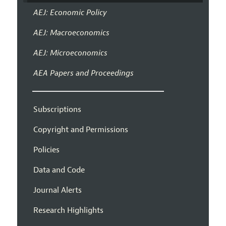
AEJ: Economic Policy
AEJ: Macroeconomics
AEJ: Microeconomics
AEA Papers and Proceedings
Subscriptions
Copyright and Permissions
Policies
Data and Code
Journal Alerts
Research Highlights