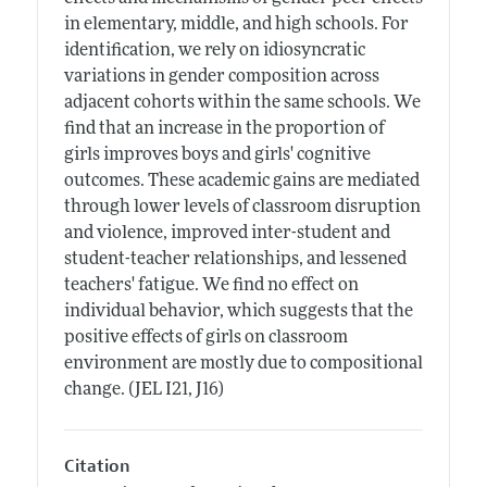
in elementary, middle, and high schools. For
identification, we rely on idiosyncratic
variations in gender composition across
adjacent cohorts within the same schools. We
find that an increase in the proportion of
girls improves boys and girls' cognitive
outcomes. These academic gains are mediated
through lower levels of classroom disruption
and violence, improved inter-student and
student-teacher relationships, and lessened
teachers' fatigue. We find no effect on
individual behavior, which suggests that the
positive effects of girls on classroom
environment are mostly due to compositional
change. (JEL I21, J16)
Citation