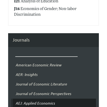
I21
Analysis of Education
J16
Economics of Gender; Non-labor
Discrimination
Journals
American Economic Review
AER: Insights
Journal of Economic Literature
Journal of Economic Perspectives
AEJ: Applied Economics