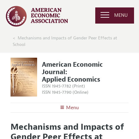
MENU
Mechanisms and Impacts of Gender Peer Effects at
School
American Economic
Journal:
Applied Economics
ISSN 1945-7782 (Print)
ISSN 1945-7790 (Online)
Menu
About
AEJ: Applied Economics
Mechanisms and Impacts of
Editors
Articles and Issues
Gender Peer Effects at
Editorial Policy