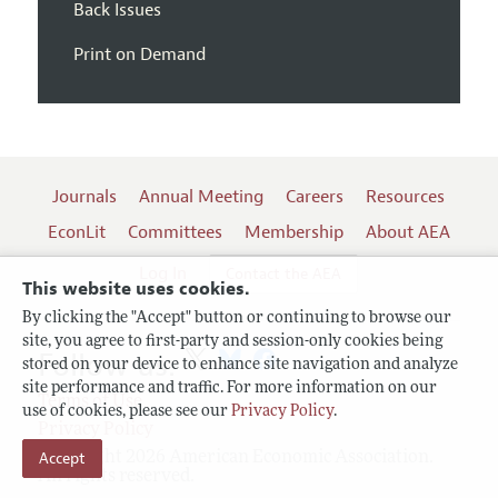
Back Issues
Print on Demand
Journals
Annual Meeting
Careers
Resources
EconLit
Committees
Membership
About AEA
Log In
Contact the AEA
This website uses cookies.
By clicking the "Accept" button or continuing to browse our
site, you agree to first-party and session-only cookies being
Follow us:
stored on your device to enhance site navigation and analyze
site performance and traffic. For more information on our
Terms of Use
use of cookies, please see our
Privacy Policy
.
Privacy Policy
Copyright 2026 American Economic Association.
Accept
All rights reserved.