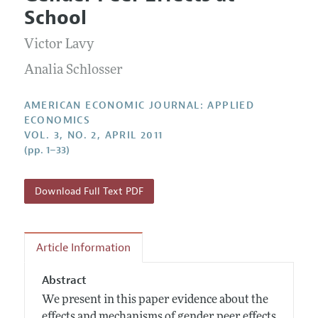
Current Issue
Information for Authors and Reviewers
School
Annual Report of the Editor
All Issues
Submission Guidelines
Editorial Process: Discussions with the Editors
Victor Lavy
Forthcoming Articles
Accepted Article Guidelines
Research Highlights
Analia Schlosser
Style Guide
Contact Information
Reviewer Guidelines
AMERICAN ECONOMIC JOURNAL: APPLIED
ECONOMICS
VOL. 3, NO. 2, APRIL 2011
(pp. 1–33)
Download Full Text PDF
Article Information
Abstract
We present in this paper evidence about the
effects and mechanisms of gender peer effects