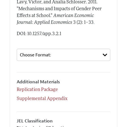
Lavy, Victor, and Analia Schlosser.
2011.
"Mechanisms and Impacts of Gender Peer
Effects at School."
American Economic
.
Journal: Applied Economics
3 (2): 1–33
DOI: 10.1257/app.3.2.1
Additional Materials
Replication Package
Supplemental Appendix
JEL Classification