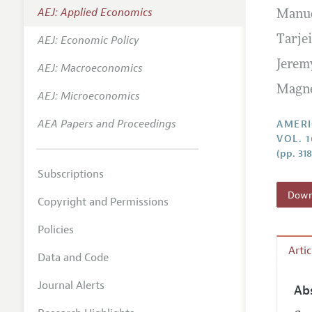
AEJ: Applied Economics
Manud
Annual 
AEJ: Economic Policy
Tarje
Editoria
Jerem
AEJ: Macroeconomics
Researc
Magn
Contact
AEJ: Microeconomics
AEA Papers and Proceedings
AMERI
VOL. 1
(pp. 31
Subscriptions
Downl
Copyright and Permissions
Policies
Arti
Data and Code
Journal Alerts
Ab