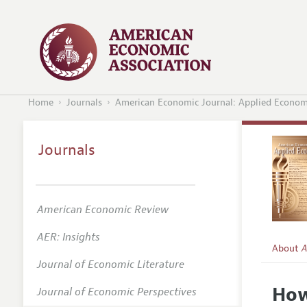
Home
Journals
American Economic Journal: Applied Econom
Journals
American Economic Review
AER: Insights
About
A
Journal of Economic Literature
Editors
How
Journal of Economic Perspectives
Editoria