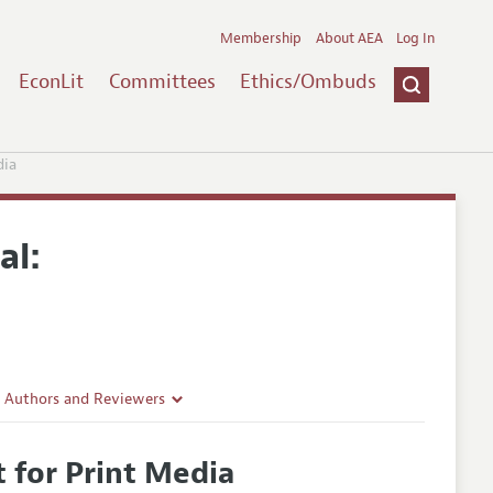
Membership
About AEA
Log In
EconLit
Committees
Ethics/Ombuds
dia
al:
r Authors and Reviewers
delines
 for Print Media
e Guidelines