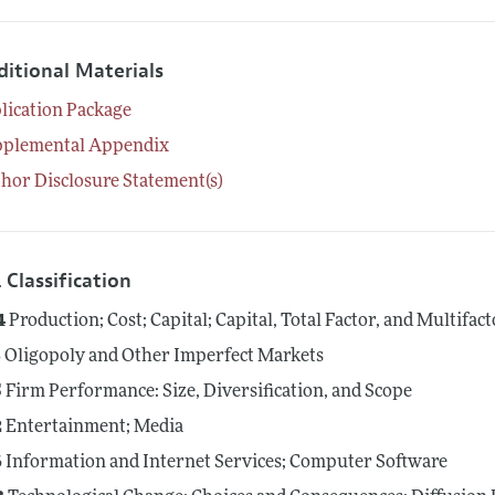
ditional Materials
lication Package
pplemental Appendix
hor Disclosure Statement(s)
 Classification
4
Production; Cost; Capital; Capital, Total Factor, and Multifac
3
Oligopoly and Other Imperfect Markets
5
Firm Performance: Size, Diversification, and Scope
2
Entertainment; Media
6
Information and Internet Services; Computer Software