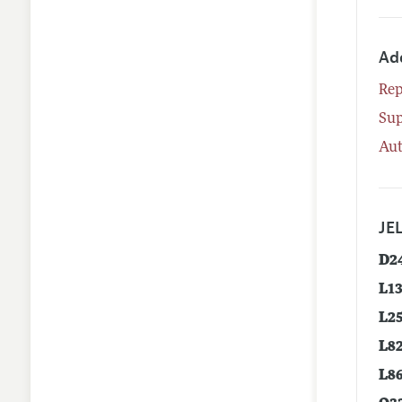
Ad
Rep
Su
Aut
JEL
D2
L1
L2
L8
L8