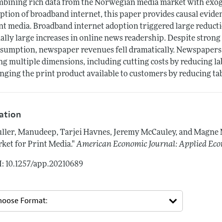
bining rich data from the Norwegian media market with exogen
ption of broadband internet, this paper provides causal eviden
nt media. Broadband internet adoption triggered large reducti
ally large increases in online news readership. Despite strong
sumption, newspaper revenues fell dramatically. Newspapers 
ng multiple dimensions, including cutting costs by reducing l
nging the print product available to customers by reducing ta
tation
ller, Manudeep, Tarjei Havnes, Jeremy McCauley, and Magne
ket for Print Media."
American Economic Journal: Applied Ec
: 10.1257/app.20210689