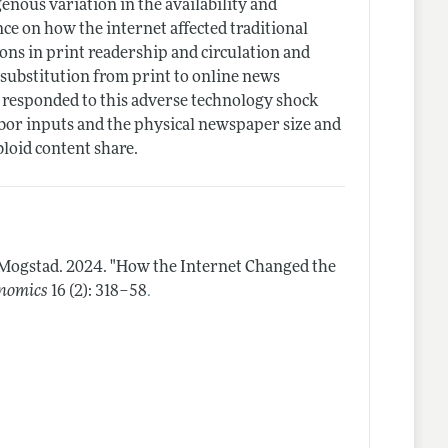
ous variation in the availability and
ce on how the internet affected traditional
ons in print readership and circulation and
 substitution from print to online news
responded to this adverse technology shock
abor inputs and the physical newspaper size and
bloid content share.
 Mogstad.
2024.
"How the Internet Changed the
.
onomics
16 (2): 318–58