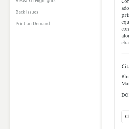
Research Highlights
Com
ado
Back Issues
pri
equ
Print on Demand
con
alo
cha
Ci
Bhu
Mar
DOI