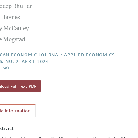
eep Bhuller
Report of the Editor
Forthcoming Articles
Style Guide
i Havnes
l Process: Discussions with the Editors
Reviewer Guide
y McCauley
h Highlights
e Mogstad
 Information
CAN ECONOMIC JOURNAL: APPLIED ECONOMICS
6, NO. 2, APRIL 2024
8–58)
oad Full Text PDF
cle Information
stract