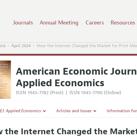
Journals
Annual Meeting
Careers
Resources
ics
April 2024
How the Internet Changed the Market for Print Me
American Economic Journ
Applied Economics
ISSN 1945-7782 (Print)
|
ISSN 1945-7790 (Online)
EJ: Applied Economics
Articles and Issues
Information fo
Current Issue
Submission Gui
 the Internet Changed the Market
l Policy
All Issues
Accepted Articl