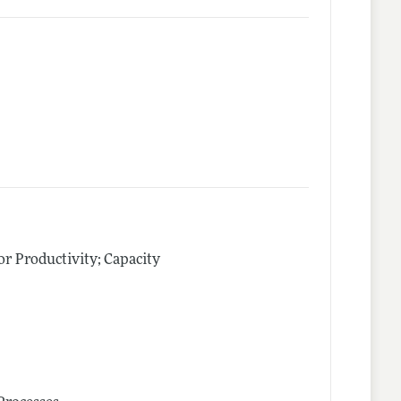
tor Productivity; Capacity