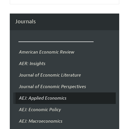
Journals
American Economic Review
AER: Insights
Journal of Economic Literature
Journal of Economic Perspectives
AEJ: Applied Economics
AEJ: Economic Policy
AEJ: Macroeconomics