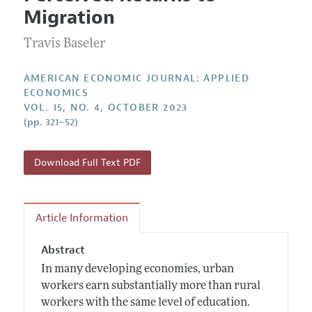
Current Issue
Information for Authors and Reviewers
Migration
Annual Report of the Editor
All Issues
Submission Guidelines
Editorial Process: Discussions with the Editors
Travis Baseler
Forthcoming Articles
Accepted Article Guidelines
Research Highlights
Style Guide
AMERICAN ECONOMIC JOURNAL: APPLIED
Contact Information
ECONOMICS
Reviewer Guidelines
VOL. 15, NO. 4, OCTOBER 2023
(pp. 321–52)
Download Full Text PDF
Article Information
Abstract
In many developing economies, urban
workers earn substantially more than rural
workers with the same level of education.