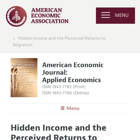
MENU
Hidden Income and the Perceived Returns to
Migration
American Economic
Journal:
Applied Economics
ISSN 1945-7782 (Print)
ISSN 1945-7790 (Online)
Menu
About
AEJ: Applied Economics
Hidden Income and the
Editors
Articles and Issues
Perceived Returns to
Editorial Policy