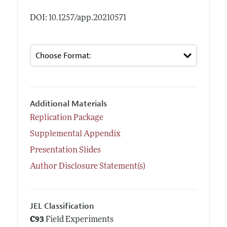
DOI: 10.1257/app.20210571
Additional Materials
Replication Package
Supplemental Appendix
Presentation Slides
Author Disclosure Statement(s)
JEL Classification
C93
Field Experiments