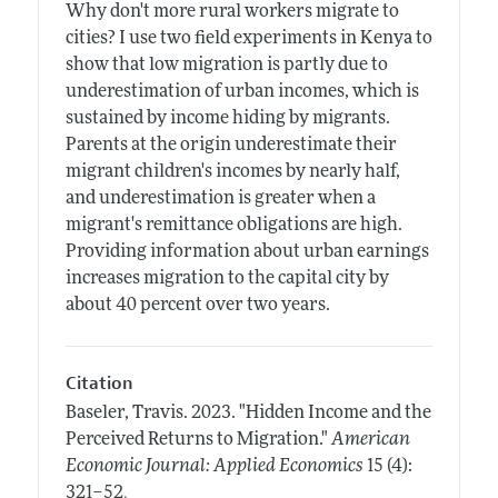
Why don't more rural workers migrate to
cities? I use two field experiments in Kenya to
show that low migration is partly due to
underestimation of urban incomes, which is
sustained by income hiding by migrants.
Parents at the origin underestimate their
migrant children's incomes by nearly half,
and underestimation is greater when a
migrant's remittance obligations are high.
Providing information about urban earnings
increases migration to the capital city by
about 40 percent over two years.
Citation
Baseler, Travis.
2023.
"Hidden Income and the
Perceived Returns to Migration."
American
Economic Journal: Applied Economics
15 (4):
.
321–52