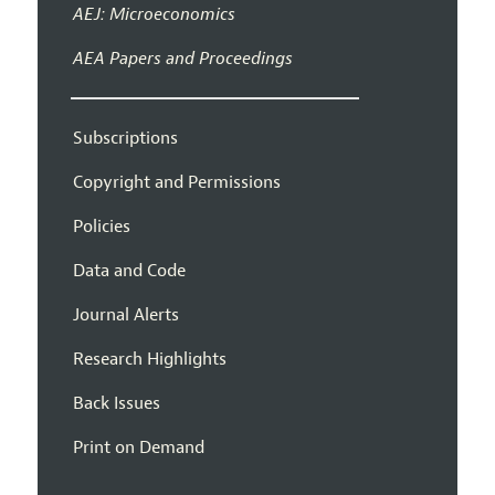
AEJ: Microeconomics
AEA Papers and Proceedings
Subscriptions
Copyright and Permissions
Policies
Data and Code
Journal Alerts
Research Highlights
Back Issues
Print on Demand