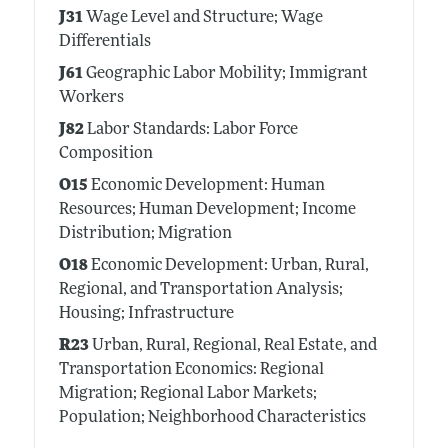
J31
Wage Level and Structure; Wage
Differentials
J61
Geographic Labor Mobility; Immigrant
Workers
J82
Labor Standards: Labor Force
Composition
O15
Economic Development: Human
Resources; Human Development; Income
Distribution; Migration
O18
Economic Development: Urban, Rural,
Regional, and Transportation Analysis;
Housing; Infrastructure
R23
Urban, Rural, Regional, Real Estate, and
Transportation Economics: Regional
Migration; Regional Labor Markets;
Population; Neighborhood Characteristics