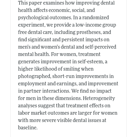
This paper examines how improving dental
health affects economic, social, and
psychological outcomes. In a randomized
experiment, we provide a low-income group
free dental care, including prostheses, and
find significant and persistent impacts on
men's and women's dental and self-perceived
mental health. For women, treatment
generates improvement in self-esteem, a
higher likelihood of smiling when
photographed, short-run improvements in
employment and earnings, and improvement
in partner interactions. We find no impact
for men in these dimensions. Heterogeneity
analyses suggest that treatment effects on
labor market outcomes are larger for women
with more severe visible dental issues at
baseline.