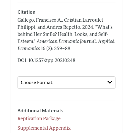
Citation
Gallego, Francisco A., Cristian Larroulet
Philippi, and Andrea Repetto.
2024.
"What's
behind Her Smile? Health, Looks, and Self-
Esteem."
American Economic Journal: Applied
.
Economics
16 (2): 359–88
DOI: 10.1257/app.20210248
Additional Materials
Replication Package
Supplemental Appendix