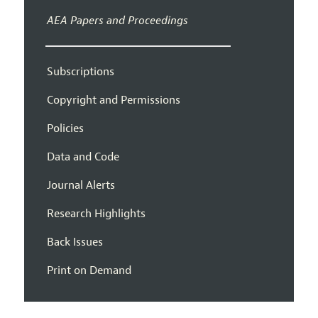
AEA Papers and Proceedings
Subscriptions
Copyright and Permissions
Policies
Data and Code
Journal Alerts
Research Highlights
Back Issues
Print on Demand