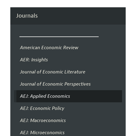
Journals
American Economic Review
AER: Insights
Journal of Economic Literature
Journal of Economic Perspectives
AEJ: Applied Economics
AEJ: Economic Policy
AEJ: Macroeconomics
AEJ: Microeconomics