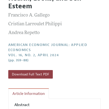
Current Issue
Information for Authors and Reviewers
Esteem
Annual Report of the Editor
All Issues
Submission Guidelines
Editorial Process: Discussions with the Editors
Francisco A. Gallego
Forthcoming Articles
Accepted Article Guidelines
Research Highlights
Cristian Larroulet Philippi
Style Guide
Contact Information
Andrea Repetto
Reviewer Guidelines
AMERICAN ECONOMIC JOURNAL: APPLIED
ECONOMICS
VOL. 16, NO. 2, APRIL 2024
(pp. 359–88)
Download Full Text PDF
Article Information
Abstract