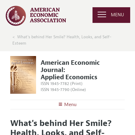
MENU
What's behind Her Smile? Health, Looks, and Self-
Esteem
American Economic
Journal:
Applied Economics
ISSN 1945-7782 (Print)
ISSN 1945-7790 (Online)
Menu
About
AEJ: Applied Economics
What's behind Her Smile?
Editors
Articles and Issues
Health, Looks, and Self-
Editorial Policy