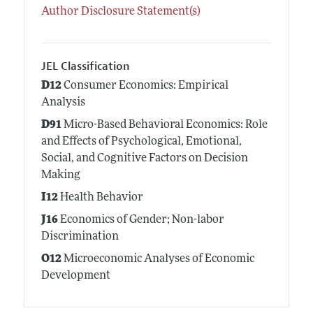
Author Disclosure Statement(s)
JEL Classification
D12
Consumer Economics: Empirical
Analysis
D91
Micro-Based Behavioral Economics: Role
and Effects of Psychological, Emotional,
Social, and Cognitive Factors on Decision
Making
I12
Health Behavior
J16
Economics of Gender; Non-labor
Discrimination
O12
Microeconomic Analyses of Economic
Development