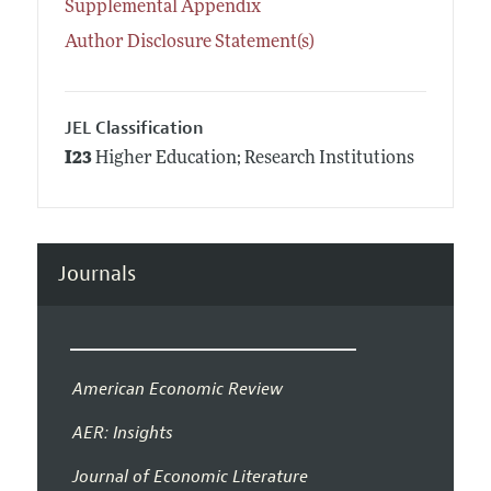
Supplemental Appendix
Author Disclosure Statement(s)
JEL Classification
I23
Higher Education; Research Institutions
Journals
American Economic Review
AER: Insights
Journal of Economic Literature