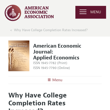
MENU
Why Have College Completion Rates Increased?
American Economic
Journal:
Applied Economics
ISSN 1945-7782 (Print)
ISSN 1945-7790 (Online)
Menu
About
AEJ: Applied Economics
Why Have College
Editors
Articles and Issues
Completion Rates
Editorial Policy
Current Issue
Information for Authors and Reviewers