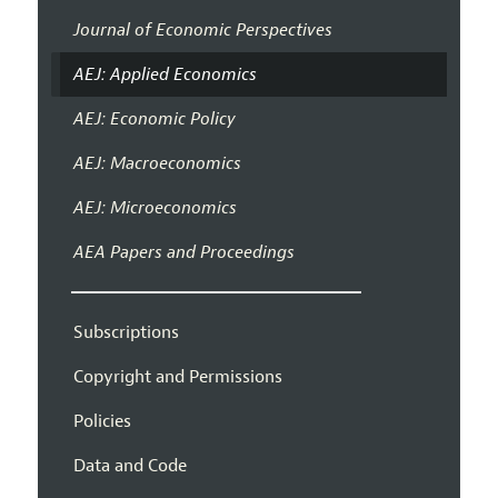
Journal of Economic Perspectives
AEJ: Applied Economics
AEJ: Economic Policy
AEJ: Macroeconomics
AEJ: Microeconomics
AEA Papers and Proceedings
Subscriptions
Copyright and Permissions
Policies
Data and Code