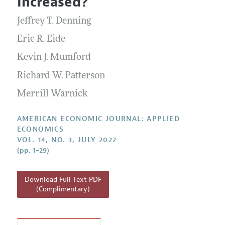
Increased?
Annual Report of the Editor
All Issues
Submission Guidelines
Editorial Process: Discussions with the Editors
Jeffrey T. Denning
Forthcoming Articles
Accepted Article Guidelines
Research Highlights
Eric R. Eide
Style Guide
Contact Information
Kevin J. Mumford
Reviewer Guidelines
Richard W. Patterson
Merrill Warnick
AMERICAN ECONOMIC JOURNAL: APPLIED
ECONOMICS
VOL. 14, NO. 3, JULY 2022
(pp. 1–29)
Download Full Text PDF
(Complimentary)