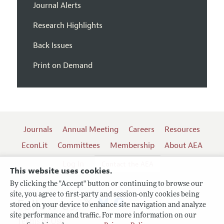
Journal Alerts
Research Highlights
Back Issues
Print on Demand
Journals
Annual Meeting
Careers
Resources
EconLit
Committees
Membership
About AEA
Log In
Contact the AEA
This website uses cookies.
By clicking the "Accept" button or continuing to browse our
site, you agree to first-party and session-only cookies being
Follow us:
stored on your device to enhance site navigation and analyze
site performance and traffic. For more information on our
Terms of Use