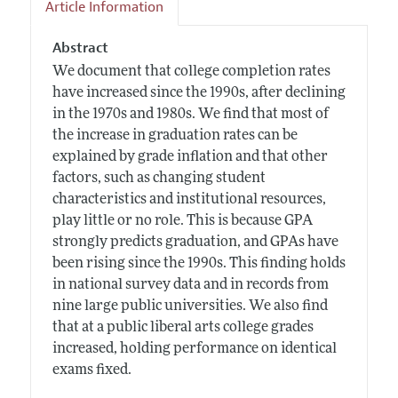
Article Information
Abstract
We document that college completion rates
have increased since the 1990s, after declining
in the 1970s and 1980s. We find that most of
the increase in graduation rates can be
explained by grade inflation and that other
factors, such as changing student
characteristics and institutional resources,
play little or no role. This is because GPA
strongly predicts graduation, and GPAs have
been rising since the 1990s. This finding holds
in national survey data and in records from
nine large public universities. We also find
that at a public liberal arts college grades
increased, holding performance on identical
exams fixed.