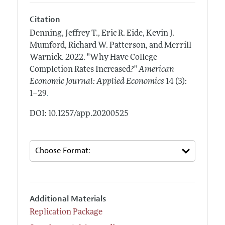
Citation
Denning, Jeffrey T., Eric R. Eide, Kevin J.
Mumford, Richard W. Patterson, and Merrill
Warnick.
2022.
"Why Have College
Completion Rates Increased?"
American
Economic Journal: Applied Economics
14 (3):
.
1–29
DOI: 10.1257/app.20200525
Additional Materials
Replication Package