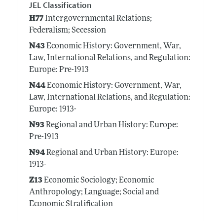
JEL Classification
H77
Intergovernmental Relations;
Federalism; Secession
N43
Economic History: Government, War,
Law, International Relations, and Regulation:
Europe: Pre-1913
N44
Economic History: Government, War,
Law, International Relations, and Regulation:
Europe: 1913-
N93
Regional and Urban History: Europe:
Pre-1913
N94
Regional and Urban History: Europe:
1913-
Z13
Economic Sociology; Economic
Anthropology; Language; Social and
Economic Stratification