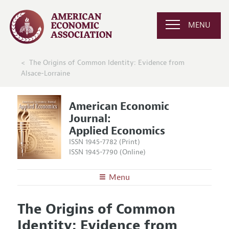
MENU
The Origins of Common Identity: Evidence from
Alsace-Lorraine
American Economic
Journal:
Applied Economics
ISSN 1945-7782 (Print)
ISSN 1945-7790 (Online)
Menu
About
AEJ: Applied Economics
The Origins of Common
Editors
Articles and Issues
Identity: Evidence from
Editorial Policy