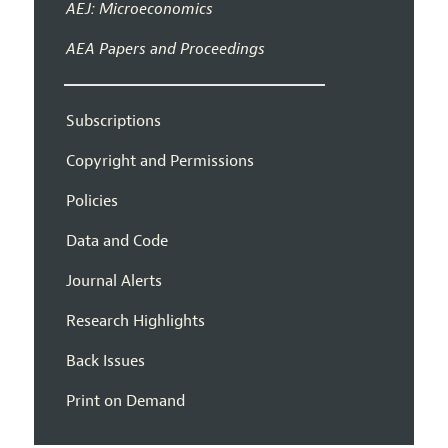
AEJ: Microeconomics
AEA Papers and Proceedings
Subscriptions
Copyright and Permissions
Policies
Data and Code
Journal Alerts
Research Highlights
Back Issues
Print on Demand