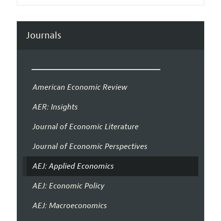
Journals
American Economic Review
AER: Insights
Journal of Economic Literature
Journal of Economic Perspectives
AEJ: Applied Economics
AEJ: Economic Policy
AEJ: Macroeconomics