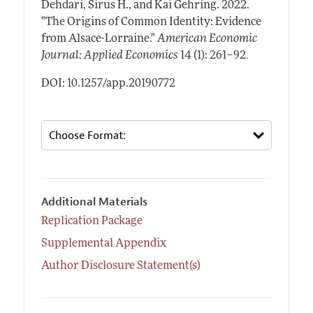
Dehdari, Sirus H., and Kai Gehring.
2022.
"The Origins of Common Identity: Evidence
from Alsace-Lorraine."
American Economic
.
Journal: Applied Economics
14 (1): 261–92
DOI: 10.1257/app.20190772
Additional Materials
Replication Package
Supplemental Appendix
Author Disclosure Statement(s)