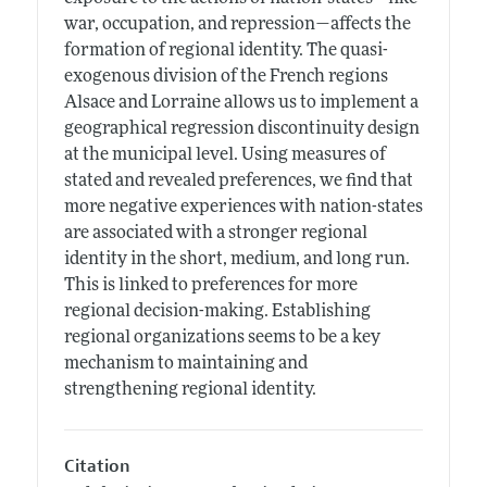
war, occupation, and repression—affects the
formation of regional identity. The quasi-
exogenous division of the French regions
Alsace and Lorraine allows us to implement a
geographical regression discontinuity design
at the municipal level. Using measures of
stated and revealed preferences, we find that
more negative experiences with nation-states
are associated with a stronger regional
identity in the short, medium, and long run.
This is linked to preferences for more
regional decision-making. Establishing
regional organizations seems to be a key
mechanism to maintaining and
strengthening regional identity.
Citation