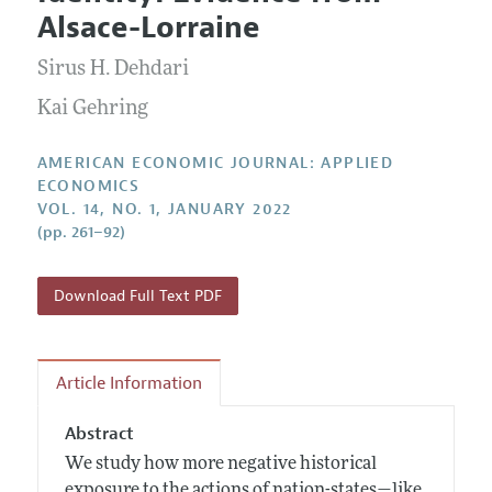
Current Issue
Information for Authors and Reviewers
Alsace-Lorraine
Annual Report of the Editor
All Issues
Submission Guidelines
Editorial Process: Discussions with the Editors
Sirus H. Dehdari
Forthcoming Articles
Accepted Article Guidelines
Research Highlights
Kai Gehring
Style Guide
Contact Information
Reviewer Guidelines
AMERICAN ECONOMIC JOURNAL: APPLIED
ECONOMICS
VOL. 14, NO. 1, JANUARY 2022
(pp. 261–92)
Download Full Text PDF
Article Information
Abstract
We study how more negative historical
exposure to the actions of nation-states—like